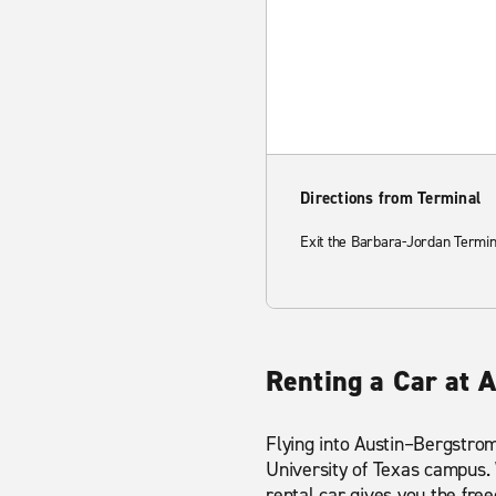
Directions from Terminal
Exit the Barbara-Jordan Termin
Renting a Car at 
Flying into Austin–Bergstrom
University of Texas campus. W
rental car gives you the f