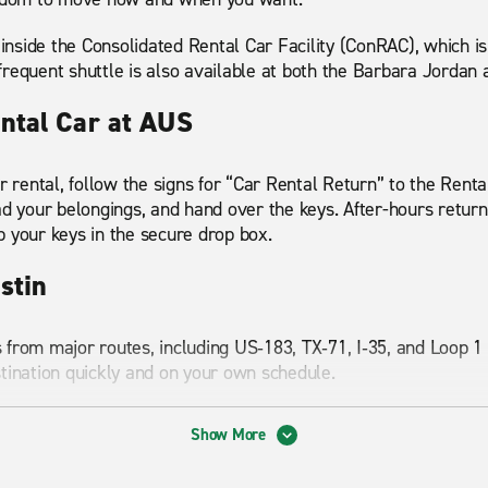
 inside the Consolidated Rental Car Facility (ConRAC), which i
requent shuttle is also available at both the Barbara Jordan
ntal Car at AUS
r rental, follow the signs for “Car Rental Return” to the Rental
ad your belongings, and hand over the keys. After-hours return
p your keys in the secure drop box.
ustin
 from major routes, including US‑183, TX‑71, I‑35, and Loop 
stination quickly and on your own schedule.
nations and drive times from the airport:
Show More
es (about 15 minutes)