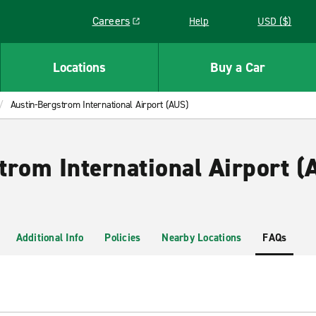
Careers
Help
USD ($)
Link opens in a new window
Locations
Buy a Car
Austin-Bergstrom International Airport (AUS)
trom International Airport (
Additional Info
Policies
Nearby Locations
FAQs