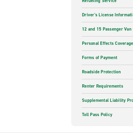
Refueling Service
Mount Bonnell
– Hike up 
The Domain
– From shoppi
Driver's License Informat
Austin has something for 
12 and 15 Passenger Van
Book With Enterp
Personal Effects Coverag
With Enterprise, it's easy to
makes it easy to manage your
Forms of Payment
your rental car today so you
Roadside Protection
Renter Requirements
Supplemental Liability Pr
Toll Pass Policy