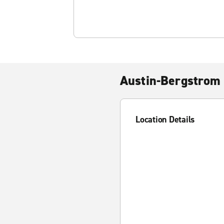
Austin-Bergstrom 
Location Details