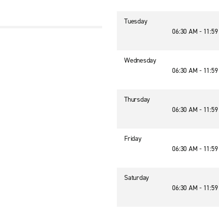
Tuesday
06:30 AM - 11:5
Wednesday
06:30 AM - 11:5
Thursday
06:30 AM - 11:5
Friday
06:30 AM - 11:5
Saturday
06:30 AM - 11:5