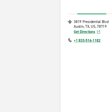
3819 Presidential Blvd
Austin, TX, US, 78719
Get Directions
+1 833-516-1182