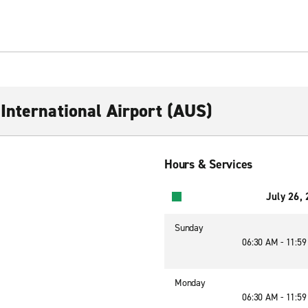
International Airport (AUS)
Hours & Services
July 26,
Sunday
06:30 AM - 11:5
Monday
06:30 AM - 11:5