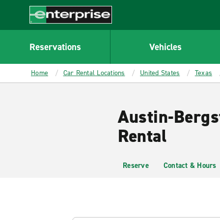
MAIN
CONTENT
Enterprise
Reservations
Vehicles
Home
Car Rental Locations
United States
Texas
Austin-Bergs
Rental
Reserve
Contact & Hours