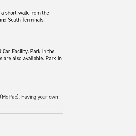
s a short walk from the
 and South Terminals.
 Car Facility. Park in the
s are also available. Park in
1 (MoPac). Having your own