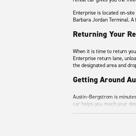
Enterprise is located on‑site
Barbara Jordan Terminal. A f
Returning Your Re
When it is time to return you
Enterprise return lane, unlo
the designated area and dro
Getting Around A
Austin–Bergstrom is minutes
car helps you reach your de
Here are a few common desti
Downtown Austin
– 8 mil