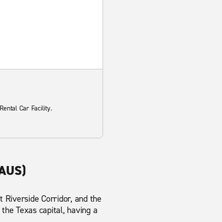
ental Car Facility.
(AUS)
 Riverside Corridor, and the
 the Texas capital, having a