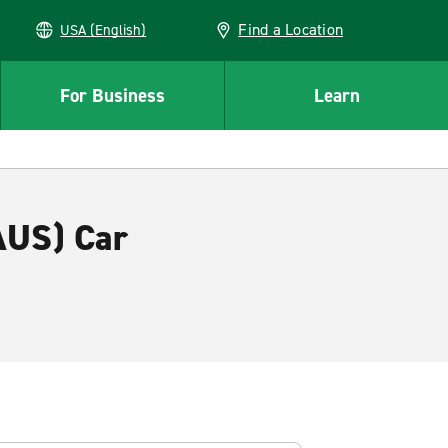
Find a Location
USA (English)
For Business
Learn
AUS) Car