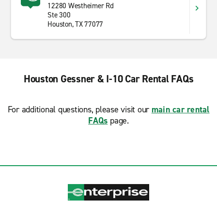
12280 Westheimer Rd
Ste 300
Houston, TX 77077
Houston Gessner & I-10 Car Rental FAQs
For additional questions, please visit our
main car rental
FAQs
page.