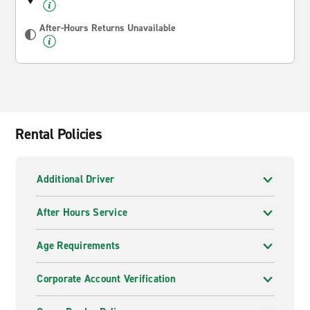
After-Hours Returns Unavailable
Rental Policies
Additional Driver
After Hours Service
Age Requirements
Corporate Account Verification