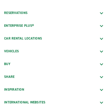
RESERVATIONS
ENTERPRISE PLUS®
CAR RENTAL LOCATIONS
VEHICLES
BUY
SHARE
INSPIRATION
INTERNATIONAL WEBSITES