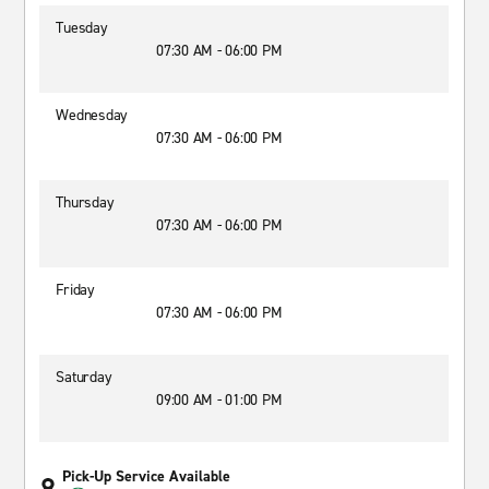
Tuesday
07:30 AM - 06:00 PM
Wednesday
07:30 AM - 06:00 PM
Thursday
07:30 AM - 06:00 PM
Friday
07:30 AM - 06:00 PM
Saturday
09:00 AM - 01:00 PM
Pick-Up Service Available