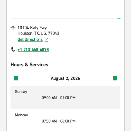
10104 Katy Fwy
Houston, TX, US, 77043
Get Directions
+1 713-468-6878
Hours & Services
August 2, 2026
Sunday
09:00 AM - 01:00 PM
Monday
07:30 AM - 06:00 PM