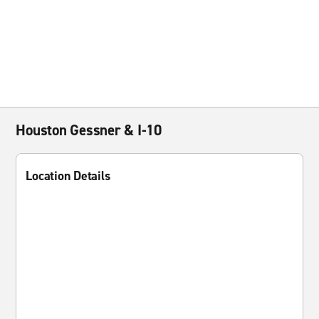
Houston Gessner & I-10
Location Details