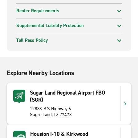
Renter Requirements
Supplemental Liability Protection
Toll Pass Policy
Explore Nearby Locations
Sugar Land Regional Airport FBO
(SGR)
12888-B S Highway 6
Sugar Land, TX 77478
Houston I-10 & Kirkwood