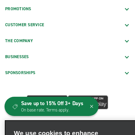
PROMOTIONS
CUSTOMER SERVICE
THE COMPANY
BUSINESSES
SPONSORSHIPS
Save up to 15% Off 3+ Days
On base rate. Terms apply.
We use cookies to enhance