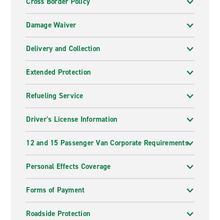
Cross Border Policy
Damage Waiver
Delivery and Collection
Extended Protection
Refueling Service
Driver's License Information
12 and 15 Passenger Van Corporate Requirements
Personal Effects Coverage
Forms of Payment
Roadside Protection