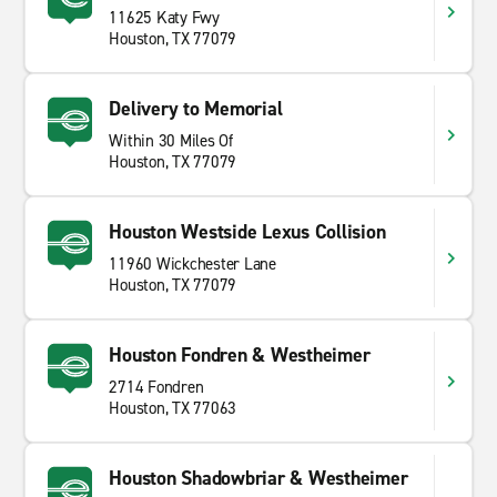
11625 Katy Fwy
Houston, TX 77079
Delivery to Memorial
Within 30 Miles Of
Houston, TX 77079
Houston Westside Lexus Collision
11960 Wickchester Lane
Houston, TX 77079
Houston Fondren & Westheimer
2714 Fondren
Houston, TX 77063
Houston Shadowbriar & Westheimer