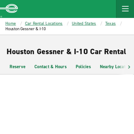
MAIN
CONTENT
Enterprise
Home
Car Rental Locations
United States
Texas
Houston Gessner & I-10
Houston Gessner & I-10 Car Rental
Reserve
Contact & Hours
Policies
Nearby Locations