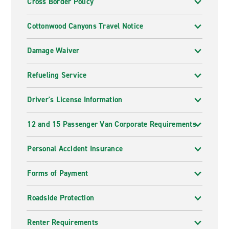
Cross Border Policy
Cottonwood Canyons Travel Notice
Damage Waiver
Refueling Service
Driver's License Information
12 and 15 Passenger Van Corporate Requirements
Personal Accident Insurance
Forms of Payment
Roadside Protection
Renter Requirements