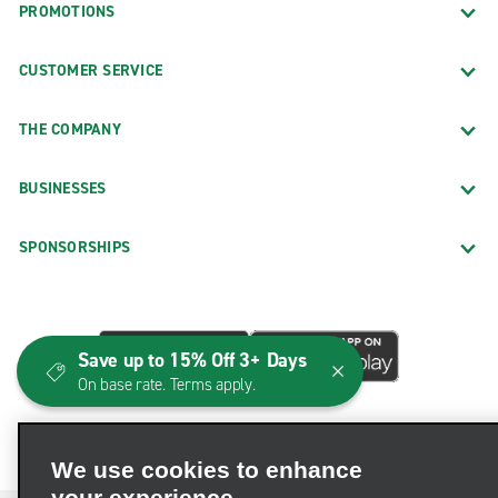
PROMOTIONS
CUSTOMER SERVICE
THE COMPANY
BUSINESSES
SPONSORSHIPS
Save up to 15% Off 3+ Days
On base rate. Terms apply.
We use cookies to enhance
your experience