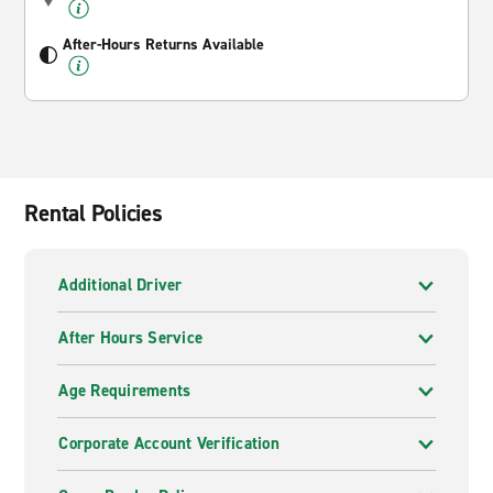
After-Hours Returns Available
Rental Policies
Additional Driver
After Hours Service
Age Requirements
Corporate Account Verification