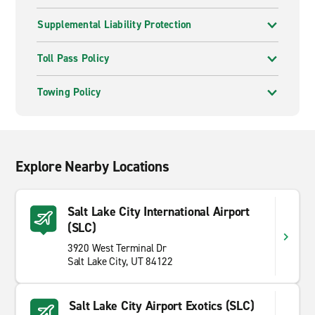
Supplemental Liability Protection
Toll Pass Policy
Towing Policy
Explore Nearby Locations
Salt Lake City International Airport
(SLC)
3920 West Terminal Dr
Salt Lake City, UT 84122
Salt Lake City Airport Exotics (SLC)