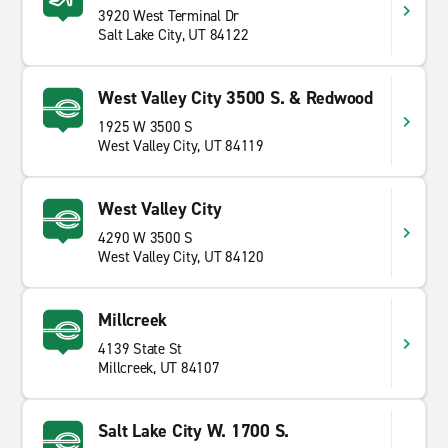
3920 West Terminal Dr
Salt Lake City, UT 84122
West Valley City 3500 S. & Redwood
1925 W 3500 S
West Valley City, UT 84119
West Valley City
4290 W 3500 S
West Valley City, UT 84120
Millcreek
4139 State St
Millcreek, UT 84107
Salt Lake City W. 1700 S.