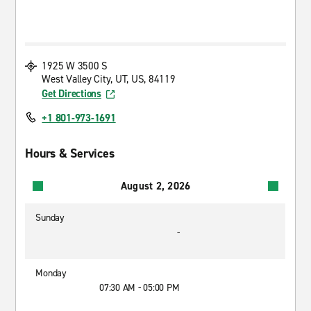
1925 W 3500 S
West Valley City, UT, US, 84119
Get Directions
+1 801-973-1691
Hours & Services
August 2, 2026
Sunday
-
Monday
07:30 AM - 05:00 PM