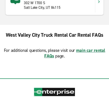
302 W 1700 S
Salt Lake City, UT 84115
West Valley City Truck Rental Car Rental FAQs
For additional questions, please visit our
main car rental
FAQs
page.