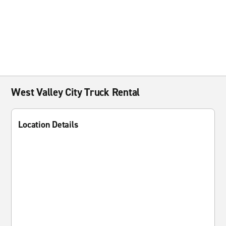
West Valley City Truck Rental
Location Details