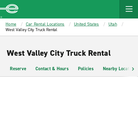
MAIN
CONTENT
Enterprise
Home
Car Rental Locations
United States
Utah
West Valley City Truck Rental
West Valley City Truck Rental
Reserve
Contact & Hours
Policies
Nearby Locations