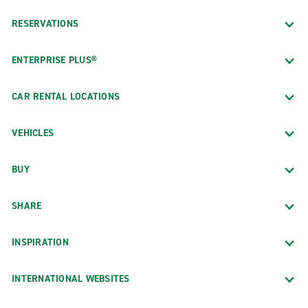
RESERVATIONS
ENTERPRISE PLUS®
CAR RENTAL LOCATIONS
VEHICLES
BUY
SHARE
INSPIRATION
INTERNATIONAL WEBSITES