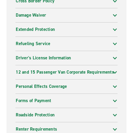
Cross Border Policy
Damage Waiver
Extended Protection
Refueling Service
Driver's License Information
12 and 15 Passenger Van Corporate Requirements
Personal Effects Coverage
Forms of Payment
Roadside Protection
Renter Requirements