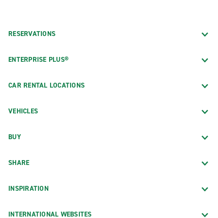
RESERVATIONS
ENTERPRISE PLUS®
CAR RENTAL LOCATIONS
VEHICLES
BUY
SHARE
INSPIRATION
INTERNATIONAL WEBSITES