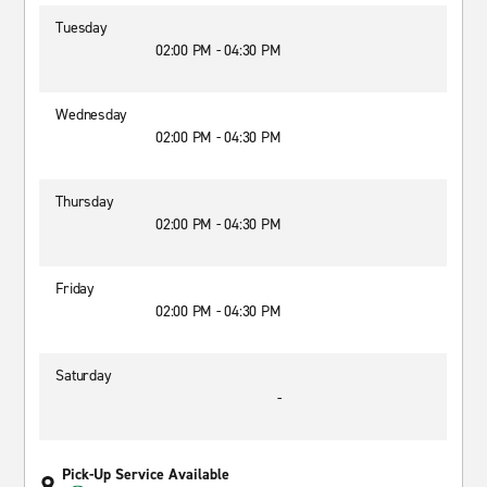
Tuesday
02:00 PM - 04:30 PM
Wednesday
02:00 PM - 04:30 PM
Thursday
02:00 PM - 04:30 PM
Friday
02:00 PM - 04:30 PM
Saturday
-
Pick-Up Service Available