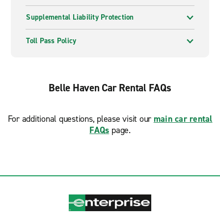
Supplemental Liability Protection
Toll Pass Policy
Belle Haven Car Rental FAQs
For additional questions, please visit our
main car rental
FAQs
page.