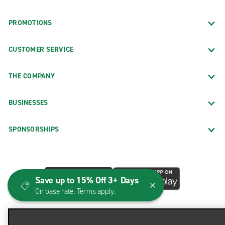
PROMOTIONS
CUSTOMER SERVICE
THE COMPANY
BUSINESSES
SPONSORSHIPS
Save up to 15% Off 3+ Days
On base rate. Terms apply.