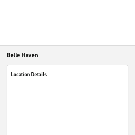
Belle Haven
Location Details