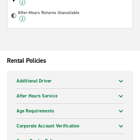
After-Hours Returns Unavailable
Rental Policies
Additional Driver
After Hours Service
Age Requirements
Corporate Account Verification