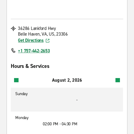
36286 Lankford Hwy
Belle Haven, VA, US, 23306
Get Directions
+1 757-442-2653
Hours & Services
August 2, 2026
Sunday
-
Monday
02:00 PM - 04:30 PM