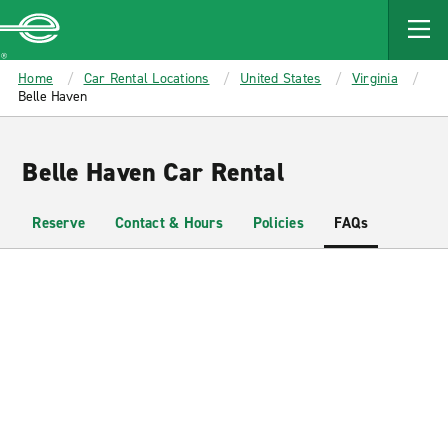
MAIN
CONTENT
Enterprise
Home
Car Rental Locations
United States
Virginia
Belle Haven
Belle Haven Car Rental
Reserve
Contact & Hours
Policies
FAQs