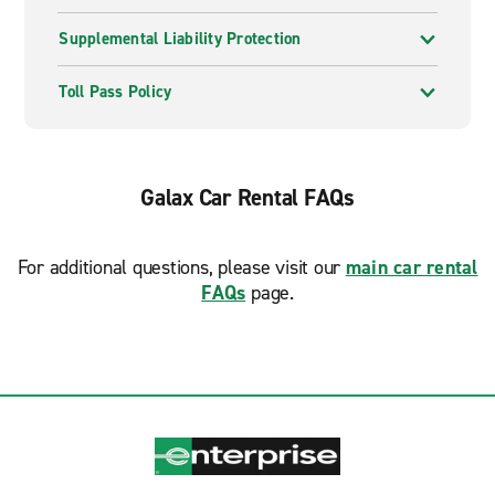
Supplemental Liability Protection
Toll Pass Policy
Galax Car Rental FAQs
For additional questions, please visit our
main car rental
FAQs
page.