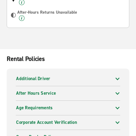
After-Hours Returns Unavailable
Rental Policies
Additional Driver
After Hours Service
Age Requirements
Corporate Account Verification