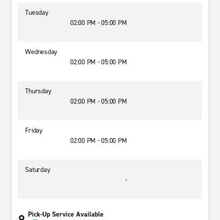
Tuesday
02:00 PM - 05:00 PM
Wednesday
02:00 PM - 05:00 PM
Thursday
02:00 PM - 05:00 PM
Friday
02:00 PM - 05:00 PM
Saturday
-
Pick-Up Service Available