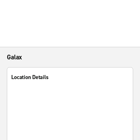
Galax
Location Details