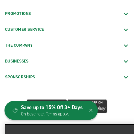
PROMOTIONS
CUSTOMER SERVICE
THE COMPANY
BUSINESSES
SPONSORSHIPS
Save up to 15% Off 3+ Days
On base rate. Terms apply.