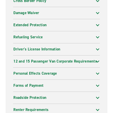
Cross Border Policy
Damage Waiver
Extended Protection
Refueling Service
Driver's License Information
12 and 15 Passenger Van Corporate Requirements
Personal Effects Coverage
Forms of Payment
Roadside Protection
Renter Requirements