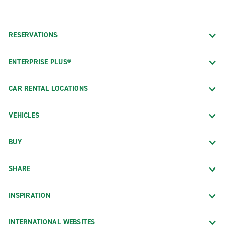
RESERVATIONS
ENTERPRISE PLUS®
CAR RENTAL LOCATIONS
VEHICLES
BUY
SHARE
INSPIRATION
INTERNATIONAL WEBSITES