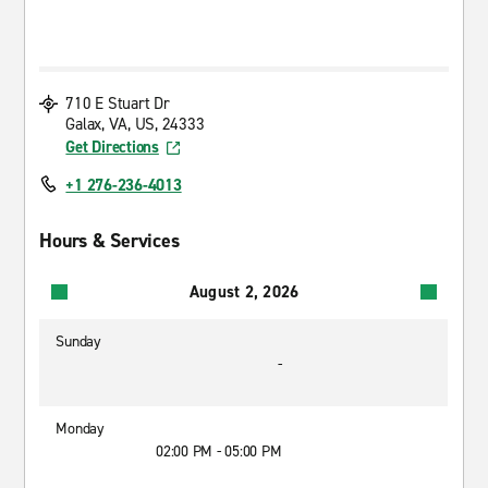
710 E Stuart Dr
Galax, VA, US, 24333
Get Directions
+1 276-236-4013
Hours & Services
August 2, 2026
Sunday
-
Monday
02:00 PM - 05:00 PM