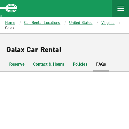
MAIN
CONTENT
Enterprise
Home
Car Rental Locations
United States
Virginia
Galax
Galax Car Rental
Reserve
Contact & Hours
Policies
FAQs