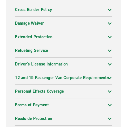
Cross Border Policy
Damage Waiver
Extended Protection
Refueling Service
Driver's License Information
12 and 15 Passenger Van Corporate Requirements
Personal Effects Coverage
Forms of Payment
Roadside Protection