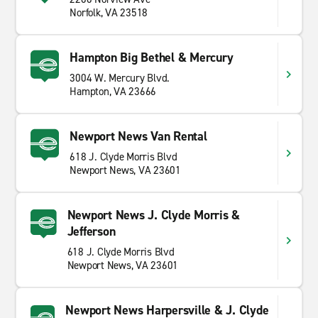
Norfolk, VA 23518
Hampton Big Bethel & Mercury
3004 W. Mercury Blvd.
Hampton, VA 23666
Newport News Van Rental
618 J. Clyde Morris Blvd
Newport News, VA 23601
Newport News J. Clyde Morris &
Jefferson
618 J. Clyde Morris Blvd
Newport News, VA 23601
Newport News Harpersville & J. Clyde