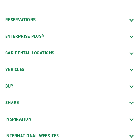
RESERVATIONS
ENTERPRISE PLUS®
CAR RENTAL LOCATIONS
VEHICLES
BUY
SHARE
INSPIRATION
INTERNATIONAL WEBSITES