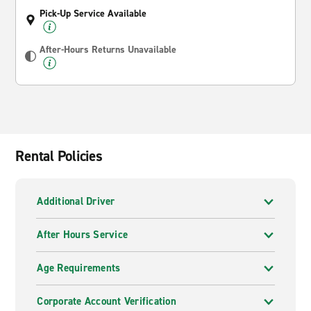
Pick-Up Service Available
After-Hours Returns Unavailable
Rental Policies
Additional Driver
After Hours Service
Age Requirements
Corporate Account Verification