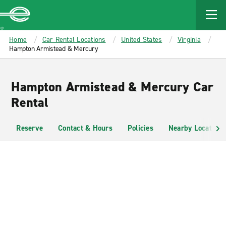
MAIN
CONTENT
Enterprise
Home
Car Rental Locations
United States
Virginia
Hampton Armistead & Mercury
Hampton Armistead & Mercury Car
Rental
Reserve
Contact & Hours
Policies
Nearby Locations