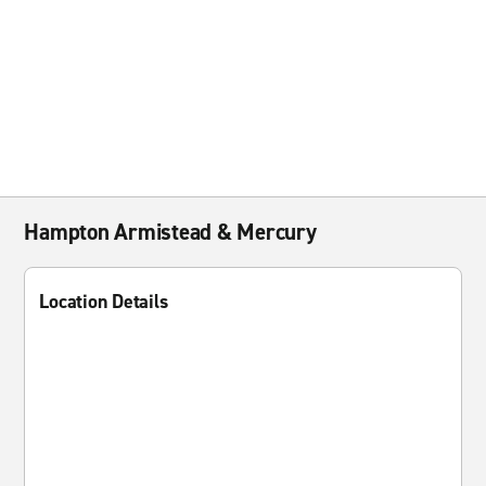
Hampton Armistead & Mercury
Location Details