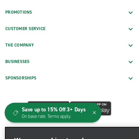
PROMOTIONS
CUSTOMER SERVICE
THE COMPANY
BUSINESSES
SPONSORSHIPS
Save up to 15% Off 3+ Days
On base rate. Terms apply.