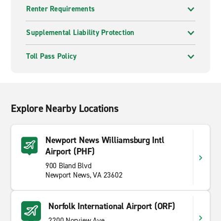
Renter Requirements
Supplemental Liability Protection
Toll Pass Policy
Explore Nearby Locations
Newport News Williamsburg Intl
Airport (PHF)
900 Bland Blvd
Newport News, VA 23602
Norfolk International Airport (ORF)
2200 Norview Ave