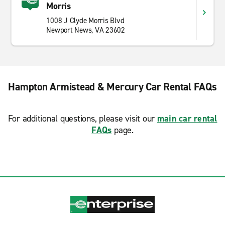
Morris
1008 J Clyde Morris Blvd
Newport News, VA 23602
Hampton Armistead & Mercury Car Rental FAQs
For additional questions, please visit our
main car rental
FAQs
page.