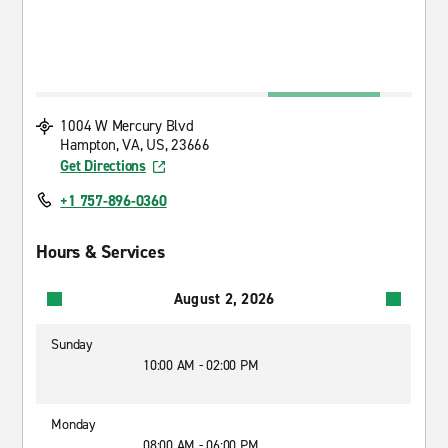
1004 W Mercury Blvd
Hampton, VA, US, 23666
Get Directions
+1 757-896-0360
Hours & Services
August 2, 2026
Sunday
10:00 AM - 02:00 PM
Monday
08:00 AM - 06:00 PM