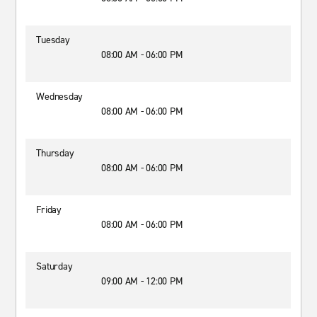
Tuesday
08:00 AM - 06:00 PM
Wednesday
08:00 AM - 06:00 PM
Thursday
08:00 AM - 06:00 PM
Friday
08:00 AM - 06:00 PM
Saturday
09:00 AM - 12:00 PM