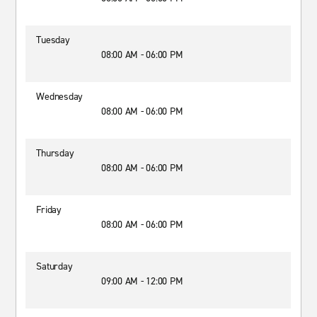
Tuesday
08:00 AM - 06:00 PM
Wednesday
08:00 AM - 06:00 PM
Thursday
08:00 AM - 06:00 PM
Friday
08:00 AM - 06:00 PM
Saturday
09:00 AM - 12:00 PM