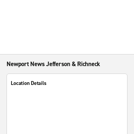
Newport News Jefferson & Richneck
Location Details