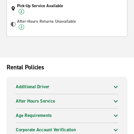
Pick-Up Service Available
After-Hours Returns Unavailable
Rental Policies
Additional Driver
After Hours Service
Age Requirements
Corporate Account Verification