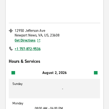
12950 Jefferson Ave
Newport News, VA, US, 23608
Get Directions
+1 757-872-9536
Hours & Services
August 2, 2026
Sunday
-
Monday
08:00 AM - 06:00 PM