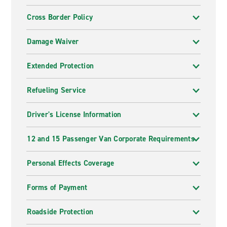
Cross Border Policy
Damage Waiver
Extended Protection
Refueling Service
Driver's License Information
12 and 15 Passenger Van Corporate Requirements
Personal Effects Coverage
Forms of Payment
Roadside Protection