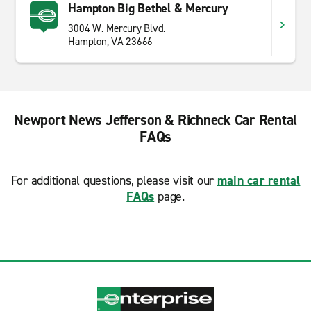
Hampton Big Bethel & Mercury
3004 W. Mercury Blvd.
Hampton, VA 23666
Newport News Jefferson & Richneck Car Rental
FAQs
For additional questions, please visit our
main car rental
FAQs
page.