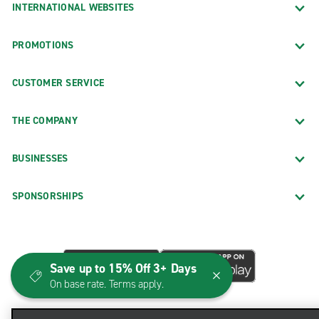
INTERNATIONAL WEBSITES
PROMOTIONS
CUSTOMER SERVICE
THE COMPANY
BUSINESSES
SPONSORSHIPS
Save up to 15% Off 3+ Days
On base rate. Terms apply.