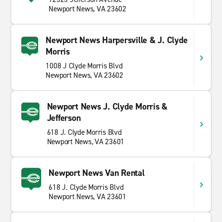
Newport News, VA 23602
Newport News Harpersville & J. Clyde
Morris
1008 J Clyde Morris Blvd
Newport News, VA 23602
Newport News J. Clyde Morris &
Jefferson
618 J. Clyde Morris Blvd
Newport News, VA 23601
Newport News Van Rental
618 J. Clyde Morris Blvd
Newport News, VA 23601