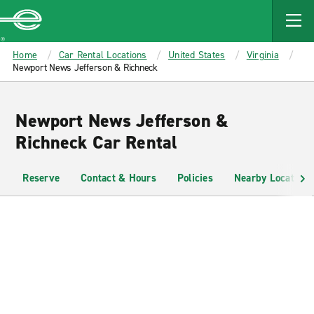
MAIN
CONTENT
Enterprise
Home
Car Rental Locations
United States
Virginia
Newport News Jefferson & Richneck
Newport News Jefferson &
Richneck Car Rental
Reserve
Contact & Hours
Policies
Nearby Locations