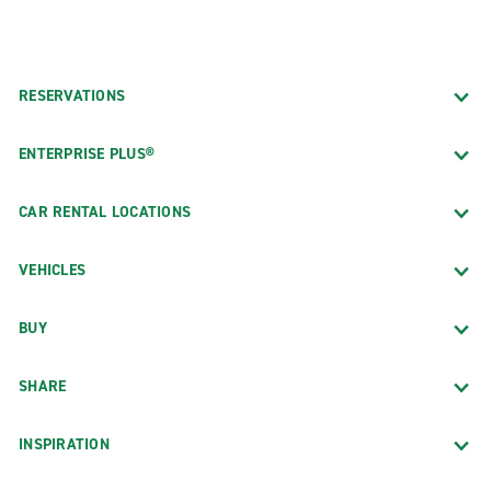
RESERVATIONS
ENTERPRISE PLUS®
CAR RENTAL LOCATIONS
VEHICLES
BUY
SHARE
INSPIRATION