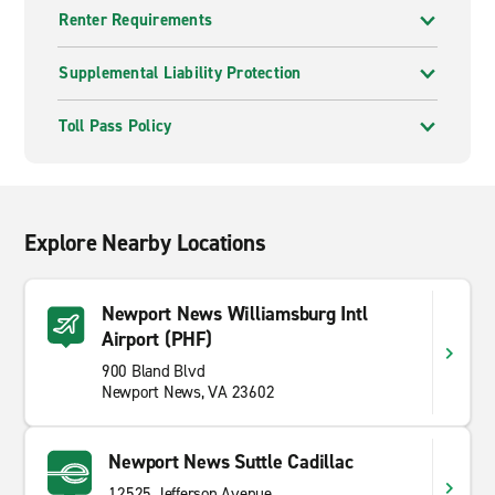
Renter Requirements
Supplemental Liability Protection
Toll Pass Policy
Explore Nearby Locations
Newport News Williamsburg Intl
Airport (PHF)
900 Bland Blvd
Newport News, VA 23602
Newport News Suttle Cadillac
12525 Jefferson Avenue