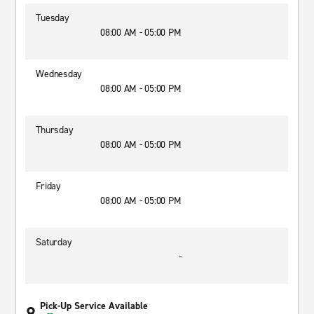
Tuesday
08:00 AM - 05:00 PM
Wednesday
08:00 AM - 05:00 PM
Thursday
08:00 AM - 05:00 PM
Friday
08:00 AM - 05:00 PM
Saturday
-
Pick-Up Service Available