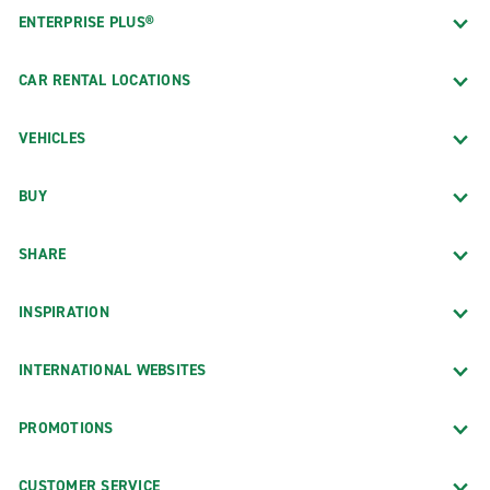
ENTERPRISE PLUS®
CAR RENTAL LOCATIONS
VEHICLES
BUY
SHARE
INSPIRATION
INTERNATIONAL WEBSITES
PROMOTIONS
CUSTOMER SERVICE