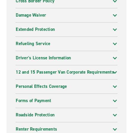
Cross Border Policy
Damage Waiver
Extended Protection
Refueling Service
Driver's License Information
12 and 15 Passenger Van Corporate Requirements
Personal Effects Coverage
Forms of Payment
Roadside Protection
Renter Requirements