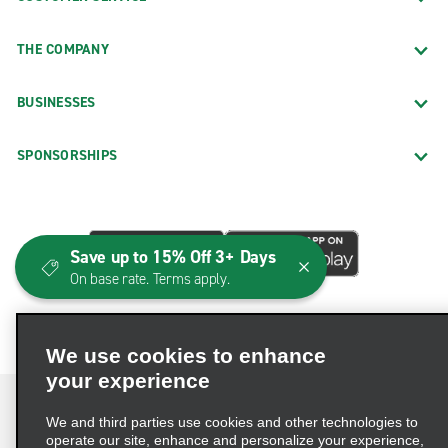
THE COMPANY
BUSINESSES
SPONSORSHIPS
Save up to 15% Off 3+ Days
On base rate. Terms apply.
We use cookies to enhance
your experience
We and third parties use cookies and other technologies to
operate our site, enhance and personalize your experience,