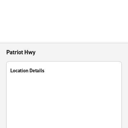
Patriot Hwy
Location Details