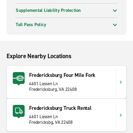
Supplemental Liability Protection
Toll Pass Policy
Explore Nearby Locations
Fredericksburg Four Mile Fork
4601 Lassen Ln
Fredericksburg, VA 22408
Fredericksburg Truck Rental
4601 Lassen Ln
Fredericksbg, VA 22408