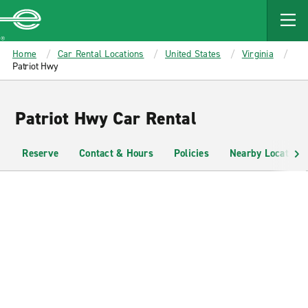
MAIN
CONTENT
Enterprise
Home
Car Rental Locations
United States
Virginia
Patriot Hwy
Patriot Hwy Car Rental
Reserve
Contact & Hours
Policies
Nearby Locations