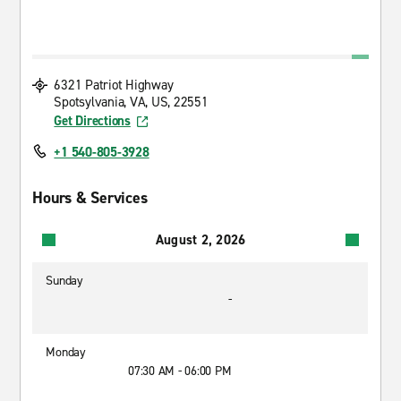
6321 Patriot Highway
Spotsylvania, VA, US, 22551
Get Directions
+1 540-805-3928
Hours & Services
August 2, 2026
Sunday
-
Monday
07:30 AM - 06:00 PM