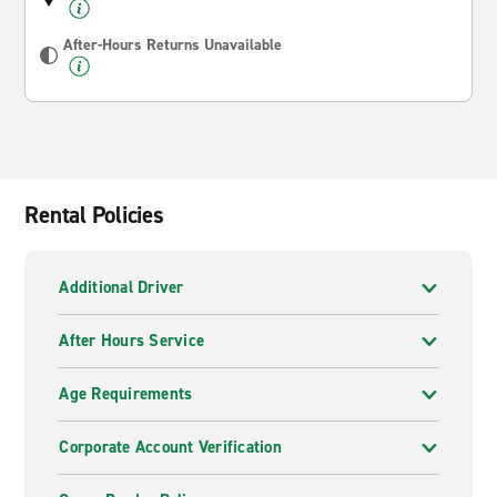
After-Hours Returns Unavailable
Rental Policies
Additional Driver
After Hours Service
Age Requirements
Corporate Account Verification