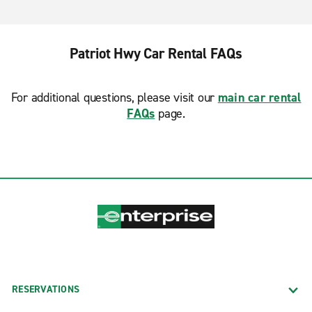
Patriot Hwy Car Rental FAQs
For additional questions, please visit our
main car rental
FAQs
page.
RESERVATIONS