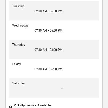
Tuesday
07:30 AM - 06:00 PM
Wednesday
07:30 AM - 06:00 PM
Thursday
07:30 AM - 06:00 PM
Friday
07:30 AM - 06:00 PM
Saturday
-
Pick-Up Service Available