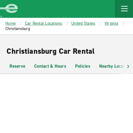
MAIN
CONTENT
Enterprise
Home
Car Rental Locations
United States
Virginia
Christiansburg
Christiansburg Car Rental
Reserve
Contact & Hours
Policies
Nearby Locations