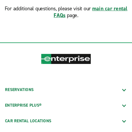
For additional questions, please visit our
main car rental
FAQs
page.
RESERVATIONS
ENTERPRISE PLUS®
CAR RENTAL LOCATIONS