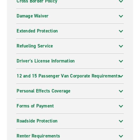
Cross Border Policy
Damage Waiver
Extended Protection
Refueling Service
Driver's License Information
12 and 15 Passenger Van Corporate Requirements
Personal Effects Coverage
Forms of Payment
Roadside Protection
Renter Requirements