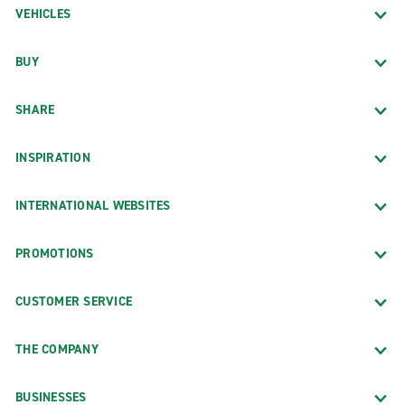
VEHICLES
BUY
SHARE
INSPIRATION
INTERNATIONAL WEBSITES
PROMOTIONS
CUSTOMER SERVICE
THE COMPANY
BUSINESSES