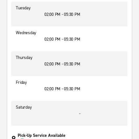
Tuesday
02:00 PM - 05:30 PM
Wednesday
02:00 PM - 05:30 PM
Thursday
02:00 PM - 05:30 PM
Friday
02:00 PM - 05:30 PM
Saturday
-
Pick-Up Service Available