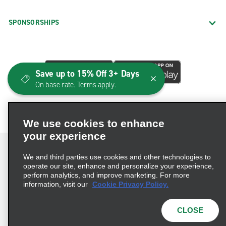
SPONSORSHIPS
Save up to 15% Off 3+ Days
On base rate. Terms apply.
We use cookies to enhance
your experience
We and third parties use cookies and other technologies to
operate our site, enhance and personalize your experience,
perform analytics, and improve marketing. For more
Terms of Use
Privacy Policy
Cookie Policy
information, visit our
Cookie Privacy Policy.
Consumer Health Data Privacy Statement
Privacy Choices
AdChoices
CLOSE
© 2026 Enterprise Holdings, Inc. All Rights Reserved