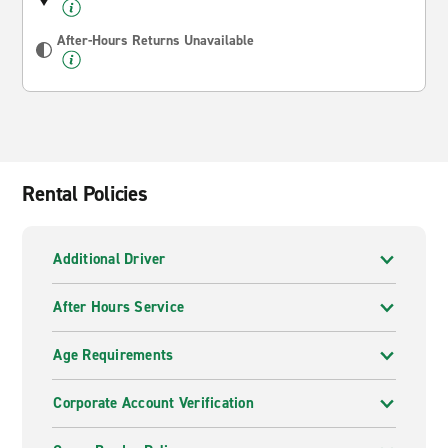
After-Hours Returns Unavailable
Rental Policies
Additional Driver
After Hours Service
Age Requirements
Corporate Account Verification