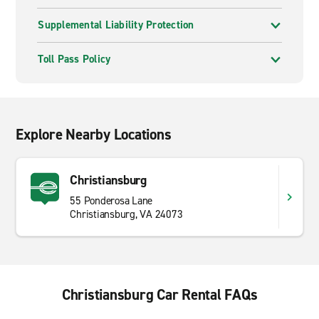
Supplemental Liability Protection
Toll Pass Policy
Explore Nearby Locations
Christiansburg
55 Ponderosa Lane
Christiansburg, VA 24073
Christiansburg Car Rental FAQs