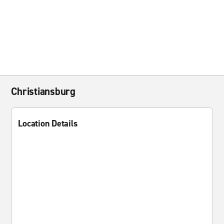
Christiansburg
Location Details