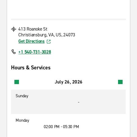
413 Roanoke St
Christiansburg, VA, US, 24073
Get Directions
+1 540-731-3028
Hours & Services
July 26, 2026
Sunday
-
Monday
02:00 PM - 05:30 PM