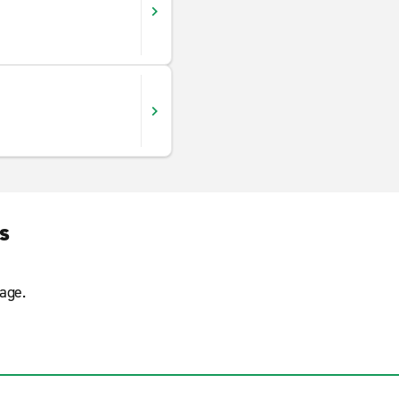
s
age.