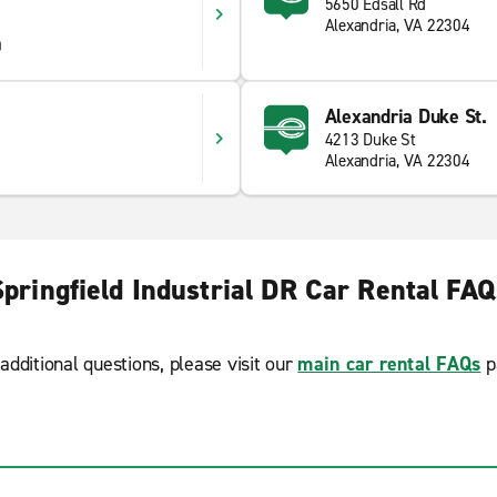
5650 Edsall Rd
Alexandria, VA 22304
0
Alexandria Duke St.
4213 Duke St
Alexandria, VA 22304
Springfield Industrial DR Car Rental FAQ
additional questions, please visit our
main car rental FAQs
p