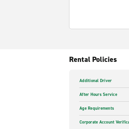
Rental Policies
Additional Driver
After Hours Service
Age Requirements
Corporate Account Verific