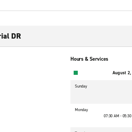
rial DR
Hours & Services
August 2,
Sunday
Monday
07:30 AM - 05:3