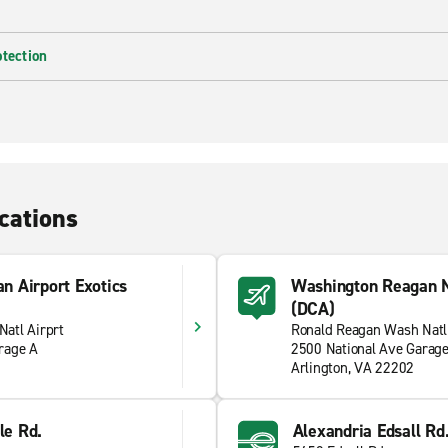
otection
cations
n Airport Exotics
Washington Reagan N
(DCA)
atl Airprt
Ronald Reagan Wash Natl
rage A
2500 National Ave Garag
Arlington, VA 22202
le Rd.
Alexandria Edsall Rd