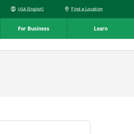
Find a Location
USA (English)
For Business
Learn