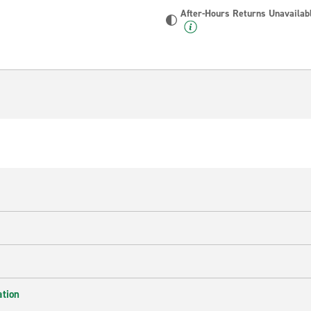
After-Hours Returns Unavailab
ation