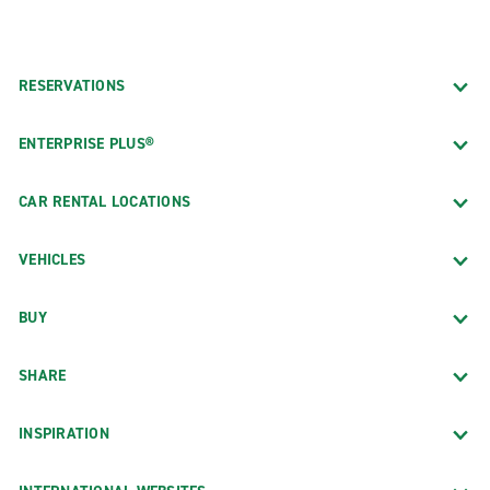
RESERVATIONS
ENTERPRISE PLUS®
CAR RENTAL LOCATIONS
VEHICLES
BUY
SHARE
INSPIRATION