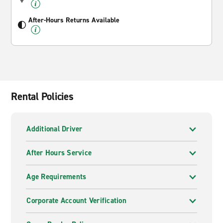
After-Hours Returns Available
Rental Policies
Additional Driver
After Hours Service
Age Requirements
Corporate Account Verification