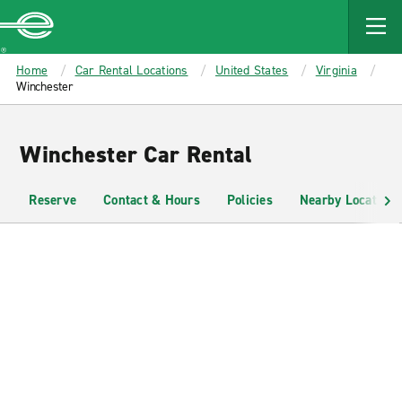
MAIN
CONTENT
Enterprise
Home
Car Rental Locations
United States
Virginia
Winchester
Winchester Car Rental
Reserve
Contact & Hours
Policies
Nearby Locations