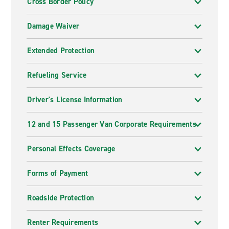
Cross Border Policy
Damage Waiver
Extended Protection
Refueling Service
Driver's License Information
12 and 15 Passenger Van Corporate Requirements
Personal Effects Coverage
Forms of Payment
Roadside Protection
Renter Requirements