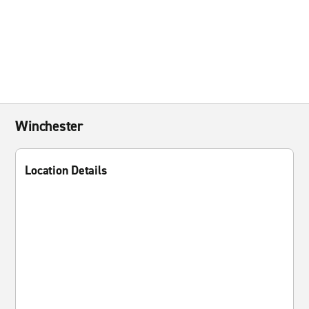
Winchester
Location Details