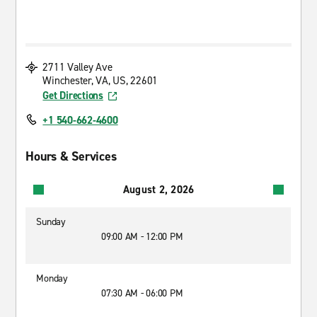
2711 Valley Ave
Winchester, VA, US, 22601
Get Directions
+1 540-662-4600
Hours & Services
August 2, 2026
Sunday
09:00 AM - 12:00 PM
Monday
07:30 AM - 06:00 PM