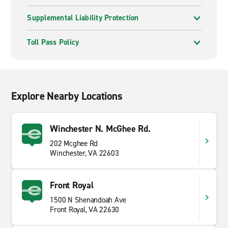
Supplemental Liability Protection
Toll Pass Policy
Explore Nearby Locations
Winchester N. McGhee Rd.
202 Mcghee Rd
Winchester, VA 22603
Front Royal
1500 N Shenandoah Ave
Front Royal, VA 22630