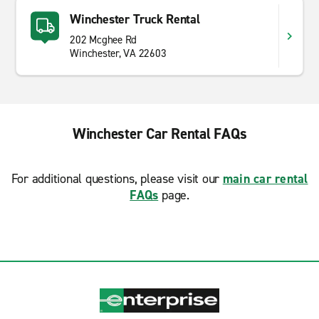
Winchester Truck Rental
202 Mcghee Rd
Winchester, VA 22603
Winchester Car Rental FAQs
For additional questions, please visit our
main car rental
FAQs
page.