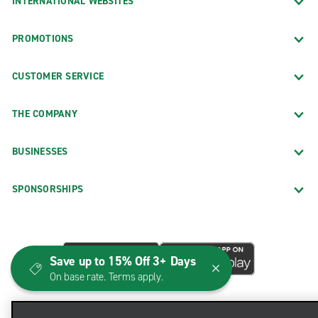
INTERNATIONAL WEBSITES
PROMOTIONS
CUSTOMER SERVICE
THE COMPANY
BUSINESSES
SPONSORSHIPS
Save up to 15% Off 3+ Days
On base rate. Terms apply.