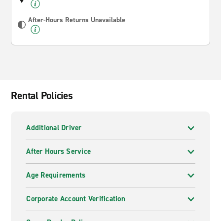
After-Hours Returns Unavailable
Rental Policies
Additional Driver
After Hours Service
Age Requirements
Corporate Account Verification