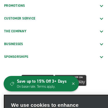
PROMOTIONS
CUSTOMER SERVICE
THE COMPANY
BUSINESSES
SPONSORSHIPS
Save up to 15% Off 3+ Days
On base rate. Terms apply.
We use cookies to enhance