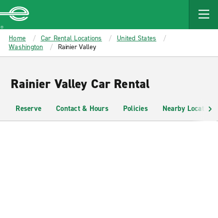
MAIN
CONTENT
Enterprise
Home
Car Rental Locations
United States
Washington
Rainier Valley
Rainier Valley Car Rental
Reserve
Contact & Hours
Policies
Nearby Locations