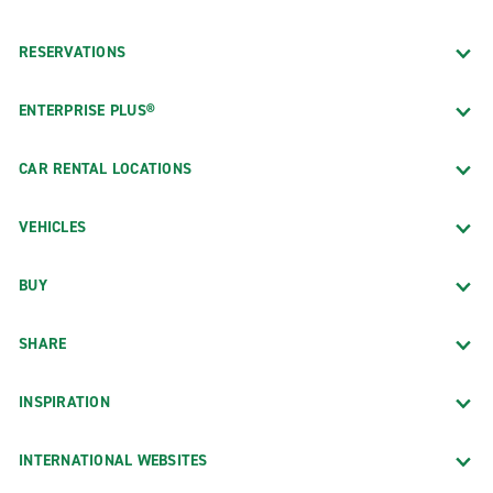
RESERVATIONS
ENTERPRISE PLUS®
CAR RENTAL LOCATIONS
VEHICLES
BUY
SHARE
INSPIRATION
INTERNATIONAL WEBSITES