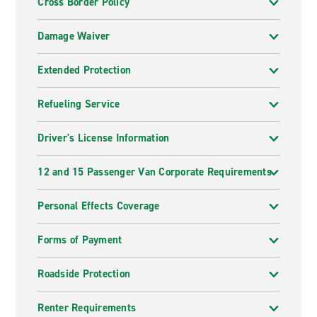
Cross Border Policy
Damage Waiver
Extended Protection
Refueling Service
Driver's License Information
12 and 15 Passenger Van Corporate Requirements
Personal Effects Coverage
Forms of Payment
Roadside Protection
Renter Requirements