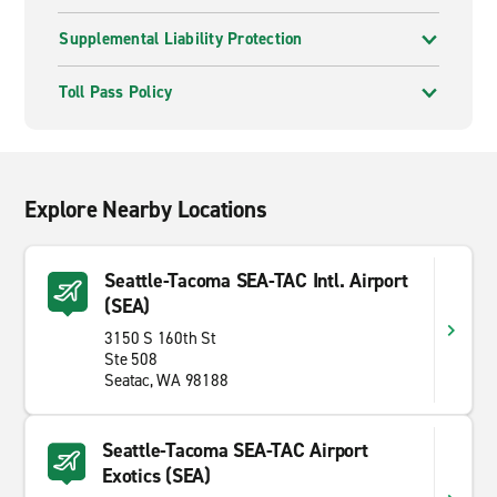
Supplemental Liability Protection
Toll Pass Policy
Explore Nearby Locations
Seattle-Tacoma SEA-TAC Intl. Airport
(SEA)
3150 S 160th St
Ste 508
Seatac, WA 98188
Seattle-Tacoma SEA-TAC Airport
Exotics (SEA)