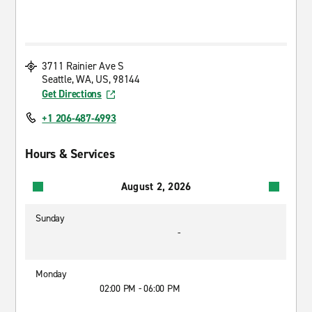
3711 Rainier Ave S
Seattle, WA, US, 98144
Get Directions
+1 206-487-4993
Hours & Services
August 2, 2026
Sunday
-
Monday
02:00 PM - 06:00 PM