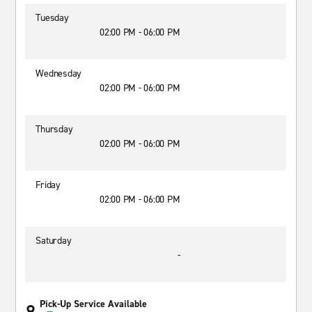
Tuesday
02:00 PM - 06:00 PM
Wednesday
02:00 PM - 06:00 PM
Thursday
02:00 PM - 06:00 PM
Friday
02:00 PM - 06:00 PM
Saturday
-
Pick-Up Service Available