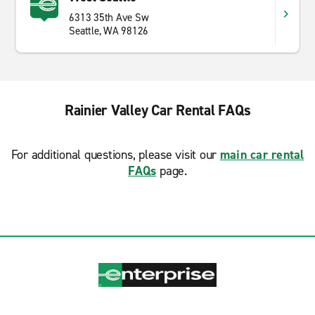
6313 35th Ave Sw
Seattle, WA 98126
Rainier Valley Car Rental FAQs
For additional questions, please visit our
main car rental
FAQs
page.