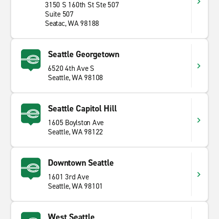
3150 S 160th St Ste 507
Suite 507
Seatac, WA 98188
Seattle Georgetown
6520 4th Ave S
Seattle, WA 98108
Seattle Capitol Hill
1605 Boylston Ave
Seattle, WA 98122
Downtown Seattle
1601 3rd Ave
Seattle, WA 98101
West Seattle