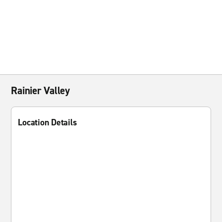
Rainier Valley
Location Details