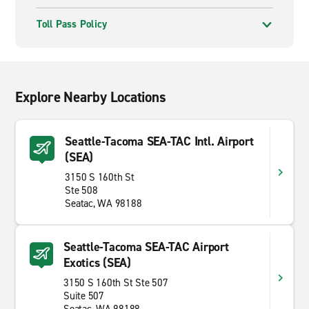
Toll Pass Policy
Explore Nearby Locations
Seattle-Tacoma SEA-TAC Intl. Airport
(SEA)
3150 S 160th St
Ste 508
Seatac, WA 98188
Seattle-Tacoma SEA-TAC Airport
Exotics (SEA)
3150 S 160th St Ste 507
Suite 507