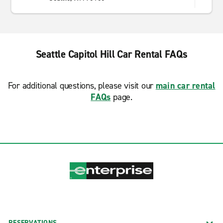
Seattle Capitol Hill Car Rental FAQs
For additional questions, please visit our
main car rental
FAQs
page.
RESERVATIONS