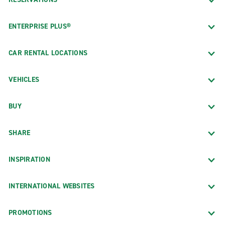
ENTERPRISE PLUS®
CAR RENTAL LOCATIONS
VEHICLES
BUY
SHARE
INSPIRATION
INTERNATIONAL WEBSITES
PROMOTIONS