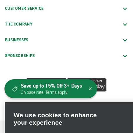
CUSTOMER SERVICE
THE COMPANY
BUSINESSES
SPONSORSHIPS
Save up to 15% Off 3+ Days
On base rate. Terms apply.
We use cookies to enhance
your experience