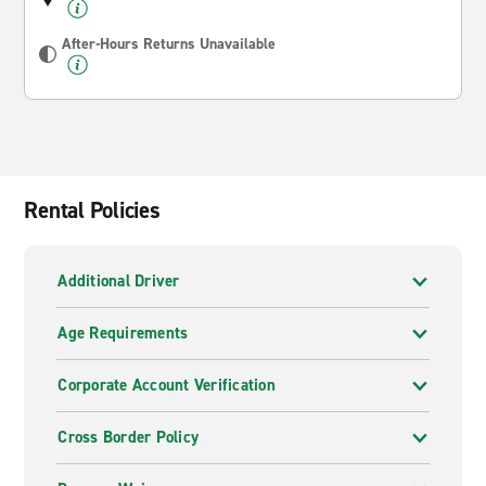
After-Hours Returns Unavailable
Rental Policies
Additional Driver
Age Requirements
Corporate Account Verification
Cross Border Policy