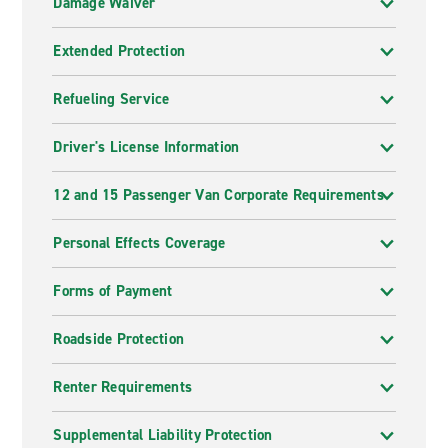
Damage Waiver
Extended Protection
Refueling Service
Driver's License Information
12 and 15 Passenger Van Corporate Requirements
Personal Effects Coverage
Forms of Payment
Roadside Protection
Renter Requirements
Supplemental Liability Protection