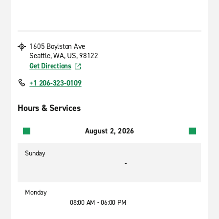
1605 Boylston Ave
Seattle, WA, US, 98122
Get Directions
+1 206-323-0109
Hours & Services
August 2, 2026
Sunday
-
Monday
08:00 AM - 06:00 PM