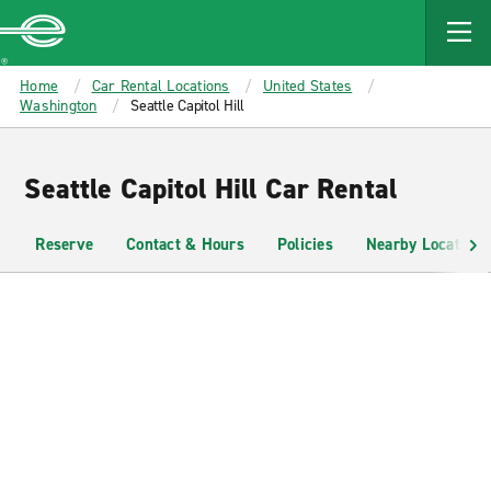
MAIN
CONTENT
Enterprise
Home
Car Rental Locations
United States
Washington
Seattle Capitol Hill
Seattle Capitol Hill Car Rental
Reserve
Contact & Hours
Policies
Nearby Locations