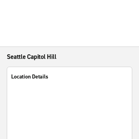
Seattle Capitol Hill
Location Details