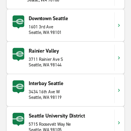
Seatac, WA 98188
Downtown Seattle
1601 3rd Ave
Seattle, WA 98101
Rainier Valley
3711 Rainier Ave S
Seattle, WA 98144
Interbay Seattle
3434 16th Ave W
Seattle, WA 98119
Seattle University District
5715 Roosevelt Way Ne
Seattle, WA 98105