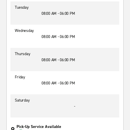
Tuesday
08:00 AM - 06:00 PM
Wednesday
08:00 AM - 06:00 PM
Thursday
08:00 AM - 06:00 PM
Friday
08:00 AM - 06:00 PM
Saturday
-
Pick-Up Service Available