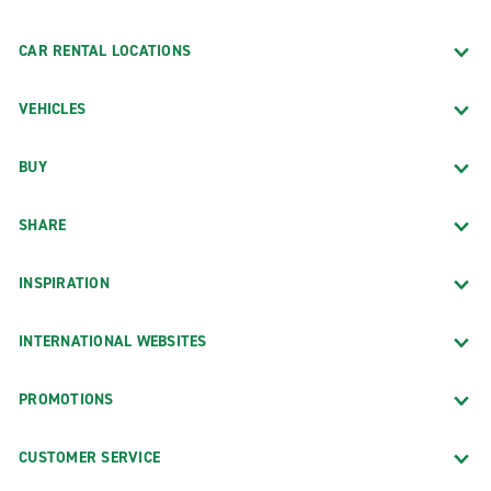
CAR RENTAL LOCATIONS
VEHICLES
BUY
SHARE
INSPIRATION
INTERNATIONAL WEBSITES
PROMOTIONS
CUSTOMER SERVICE