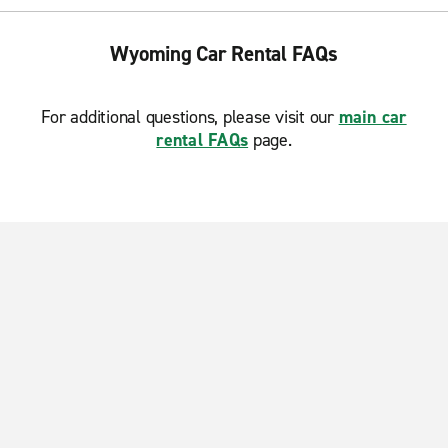
Wyoming Car Rental FAQs
For additional questions, please visit our
main car
rental FAQs
page.