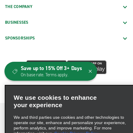
THE COMPANY
BUSINESSES
SPONSORSHIPS
Save up to 15% Off 3+ Days
On base rate. Terms apply.
We use cookies to enhance
your experience
We and third parties use cookies and other technologies to
operate our site, enhance and personalize your experience,
perform analytics, and improve marketing. For more
Terms of Use
Privacy Policy
Cookie Policy