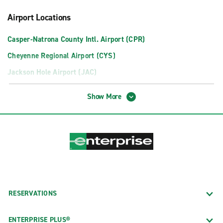
Airport Locations
Casper-Natrona County Intl. Airport (CPR)
Cheyenne Regional Airport (CYS)
Jackson Hole Airport (JAC)
Neighborhood Locations
Show More
Casper
Cheyenne
Gillette Offsite Servicing GCC
Laramie
Rock Springs
Sheridan County Airport Offsite
RESERVATIONS
ENTERPRISE PLUS®