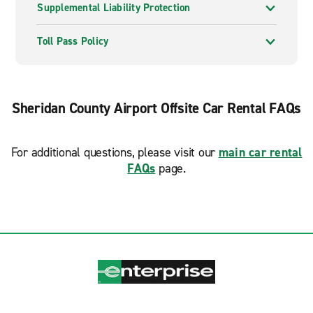
Supplemental Liability Protection
Toll Pass Policy
Sheridan County Airport Offsite Car Rental FAQs
For additional questions, please visit our
main car rental
FAQs
page.