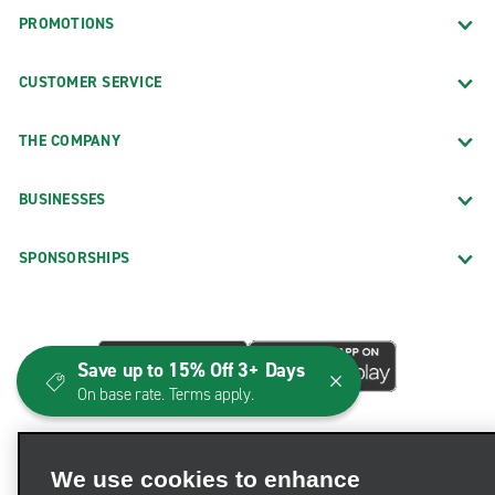
PROMOTIONS
CUSTOMER SERVICE
THE COMPANY
BUSINESSES
SPONSORSHIPS
Save up to 15% Off 3+ Days
On base rate. Terms apply.
We use cookies to enhance