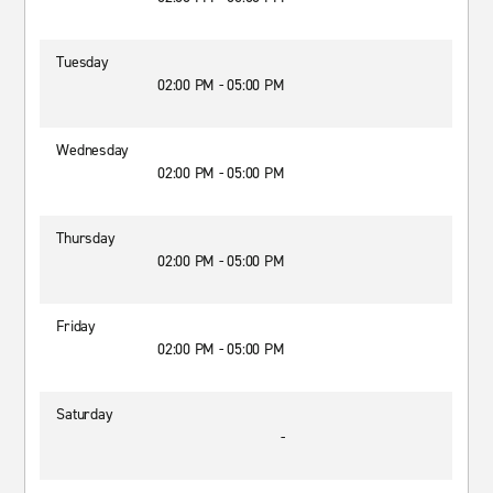
Tuesday
02:00 PM - 05:00 PM
Wednesday
02:00 PM - 05:00 PM
Thursday
02:00 PM - 05:00 PM
Friday
02:00 PM - 05:00 PM
Saturday
-