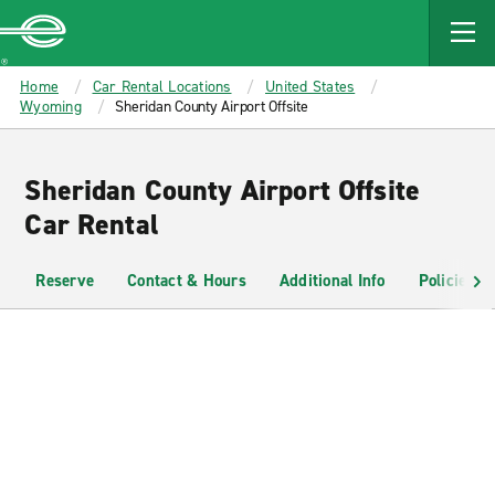
MAIN
CONTENT
Enterprise
Home
Car Rental Locations
United States
Wyoming
Sheridan County Airport Offsite
Sheridan County Airport Offsite
Car Rental
Reserve
Contact & Hours
Additional Info
Policies