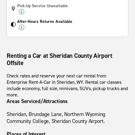
Pick-Up Service Unavailable
After-Hours Returns Available
Renting a Car at Sheridan County Airport
Offsite
Check rates and reserve your next car rental from
Enterprise Rent-A-Car in Sheridan, WY. Rental car classes
include economy, full size, minivans, SUVs, pickup trucks and
more.
Areas Serviced/Attractions
Sheridan, Brundage Lane, Northern Wyoming
Community College, Sheridan County Airport.
Places of Interest