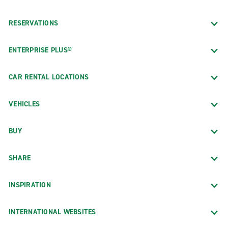
RESERVATIONS
ENTERPRISE PLUS®
CAR RENTAL LOCATIONS
VEHICLES
BUY
SHARE
INSPIRATION
INTERNATIONAL WEBSITES