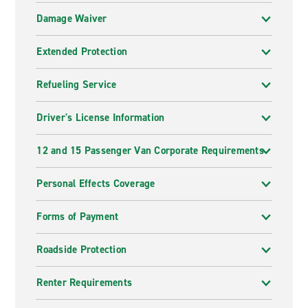
Damage Waiver
Extended Protection
Refueling Service
Driver's License Information
12 and 15 Passenger Van Corporate Requirements
Personal Effects Coverage
Forms of Payment
Roadside Protection
Renter Requirements