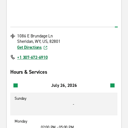
1086 E Brundage Ln
Sheridan, WY, US, 82801
Get Directions
+1 307-672-6910
Hours & Services
July 26, 2026
Sunday
-
Monday
02:00 PM - 05:00 PM