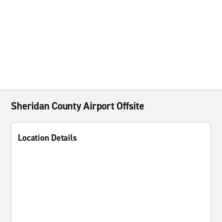
Sheridan County Airport Offsite
Location Details