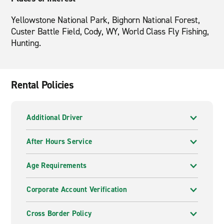
Yellowstone National Park, Bighorn National Forest,
Custer Battle Field, Cody, WY, World Class Fly Fishing,
Hunting.
Rental Policies
Additional Driver
After Hours Service
Age Requirements
Corporate Account Verification
Cross Border Policy