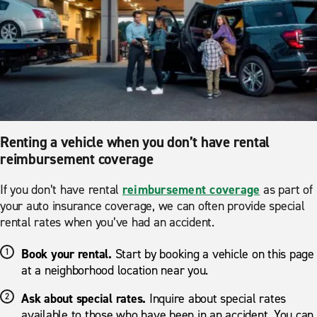
Renting a vehicle when you don’t have rental
reimbursement coverage
If you don’t have rental
reimbursement coverage
as part of
your auto insurance coverage, we can often provide special
rental rates when you’ve had an accident.
Book your rental.
Start by booking a vehicle on this page
at a neighborhood location near you.
Ask about special rates.
Inquire about special rates
available to those who have been in an accident. You can