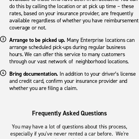
do this by calling the location or at pick up time – these
rates, based on your insurance provider, are frequently
available regardless of whether you have reimbursement
coverage or not.
Arrange to be picked up.
Many Enterprise locations can
arrange scheduled pick-ups during regular business
hours. We can offer this service to many customers
through our vast network of neighborhood locations.
Bring documentation.
In addition to your driver’s license
and credit card, confirm your insurance provider and
whether you are filing a claim.
Frequently Asked Questions
You may have a lot of questions about this process,
especially if you've never rented a car before. We're