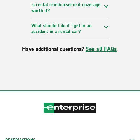
Is rental reimbursement coverage
worth it?
What should I do if I get in an
accident in a rental car?
Have additional questions?
See all FAQs
.