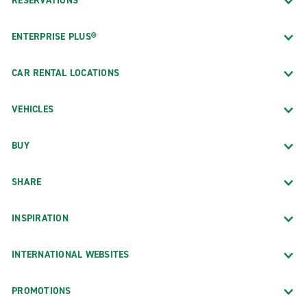
RESERVATIONS
ENTERPRISE PLUS®
CAR RENTAL LOCATIONS
VEHICLES
BUY
SHARE
INSPIRATION
INTERNATIONAL WEBSITES
PROMOTIONS