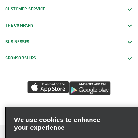
CUSTOMER SERVICE
THE COMPANY
BUSINESSES
SPONSORSHIPS
We use cookies to enhance
your experience