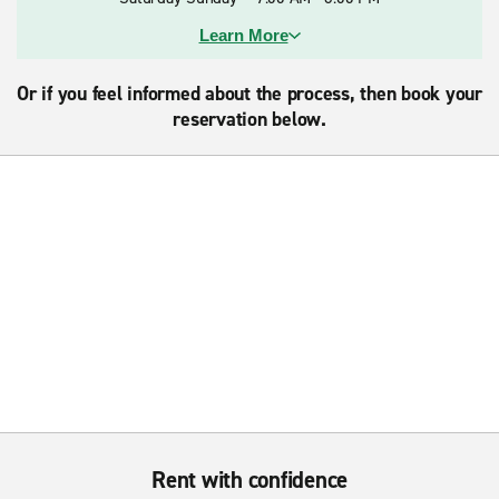
Learn More
Or if you feel informed about the process, then book your
reservation below.
Rent with confidence