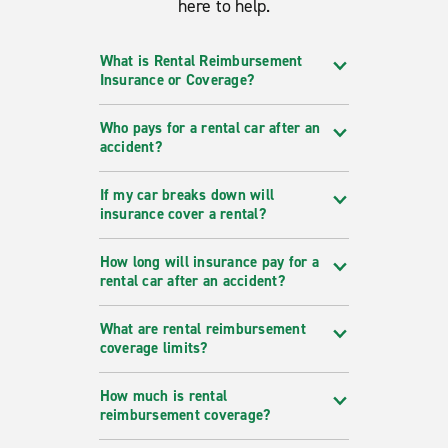
here to help.
What is Rental Reimbursement
Insurance or Coverage?
Who pays for a rental car after an
accident?
If my car breaks down will
insurance cover a rental?
How long will insurance pay for a
rental car after an accident?
What are rental reimbursement
coverage limits?
How much is rental
reimbursement coverage?