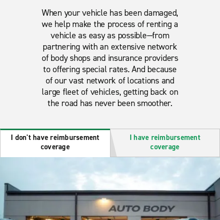
When your vehicle has been damaged,
we help make the process of renting a
vehicle as easy as possible—from
partnering with an extensive network
of body shops and insurance providers
to offering special rates. And because
of our vast network of locations and
large fleet of vehicles, getting back on
the road has never been smoother.
I don't have reimbursement
I have reimbursement
coverage
coverage