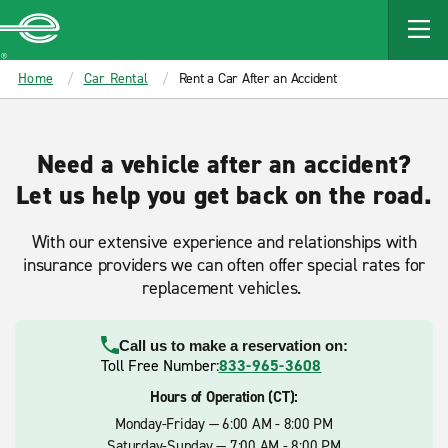
MAIN
CONTENT
Enterprise
Home
Car Rental
Rent a Car After an Accident
Need a vehicle after an accident?
Let us help you get back on the road.
With our extensive experience and relationships with
insurance providers we can often offer special rates for
replacement vehicles.
Call us to make a reservation on:
Toll Free Number:
833-965-3608
Hours of Operation (CT):
Monday-Friday — 6:00 AM - 8:00 PM
Saturday-Sunday — 7:00 AM - 8:00 PM