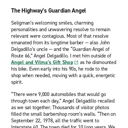
The Highway’s Guardian Angel
Seligman’s welcoming smiles, charming
personalities and unwavering resolve to remain
relevant were contagious. Most of that resolve
emanated from its longtime barber — also John
Delgadillo’s uncle — and the “Guardian Angel of
Route 66,” Angel Delgadillo. I met him outside of
Angel and Vilma’s Gift Shop
as he dismounted
his bike. Even early into his 90s, he rode to the
shop when needed, moving with a quick, energetic
spirit.
“There were 9,000 automobiles that would go
through town each day,” Angel Delgadillo recalled
as we sat together. Thousands of visitor photos
filled the small barbershop room’s walls. “Then on
September 22, 1978, all the traffic went to
Interstate 40. The town died for 10 long years. We