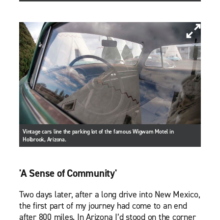
Vintage cars line the parking lot of the famous Wigwam Motel in
Holbrook, Arizona.
'A Sense of Community'
Two days later, after a long drive into New Mexico,
the first part of my journey had come to an end
after 800 miles. In Arizona I’d stood on the corner