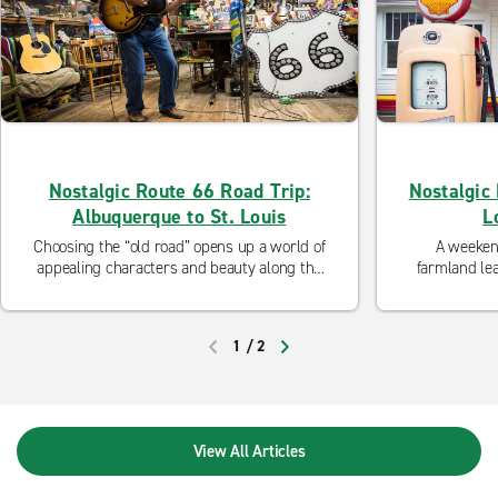
Nostalgic Route 66 Road Trip:
Nostalgic 
Albuquerque to St. Louis
L
Choosing the “old road” opens up a world of
A weekend
appealing characters and beauty along the
farmland lea
“Main Street of America.”
an
1
/
2
PREVIOUS
NEXT
View All Articles