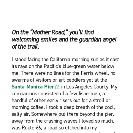
On the “Mother Road,” you’ll find
welcoming smiles and the guardian angel
of the trail.
I stood facing the California morning sun as it cast
its rays on the Pacific’s blue-green water below
me. There were no lines for the Ferris wheel, no
swarms of visitors or art peddlers yet at the
Santa Monica Pier
in Los Angeles County. My
companions consisted of a few fishermen, a
handful of other early risers out for a stroll or
morning coffee. I took a deep breath of the cool,
salty air. Somewhere out there beyond the pier,
away from the crashing waves I loved so much,
was Route 66, a road so etched into my