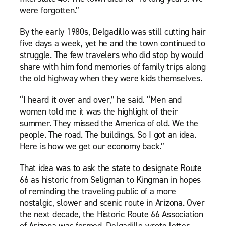
were forgotten.”
By the early 1980s, Delgadillo was still cutting hair
five days a week, yet he and the town continued to
struggle. The few travelers who did stop by would
share with him fond memories of family trips along
the old highway when they were kids themselves.
“I heard it over and over,” he said. “Men and
women told me it was the highlight of their
summer. They missed the America of old. We the
people. The road. The buildings. So I got an idea.
Here is how we get our economy back.”
That idea was to ask the state to designate Route
66 as historic from Seligman to Kingman in hopes
of reminding the traveling public of a more
nostalgic, slower and scenic route in Arizona. Over
the next decade, the Historic Route 66 Association
of Arizona was formed. Delgadillo wrote letter