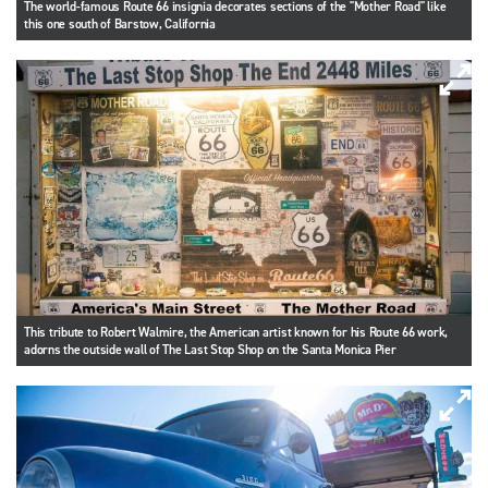
The world-famous Route 66 insignia decorates sections of the "Mother Road" like
this one south of Barstow, California
This tribute to Robert Walmire, the American artist known for his Route 66 work,
adorns the outside wall of The Last Stop Shop on the Santa Monica Pier