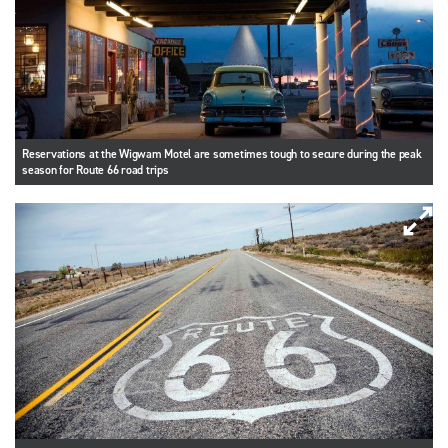
Reservations at the Wigwam Motel are sometimes tough to secure during the peak
season for Route 66 road trips