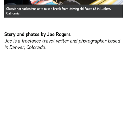
Classic hot rod enthusiasts take a break from driving old Route 66 in Ludlow,
California.
Story and photos by Joe Rogers
Joe is a freelance travel writer and photographer based
in Denver, Colorado.