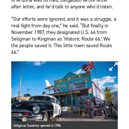
after letter, and he’d talk to anyone who’d listen.
“Our efforts were ignored, and it was a struggle, a
real fight from day one,” he said. “But finally in
November 1987, they designated U.S. 66 from
Seligman to Kingman as ‘Historic Route 66.’ We
the people saved it. This little town saved Route
66.”
Seligman Sundries opened in 1904