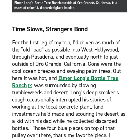
Elmer Long's Bottle Tree Ranch outside of Oro Grande, California, is a
maze of colorful, discarded glass bottles.
Time Slows, Strangers Bond
For the first leg of my trip, I’d driven as much of
the “old road” as possible into West Hollywood,
through Pasadena, and eventually north to just
outside of Oro Grande, California. Gone were the
cool ocean breezes and swaying palm trees. Out
here it was hot, and
Elmer Long’s Bottle Tree
Ranch
was surrounded by blowing
tumbleweeds and desert. Long’s deep smoker’s
cough occasionally interrupted his stories of
working at the local concrete plant, land
investments he’d made and scouring the desert as
a kid with his dad while he collected discarded
bottles. “Those four blue pieces on top of that
pulley over there, that’s my favorite piece. I