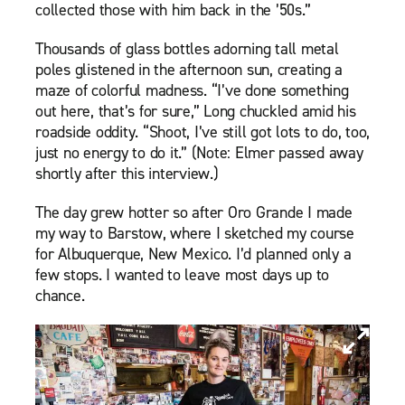
collected those with him back in the ’50s.”
Thousands of glass bottles adorning tall metal
poles glistened in the afternoon sun, creating a
maze of colorful madness. “I’ve done something
out here, that’s for sure,” Long chuckled amid his
roadside oddity. “Shoot, I’ve still got lots to do, too,
just no energy to do it.” (Note: Elmer passed away
shortly after this interview.)
The day grew hotter so after Oro Grande I made
my way to Barstow, where I sketched my course
for Albuquerque, New Mexico. I’d planned only a
few stops. I wanted to leave most days up to
chance.