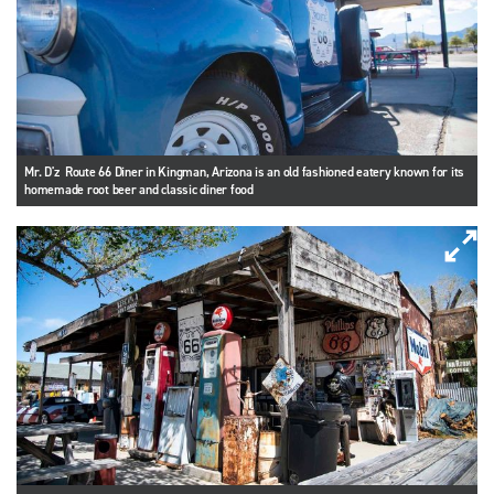
Mr. D'z Route 66 Diner in Kingman, Arizona is an old fashioned eatery known for its
homemade root beer and classic diner food