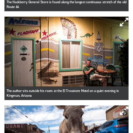
The Hackberry General Store is found along the longest continuous stretch of the old
Route 66
The author sits outside his room at the El Trovatore Motel on a quiet evening in
Kingman, Arizona