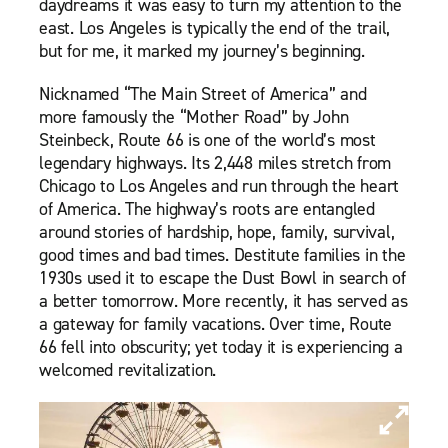
daydreams it was easy to turn my attention to the
east. Los Angeles is typically the end of the trail,
but for me, it marked my journey’s beginning.
Nicknamed “The Main Street of America” and
more famously the “Mother Road” by John
Steinbeck, Route 66 is one of the world’s most
legendary highways. Its 2,448 miles stretch from
Chicago to Los Angeles and run through the heart
of America. The highway’s roots are entangled
around stories of hardship, hope, family, survival,
good times and bad times. Destitute families in the
1930s used it to escape the Dust Bowl in search of
a better tomorrow. More recently, it has served as
a gateway for family vacations. Over time, Route
66 fell into obscurity; yet today it is experiencing a
welcomed revitalization.