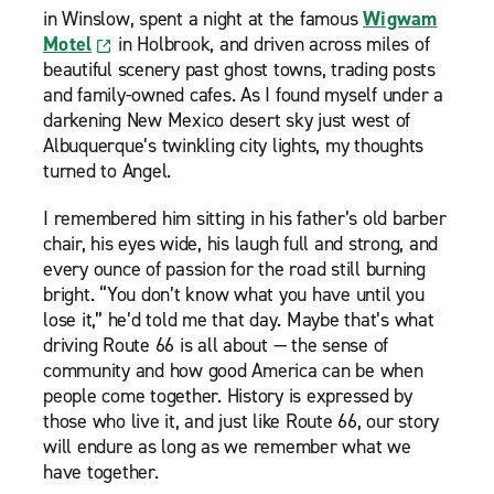
in Winslow, spent a night at the famous
Wigwam
Motel
in Holbrook, and driven across miles of
beautiful scenery past ghost towns, trading posts
and family-owned cafes. As I found myself under a
darkening New Mexico desert sky just west of
Albuquerque’s twinkling city lights, my thoughts
turned to Angel.
I remembered him sitting in his father’s old barber
chair, his eyes wide, his laugh full and strong, and
every ounce of passion for the road still burning
bright. “You don’t know what you have until you
lose it,” he’d told me that day. Maybe that’s what
driving Route 66 is all about — the sense of
community and how good America can be when
people come together. History is expressed by
those who live it, and just like Route 66, our story
will endure as long as we remember what we
have together.