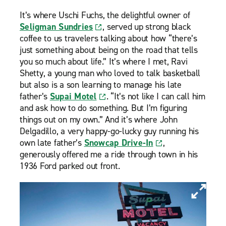
It’s where Uschi Fuchs, the delightful owner of
Seligman Sundries
, served up strong black
coffee to us travelers talking about how “there’s
just something about being on the road that tells
you so much about life.” It’s where I met, Ravi
Shetty, a young man who loved to talk basketball
but also is a son learning to manage his late
father’s
Supai Motel
. “It’s not like I can call him
and ask how to do something. But I’m figuring
things out on my own.” And it’s where John
Delgadillo, a very happy-go-lucky guy running his
own late father’s
Snowcap Drive-In
,
generously offered me a ride through town in his
1936 Ford parked out front.