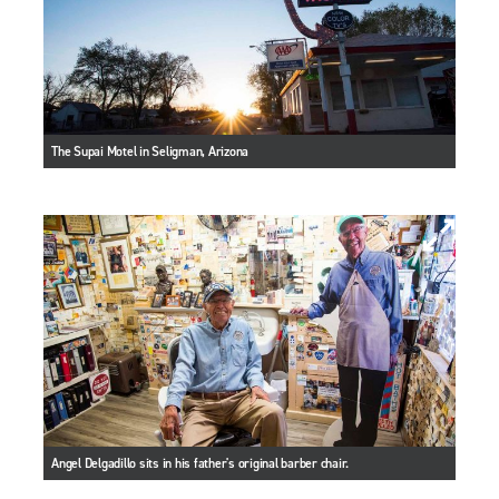
The Supai Motel in Seligman, Arizona
Angel Delgadillo sits in his father's original barber chair.