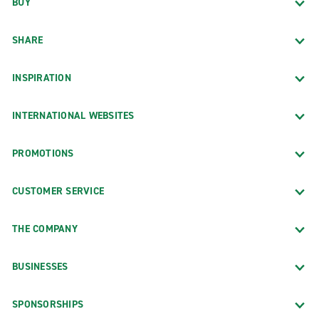
BUY
SHARE
INSPIRATION
INTERNATIONAL WEBSITES
PROMOTIONS
CUSTOMER SERVICE
THE COMPANY
BUSINESSES
SPONSORSHIPS