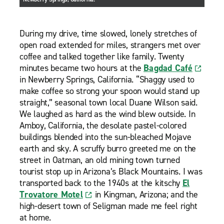
During my drive, time slowed, lonely stretches of
open road extended for miles, strangers met over
coffee and talked together like family. Twenty
minutes became two hours at the
Bagdad Café
in Newberry Springs, California. “Shaggy used to
make coffee so strong your spoon would stand up
straight,” seasonal town local Duane Wilson said.
We laughed as hard as the wind blew outside. In
Amboy, California, the desolate pastel-colored
buildings blended into the sun-bleached Mojave
earth and sky. A scruffy burro greeted me on the
street in Oatman, an old mining town turned
tourist stop up in Arizona’s Black Mountains. I was
transported back to the 1940s at the kitschy
El
Trovatore Motel
in Kingman, Arizona; and the
high-desert town of Seligman made me feel right
at home.