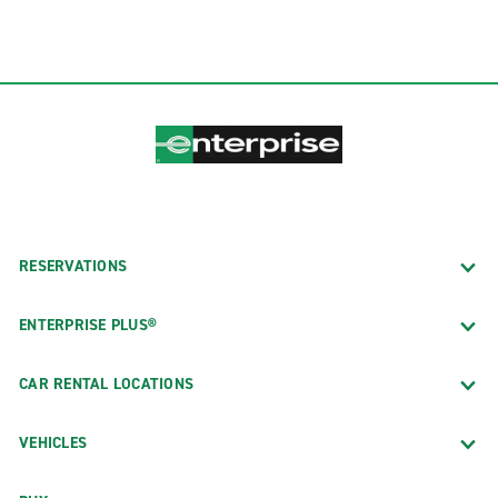
RESERVATIONS
ENTERPRISE PLUS®
CAR RENTAL LOCATIONS
VEHICLES