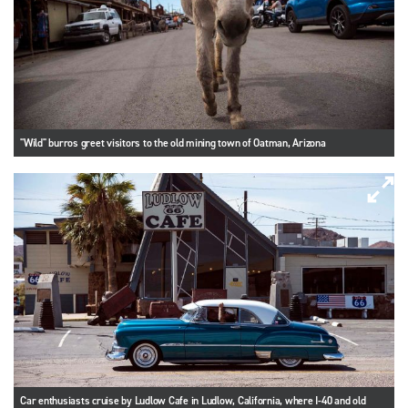
"Wild" burros greet visitors to the old mining town of Oatman, Arizona
Car enthusiasts cruise by Ludlow Cafe in Ludlow, California, where I-40 and old