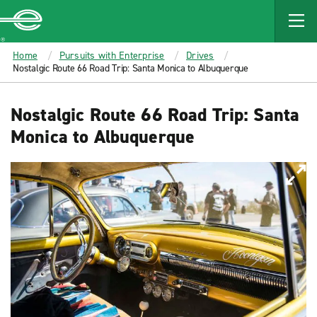
MAIN
CONTENT
Enterprise
Home
Pursuits with Enterprise
Drives
Nostalgic Route 66 Road Trip: Santa Monica to Albuquerque
Nostalgic Route 66 Road Trip: Santa
Monica to Albuquerque