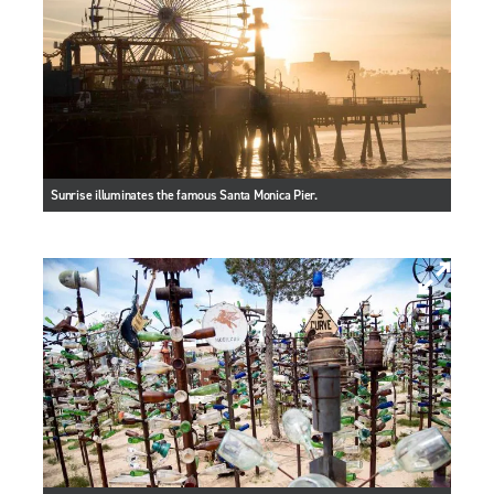
Sunrise illuminates the famous Santa Monica Pier.