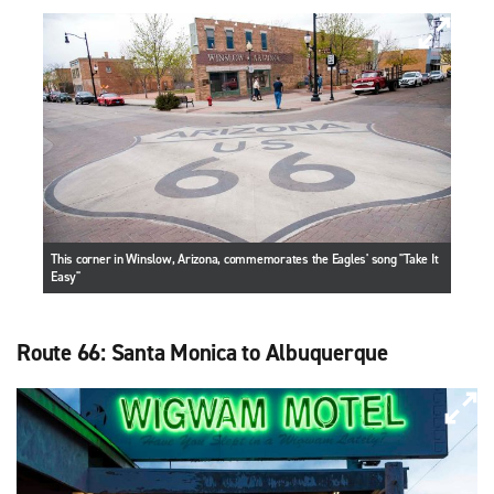
This corner in Winslow, Arizona, commemorates the Eagles' song "Take It
Easy"
Route 66: Santa Monica to Albuquerque