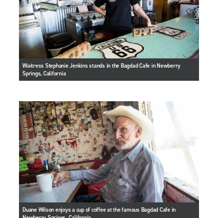
Waitress Stephanie Jenkins stands in the Bagdad Cafe in Newberry
Springs, California
Duane Wilson enjoys a cup of coffee at the famous Bagdad Cafe in
Newberry Springs, California.