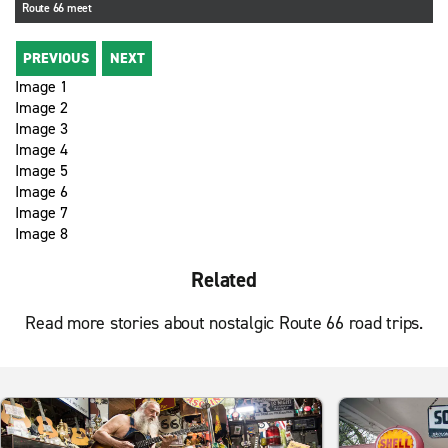
Route 66 meet
PREVIOUS
NEXT
Image 1
Image 2
Image 3
Image 4
Image 5
Image 6
Image 7
Image 8
Related
Read more stories about nostalgic Route 66 road trips.