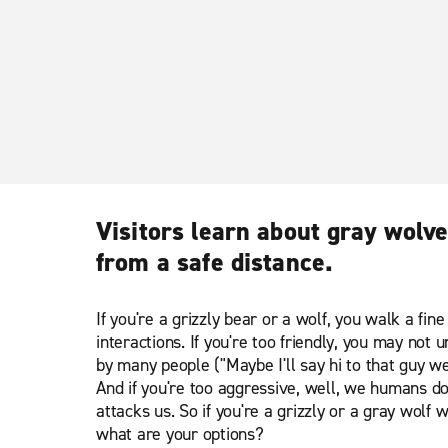
Visitors learn about gray wolve
from a safe distance.
If you're a grizzly bear or a wolf, you walk a fin
interactions. If you're too friendly, you may not
by many people ("Maybe I'll say hi to that guy we
And if you're too aggressive, well, we humans don'
attacks us. So if you're a grizzly or a gray wolf 
what are your options?