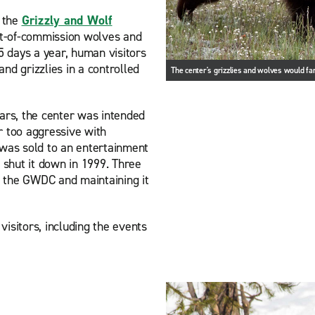
, the
Grizzly and Wolf
t-of-commission wolves and
 days a year, human visitors
nd grizzlies in a controlled
The center's grizzlies and wolves would far
ears, the center was intended
r too aggressive with
as sold to an entertainment
shut it down in 1999. Three
 the GWDC and maintaining it
isitors, including the events