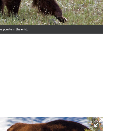
e poorly in the wild.