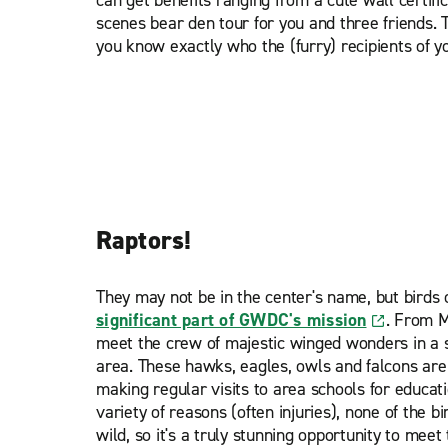
scenes bear den tour for you and three friends.
you know exactly who the (furry) recipients of y
Raptors!
They may not be in the center's name, but bird
significant part of GWDC's mission
. From M
meet the crew of majestic winged wonders in a s
area. These hawks, eagles, owls and falcons are
making regular visits to area schools for educa
variety of reasons (often injuries), none of the b
wild, so it's a truly stunning opportunity to meet