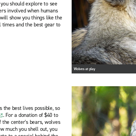
 you should explore to see
gers involved when humans
will show you things like the
l times and the best gear to
Wolves at play
 the best lives possible, so
. For a donation of $40 to
f the center's bears, wolves
ow much you shell out, you
cate to a special behind-the-