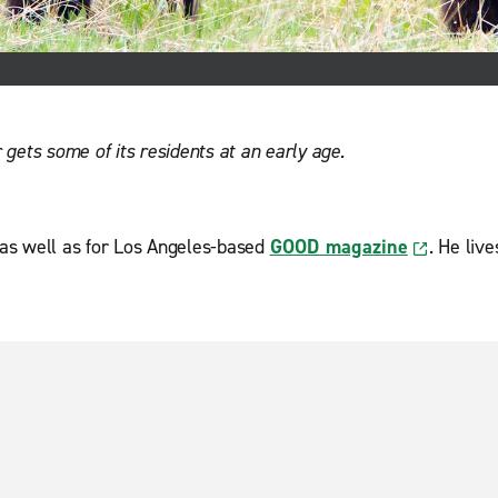
gets some of its residents at an early age.
 as well as for Los Angeles-based
GOOD magazine
. He liv