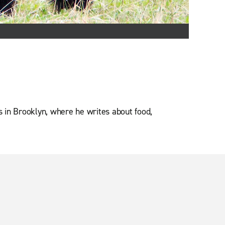
es in Brooklyn, where he writes about food,