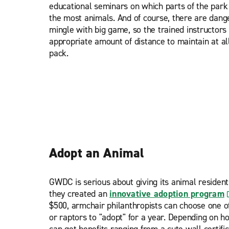
educational seminars on which parts of the park
the most animals. And of course, there are dan
mingle with big game, so the trained instructors 
appropriate amount of distance to maintain at al
pack.
Adopt an Animal
GWDC is serious about giving its animal residents
they created an
innovative adoption program
$500, armchair philanthropists can choose one o
or raptors to "adopt" for a year. Depending on h
can get benefits ranging from a cute wall certifi