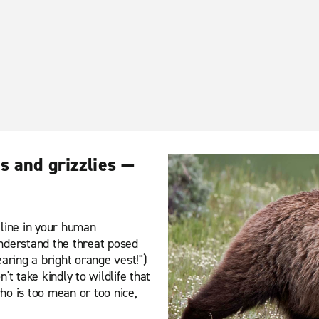
s and grizzlies —
e line in your human
 understand the threat posed
aring a bright orange vest!")
t take kindly to wildlife that
who is too mean or too nice,