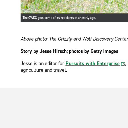
The GWDC gets some of its residents at an early age.
Above photo: The Grizzly and Wolf Discovery Center 
Story by Jesse Hirsch; photos by Getty Images
Jesse is an editor for
Pursuits with Enterprise
,
agriculture and travel.