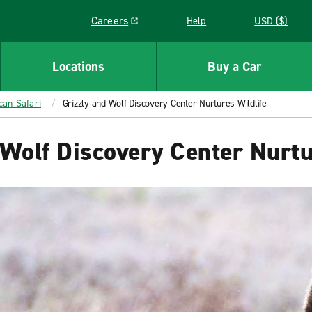
Careers
Help
USD ($)
Link opens in a new window
Locations
Buy a Car
can Safari
Grizzly and Wolf Discovery Center Nurtures Wildlife
 Wolf Discovery Center Nurtu