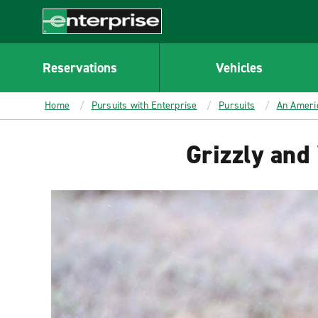
MAIN
CONTENT
Enterprise
Reservations
Vehicles
Home
Pursuits with Enterprise
Pursuits
An Ameri
Grizzly and