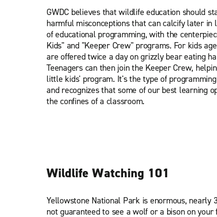
GWDC believes that wildlife education should sta
harmful misconceptions that can calcify later in l
of educational programming, with the centerpie
Kids" and "Keeper Crew" programs. For kids aged
are offered twice a day on grizzly bear eating ha
Teenagers can then join the Keeper Crew, helpin
little kids' program. It's the type of programming
and recognizes that some of our best learning o
the confines of a classroom.
Wildlife Watching 101
Yellowstone National Park is enormous, nearly 3
not guaranteed to see a wolf or a bison on your f