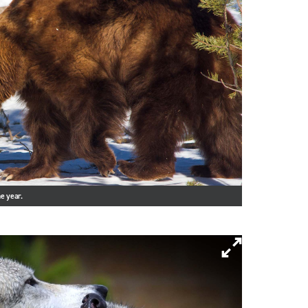
e year.