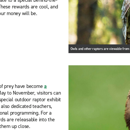
 These rewards are cool, and
our money will be.
Owls and other raptors are viewable fro
s of prey have become
a
ay to November, visitors can
pecial outdoor raptor exhibit
 also dedicated teachers,
tional programming. For a
irds are releasable into the
 them up close.