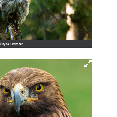
m May to November.