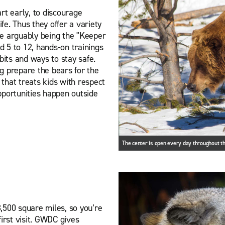
rt early, to discourage
ife. Thus they offer a variety
ce arguably being the "Keeper
 5 to 12, hands-on trainings
bits and ways to stay safe.
g prepare the bears for the
 that treats kids with respect
pportunities happen outside
The center is open every day throughout th
,500 square miles, so you’re
irst visit. GWDC gives