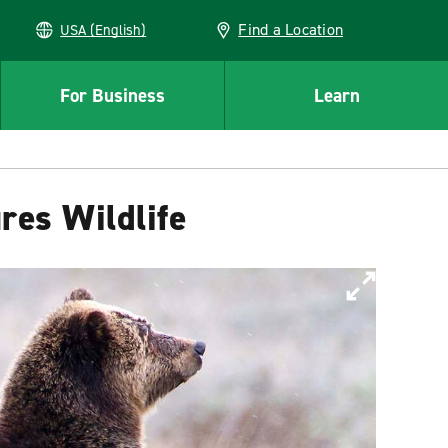
Find a Location
USA (English)
For Business
Learn
res Wildlife