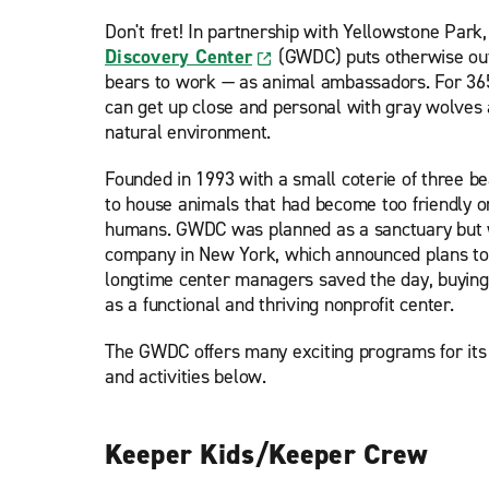
Don't fret! In partnership with Yellowstone Park
Discovery Center
(GWDC) puts otherwise ou
bears to work — as animal ambassadors. For 365
can get up close and personal with gray wolves a
natural environment.
Founded in 1993 with a small coterie of three b
to house animals that had become too friendly o
humans. GWDC was planned as a sanctuary but w
company in New York, which announced plans to 
longtime center managers saved the day, buying
as a functional and thriving nonprofit center.
The GWDC offers many exciting programs for its v
and activities below.
Keeper Kids/Keeper Crew