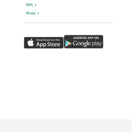
NHL
Music