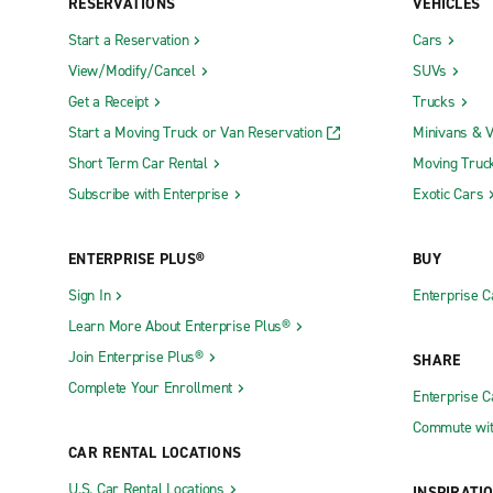
RESERVATIONS
VEHICLES
Start a Reservation
Cars
View/Modify/Cancel
SUVs
Get a Receipt
Trucks
Start a Moving Truck or Van Reservation
Minivans & 
Short Term Car Rental
Moving Truc
Subscribe with Enterprise
Exotic Cars
ENTERPRISE PLUS®
BUY
Sign In
Enterprise C
Learn More About Enterprise Plus®
Join Enterprise Plus®
SHARE
Complete Your Enrollment
Enterprise 
Commute wit
CAR RENTAL LOCATIONS
U.S. Car Rental Locations
INSPIRATI