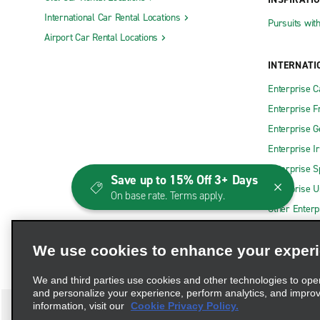
International Car Rental Locations
Pursuits wit
Airport Car Rental Locations
INTERNATI
Enterprise 
Enterprise F
Enterprise 
Enterprise I
Enterprise S
Save up to 15% Off 3+ Days
Enterprise U
On base rate. Terms apply.
Other Enterp
We use cookies to enhance your exper
We and third parties use cookies and other technologies to ope
and personalize your experience, perform analytics, and impro
information, visit our
Cookie Privacy Policy.