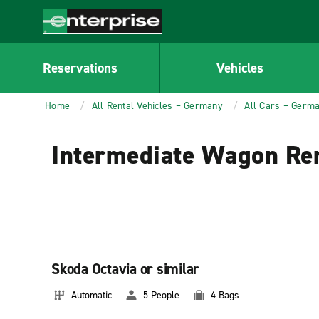
MAIN
CONTENT
Enterprise
Reservations
Vehicles
Home
All Rental Vehicles – Germany
All Cars – Germ
Intermediate Wagon Re
Skoda Octavia or similar
Automatic
5 People
4 Bags