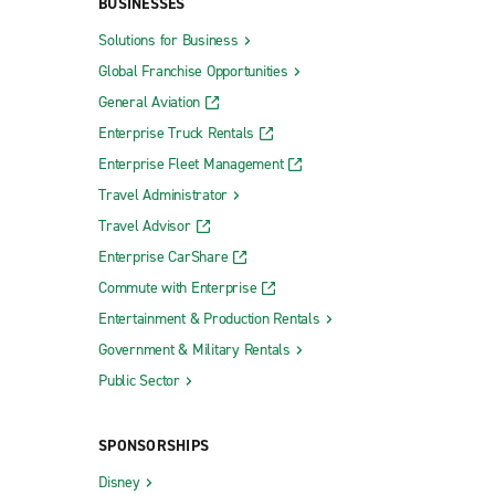
BUSINESSES
Solutions for Business
Global Franchise Opportunities
General Aviation
Enterprise Truck Rentals
Enterprise Fleet Management
Travel Administrator
Travel Advisor
Enterprise CarShare
Commute with Enterprise
Entertainment & Production Rentals
Government & Military Rentals
Public Sector
SPONSORSHIPS
Disney