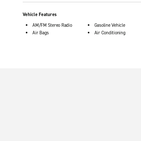
Vehicle Features
AM/FM Stereo Radio
Gasoline Vehicle
Air Bags
Air Conditioning