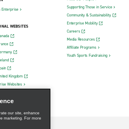
Supporting Those in Service
h Enterprise
Community & Sustainability
Enterprise Mobility
ONAL WEBSITES
Careers
Canada
Media Resources
rance
Affiliate Programs
Germany
Youth Sports Fundraising
reland
pain
nited Kingdom
rise Websites
ience
rate our site, enhance
ve marketing. For more