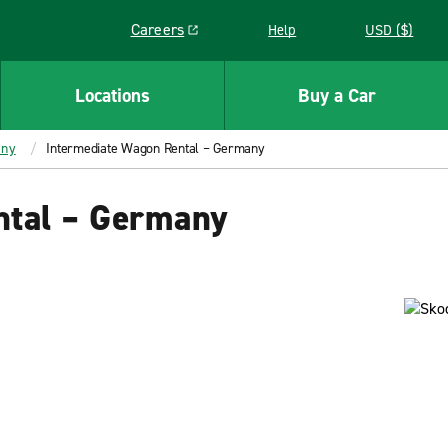
Careers
Help
USD ($)
Link opens in a new window
Locations
Buy a Car
any
Intermediate Wagon Rental – Germany
ntal – Germany