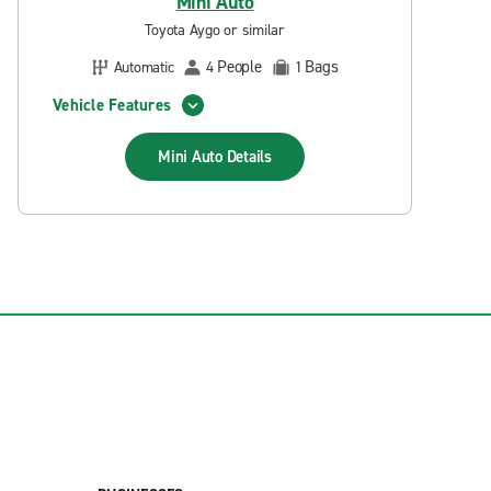
Mini Auto
Toyota Aygo or similar
People
Bags
Automatic
4
1
Vehicle Features
Mini Auto
Details