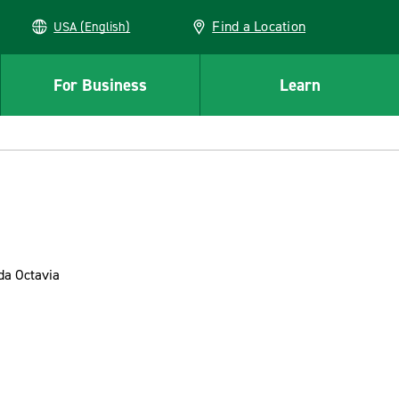
Find a Location
USA (English)
For Business
Learn