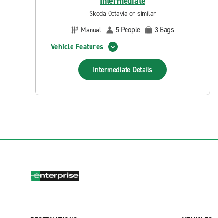
Intermediate
Skoda Octavia or similar
People
Bags
Manual
5
3
Vehicle Features
Intermediate
Details