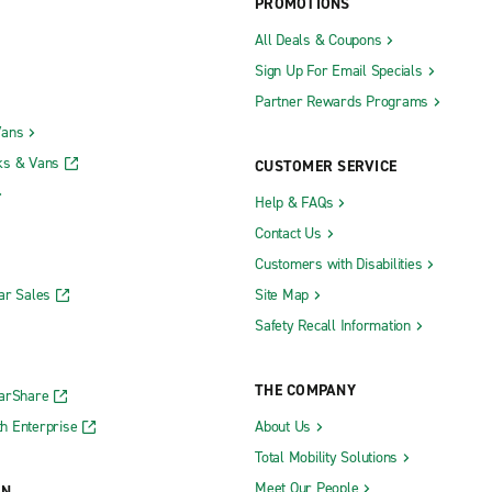
PROMOTIONS
All Deals & Coupons
Sign Up For Email Specials
Partner Rewards Programs
Vans
ks & Vans
CUSTOMER SERVICE
Help & FAQs
Contact Us
Customers with Disabilities
ar Sales
Site Map
Safety Recall Information
THE COMPANY
CarShare
h Enterprise
About Us
Total Mobility Solutions
Meet Our People
ON