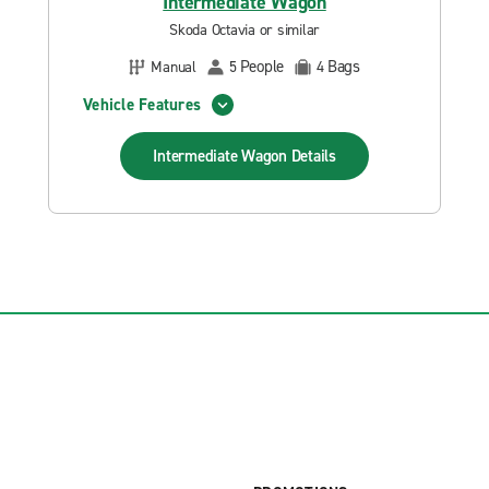
Intermediate Wagon
Skoda Octavia or similar
People
Bags
Manual
5
4
Vehicle Features
Intermediate Wagon
Details