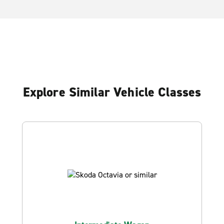
Explore Similar Vehicle Classes