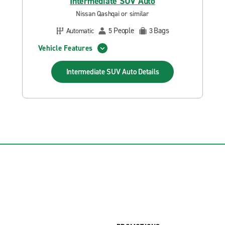
Intermediate SUV Auto
Nissan Qashqai or similar
People
Bags
Automatic
5
3
Vehicle Features
Intermediate SUV Auto
Details