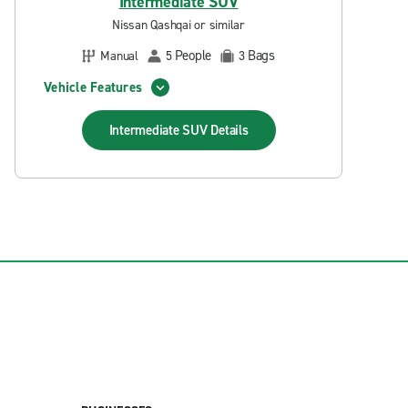
Intermediate SUV
Nissan Qashqai or similar
People
Bags
Manual
5
3
Vehicle Features
Intermediate SUV
Details