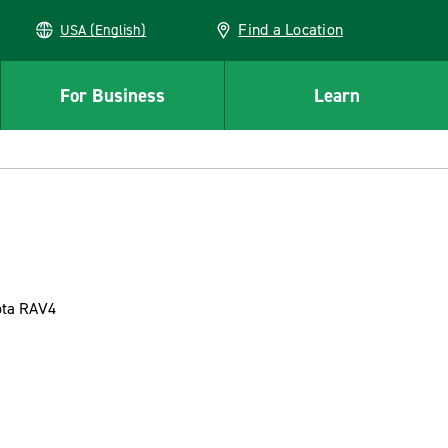
Find a Location
USA (English)
For Business
Learn