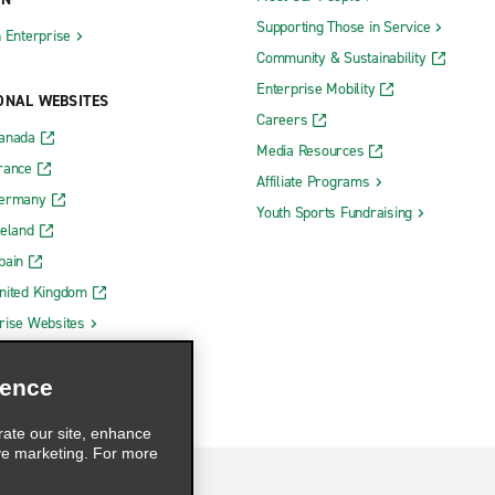
Supporting Those in Service
h Enterprise
Community & Sustainability
Enterprise Mobility
ONAL WEBSITES
Careers
Canada
Media Resources
rance
Affiliate Programs
Germany
Youth Sports Fundraising
reland
pain
nited Kingdom
rise Websites
ience
rate our site, enhance
ve marketing. For more