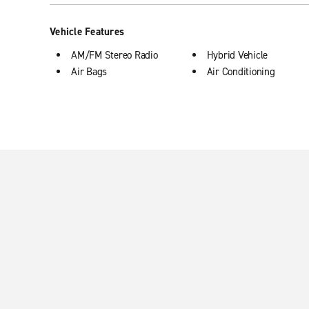
Vehicle Features
AM/FM Stereo Radio
Hybrid Vehicle
Air Bags
Air Conditioning