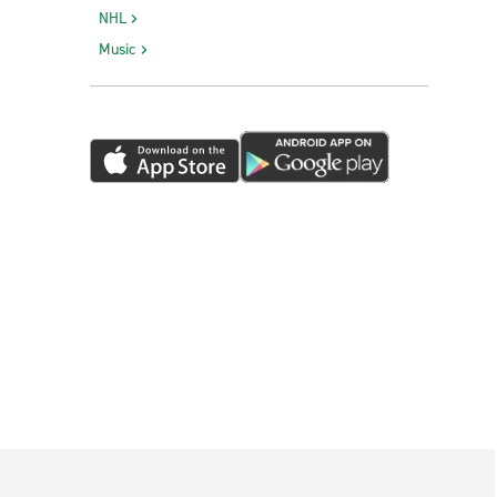
NHL
Music