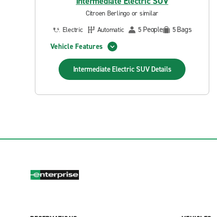
Intermediate Electric SUV
Citroen Berlingo or similar
People
Bags
Electric
Automatic
5
5
Vehicle Features
Intermediate Electric SUV
Details