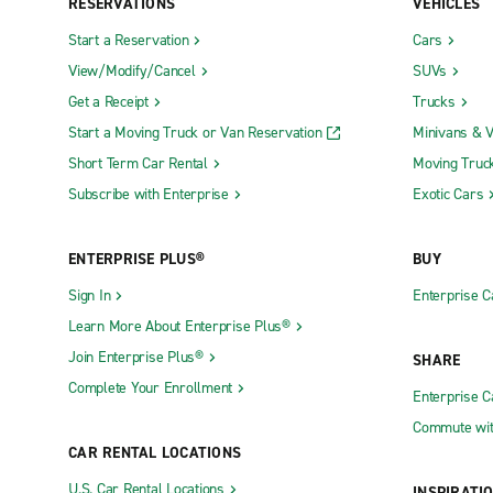
RESERVATIONS
VEHICLES
Start a Reservation
Cars
View/Modify/Cancel
SUVs
Get a Receipt
Trucks
Start a Moving Truck or Van Reservation
Minivans & 
Short Term Car Rental
Moving Truc
Subscribe with Enterprise
Exotic Cars
ENTERPRISE PLUS®
BUY
Sign In
Enterprise C
Learn More About Enterprise Plus®
Join Enterprise Plus®
SHARE
Complete Your Enrollment
Enterprise 
Commute wit
CAR RENTAL LOCATIONS
U.S. Car Rental Locations
INSPIRATI