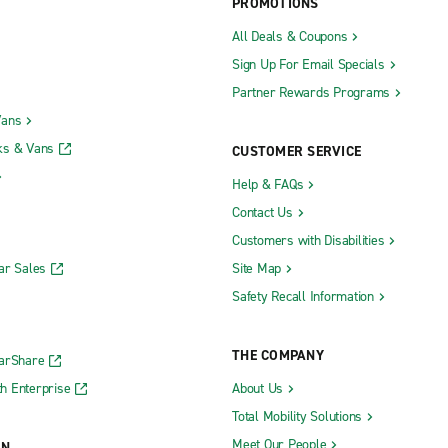
PROMOTIONS
All Deals & Coupons
Sign Up For Email Specials
Partner Rewards Programs
Vans
ks & Vans
CUSTOMER SERVICE
Help & FAQs
Contact Us
Customers with Disabilities
ar Sales
Site Map
Safety Recall Information
THE COMPANY
CarShare
h Enterprise
About Us
Total Mobility Solutions
Meet Our People
ON