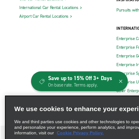
International Car Rental Locations
Pursuits wit
Airport Car Rental Locations
INTERNATI
Enterprise 
Enterprise F
Enterprise 
Enterprise I
Enterprise S
Save up to 15% Off 3+ Days
Enterprise U
On base rate. Terms apply.
Other Enterp
We use cookies to enhance your exper
We and third parties use cookies and other technologies to ope
and personalize your experience, perform analytics, and impro
information, visit our
Cookie Privacy Policy.