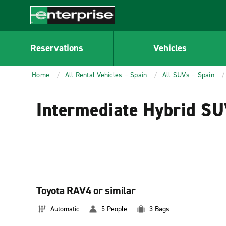
MAIN
CONTENT
Enterprise
Reservations
Vehicles
Home
All Rental Vehicles – Spain
All SUVs – Spain
Intermediate Hybrid SU
Toyota RAV4 or similar
Automatic
5 People
3 Bags