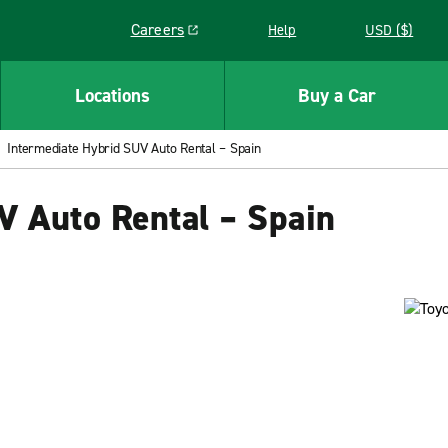
Careers
Help
USD ($)
Link opens in a new window
Locations
Buy a Car
Intermediate Hybrid SUV Auto Rental – Spain
V Auto Rental – Spain