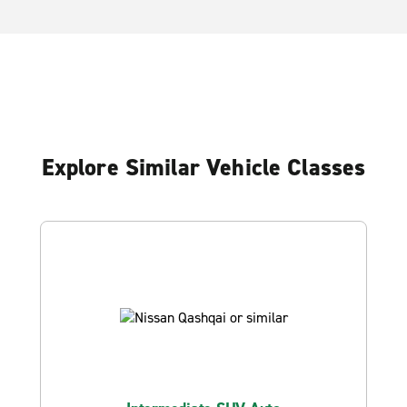
Explore Similar Vehicle Classes