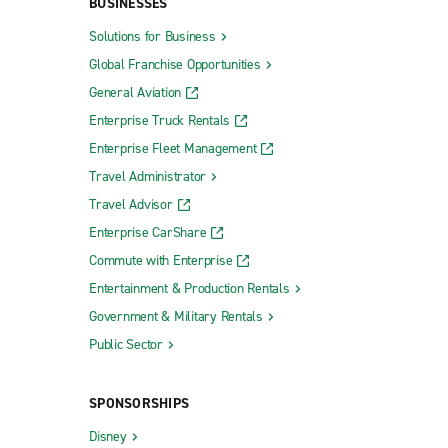
BUSINESSES
Solutions for Business
Global Franchise Opportunities
General Aviation
Enterprise Truck Rentals
Enterprise Fleet Management
Travel Administrator
Travel Advisor
Enterprise CarShare
Commute with Enterprise
Entertainment & Production Rentals
Government & Military Rentals
Public Sector
SPONSORSHIPS
Disney