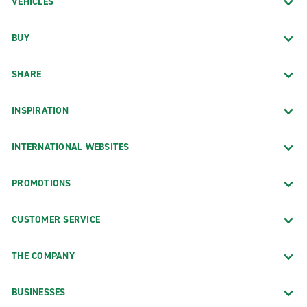
VEHICLES
BUY
SHARE
INSPIRATION
INTERNATIONAL WEBSITES
PROMOTIONS
CUSTOMER SERVICE
THE COMPANY
BUSINESSES