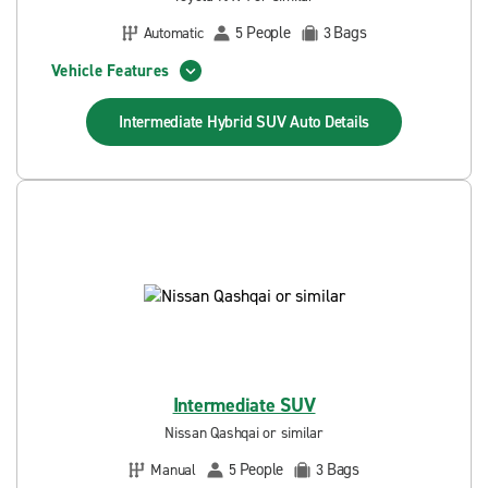
People
Bags
Automatic
5
3
Vehicle Features
Intermediate Hybrid SUV Auto
Details
Intermediate SUV
Nissan Qashqai or similar
People
Bags
Manual
5
3