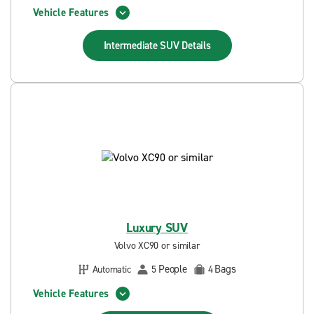
Vehicle Features
Intermediate SUV
Details
Luxury SUV
Volvo XC90 or similar
People
Bags
Automatic
5
4
Vehicle Features