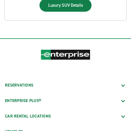
Luxury SUV
Details
RESERVATIONS
ENTERPRISE PLUS®
CAR RENTAL LOCATIONS