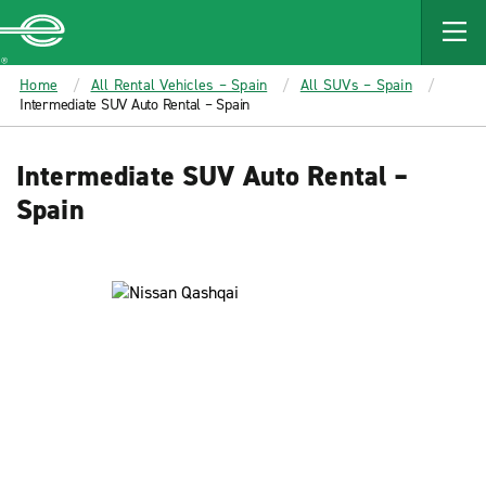
MAIN
CONTENT
Enterprise
Home
All Rental Vehicles – Spain
All SUVs – Spain
Intermediate SUV Auto Rental – Spain
Intermediate SUV Auto Rental –
Spain