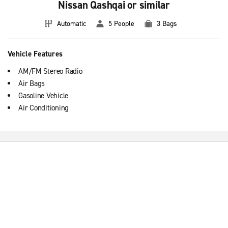
Nissan Qashqai or similar
Automatic
5 People
3 Bags
Vehicle Features
AM/FM Stereo Radio
Air Bags
Gasoline Vehicle
Air Conditioning