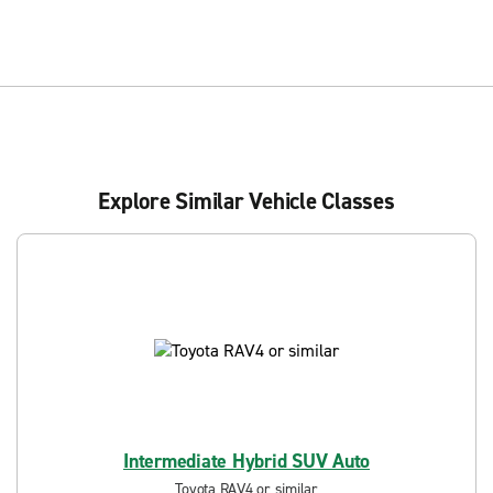
Explore Similar Vehicle Classes
Intermediate Hybrid SUV Auto
Toyota RAV4 or similar