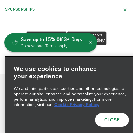
SPONSORSHIPS
Save up to 15% Off 3+ Days
On base rate. Terms apply.
We use cookies to enhance
your experience
We and third parties use cookies and other technologies to
operate our site, enhance and personalize your experience,
perform analytics, and improve marketing. For more
Terms of Use
Privacy Policy
Cookie Policy
information, visit our
Cookie Privacy Policy.
Consumer Health Data Privacy Statement
Privacy Choices
AdChoices
CLOSE
© 2026 Enterprise Holdings, Inc. All Rights Reserved