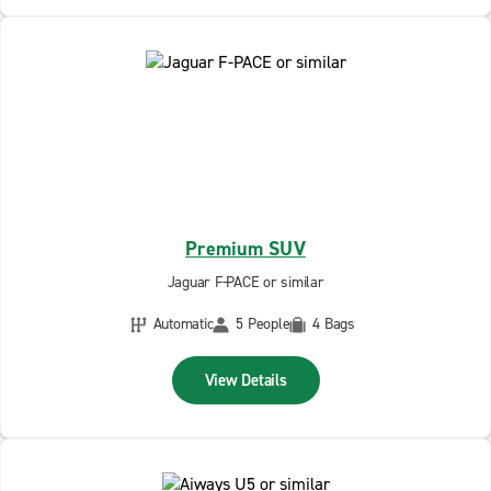
Premium SUV
Jaguar F-PACE or similar
Automatic
5 People
4 Bags
View Details