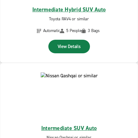
Intermediate Hybrid SUV Auto
Toyota RAV4 or similar
Automatic
5 People
3 Bags
View Details
Intermediate SUV Auto
Nissan Qashqai or similar