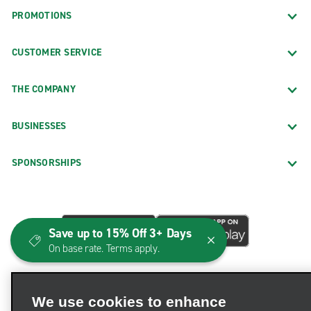
PROMOTIONS
CUSTOMER SERVICE
THE COMPANY
BUSINESSES
SPONSORSHIPS
Save up to 15% Off 3+ Days
On base rate. Terms apply.
We use cookies to enhance