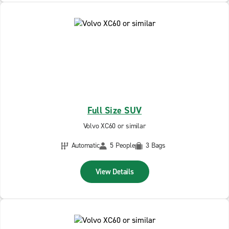
Full Size SUV
Volvo XC60 or similar
Automatic
5 People
3 Bags
View Details