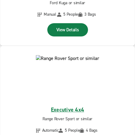
Ford Kuga or similar
Manual
5 People
3 Bags
View Details
Executive 4x4
Range Rover Sport or similar
Automatic
5 People
4 Bags