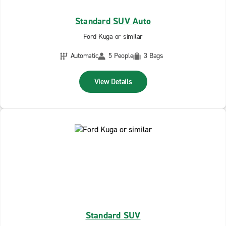
Standard SUV Auto
Ford Kuga or similar
Automatic
5 People
3 Bags
View Details
Standard SUV