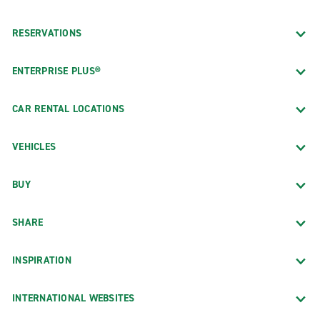
RESERVATIONS
ENTERPRISE PLUS®
CAR RENTAL LOCATIONS
VEHICLES
BUY
SHARE
INSPIRATION
INTERNATIONAL WEBSITES