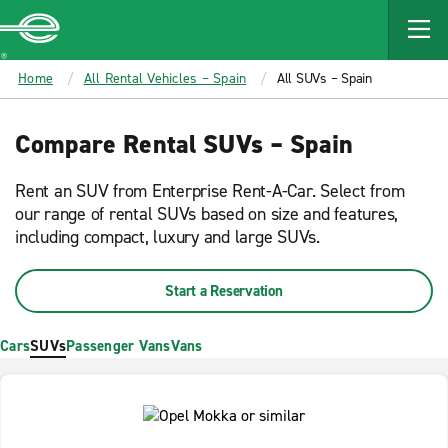
MAIN
CONTENT
Enterprise
Home
All Rental Vehicles – Spain
All SUVs – Spain
Compare Rental SUVs – Spain
Rent an SUV from Enterprise Rent-A-Car. Select from
our range of rental SUVs based on size and features,
including compact, luxury and large SUVs.
Start a Reservation
Cars
SUVs
Passenger Vans
Vans