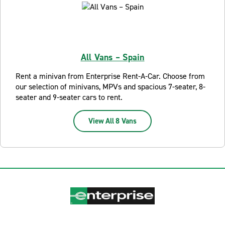
All Vans – Spain
Rent a minivan from Enterprise Rent-A-Car. Choose from
our selection of minivans, MPVs and spacious 7-seater, 8-
seater and 9-seater cars to rent.
View All 8 Vans