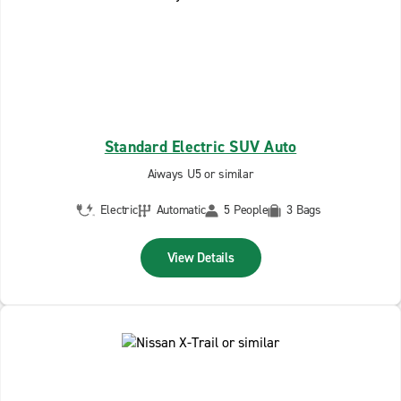
Standard Electric SUV Auto
Aiways U5 or similar
Electric
Automatic
5 People
3 Bags
View Details