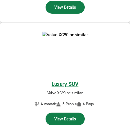
View Details
Luxury SUV
Volvo XC90 or similar
Automatic
5 People
4 Bags
View Details