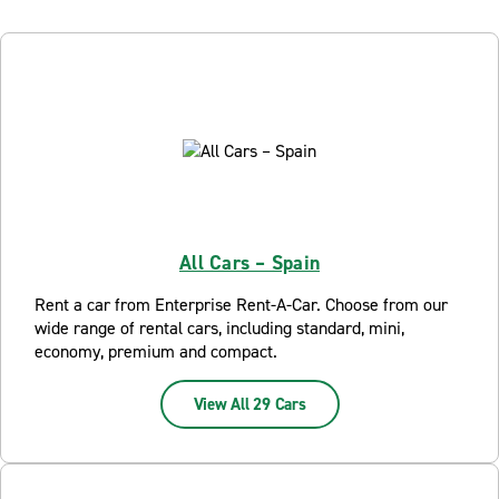
All Cars – Spain
Rent a car from Enterprise Rent-A-Car. Choose from our
wide range of rental cars, including standard, mini,
economy, premium and compact.
View All 29 Cars