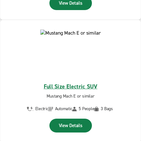
View Details
Full Size Electric SUV
Mustang Mach E or similar
Electric
Automatic
5 People
3 Bags
View Details