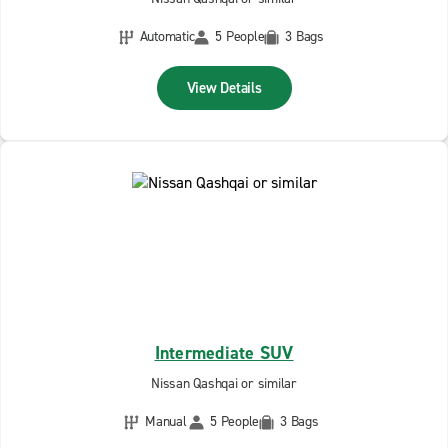
Automatic
5 People
3 Bags
View Details
Intermediate SUV
Nissan Qashqai or similar
Manual
5 People
3 Bags