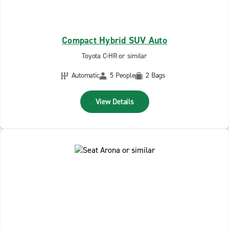
Compact Hybrid SUV Auto
Toyota C-HR or similar
Automatic
5 People
2 Bags
View Details