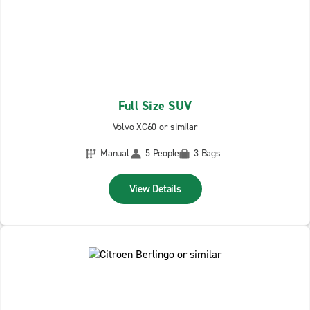
Full Size SUV
Volvo XC60 or similar
Manual
5 People
3 Bags
View Details