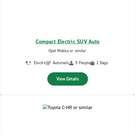
Compact Electric SUV Auto
Opel Mokka or similar
Electric
Automatic
5 People
2 Bags
View Details