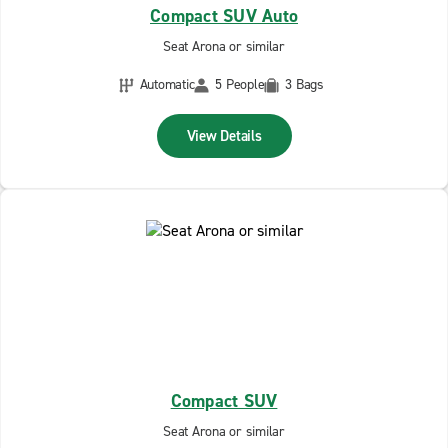
Compact SUV Auto
Seat Arona or similar
Automatic
5 People
3 Bags
View Details
Compact SUV
Seat Arona or similar