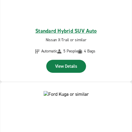
Standard Hybrid SUV Auto
Nissan X-Trail or similar
Automatic
5 People
4 Bags
View Details