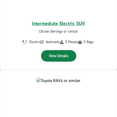
Intermediate Electric SUV
Citroen Berlingo or similar
Electric
Automatic
5 People
5 Bags
View Details