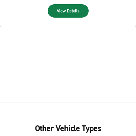
View Details
Other Vehicle Types