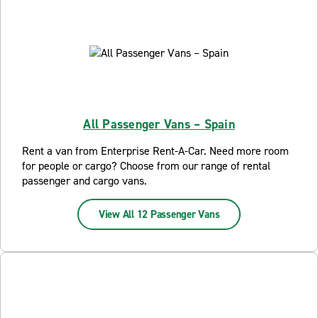
All Passenger Vans – Spain
Rent a van from Enterprise Rent-A-Car. Need more room
for people or cargo? Choose from our range of rental
passenger and cargo vans.
View All 12 Passenger Vans