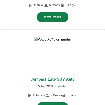
Manual
5 People
3 Bags
View Details
Compact Elite SUV Auto
Volvo XC40 or similar
Automatic
5 People
3 Bags