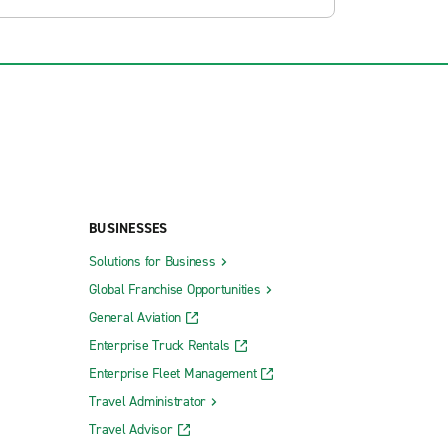
BUSINESSES
Solutions for Business
Global Franchise Opportunities
General Aviation
Enterprise Truck Rentals
Enterprise Fleet Management
Travel Administrator
Travel Advisor