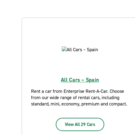
All Cars – Spain
Rent a car from Enterprise Rent-A-Car. Choose
from our wide range of rental cars, including
standard, mini, economy, premium and compact.
View All 29 Cars