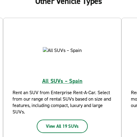
Other Vehicle Types
All SUVs – Spain
Rent an SUV from Enterprise Rent-A-Car. Select
Re
from our range of rental SUVs based on size and
mo
features, including compact, luxury and large
ou
SUVs.
View All 19 SUVs