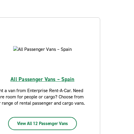
All Passenger Vans – Spain
nt a van from Enterprise Rent-A-Car. Need
re room for people or cargo? Choose from
r range of rental passenger and cargo vans.
View All 12 Passenger Vans