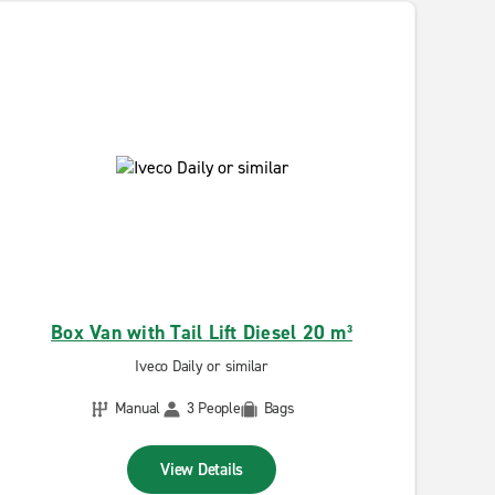
Box Van with Tail Lift Diesel 20 m³
Iveco Daily or similar
Manual
3 People
Bags
View Details