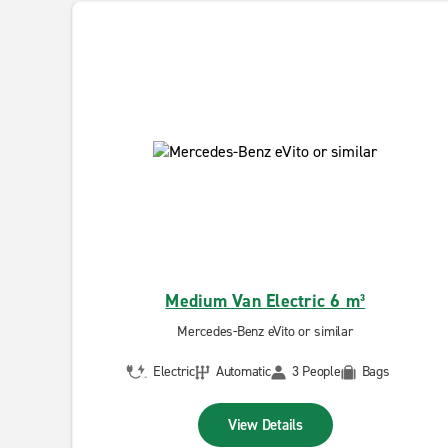
Medium Van Electric 6 m³
Mercedes-Benz eVito or similar
Electric
Automatic
3 People
Bags
View Details