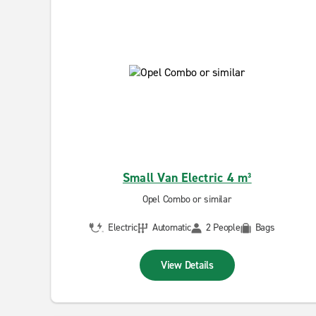
Small Van Electric 4 m³
Opel Combo or similar
Electric
Automatic
2 People
Bags
View Details