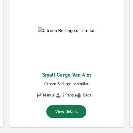
Small Cargo Van 4 m
Citroen Berlingo or similar
Manual
2 People
Bags
View Details