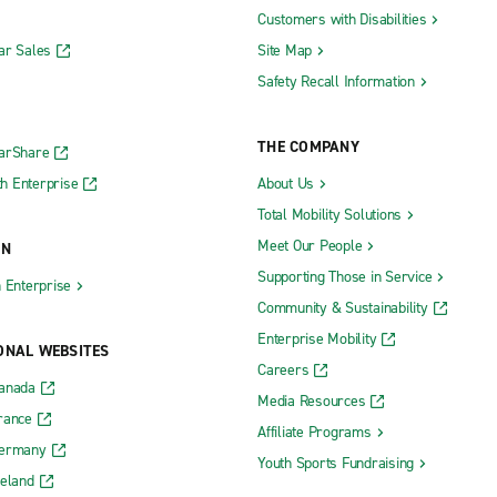
Customers with Disabilities
ar Sales
Site Map
Safety Recall Information
THE COMPANY
CarShare
h Enterprise
About Us
Total Mobility Solutions
Meet Our People
ON
Supporting Those in Service
h Enterprise
Community & Sustainability
Enterprise Mobility
ONAL WEBSITES
Careers
Canada
Media Resources
rance
Affiliate Programs
Germany
Youth Sports Fundraising
reland