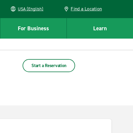
Find a Location
USA (English)
For Business
Learn
Start a Reservation