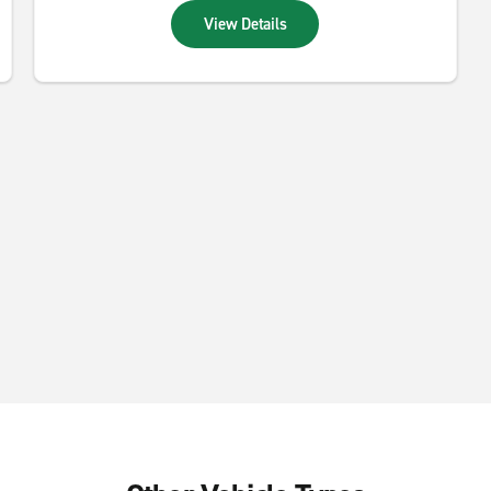
View Details