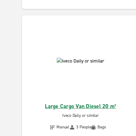
Large Cargo Van Diesel 20 m³
Iveco Daily or similar
Manual
3 People
Bags