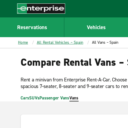
MAIN
CONTENT
Enterprise
Reservations
Vehicles
Home
All Rental Vehicles – Spain
All Vans – Spain
Compare Rental Vans – 
Rent a minivan from Enterprise Rent-A-Car. Choose
spacious 7-seater, 8-seater and 9-seater cars to ren
Cars
SUVs
Passenger Vans
Vans