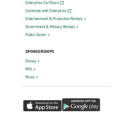
Enterprise CarShare
Commute with Enterprise
Entertainment & Production Rentals
Government & Military Rentals
Public Sector
SPONSORSHIPS
Disney
NHL
Music