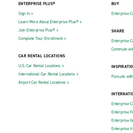
ENTERPRISE PLUS®
BUY
Sign In
Enterprise C
Learn More About Enterprise Plus®
Join Enterprise Plus®
SHARE
Complete Your Enrollment
Enterprise 
Commute wit
CAR RENTAL LOCATIONS
U.S. Car Rental Locations
INSPIRATI
International Car Rental Locations
Pursuits wit
Airport Car Rental Locations
INTERNATI
Enterprise 
Enterprise F
Enterprise 
Enterprise I