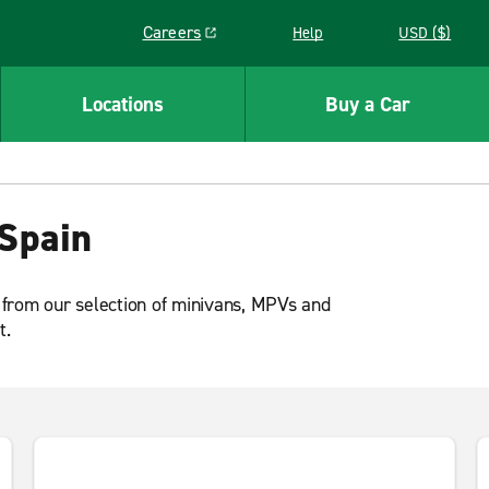
Careers
Help
USD ($)
Link opens in a new window
Locations
Buy a Car
Spain
 from our selection of minivans, MPVs and
t.