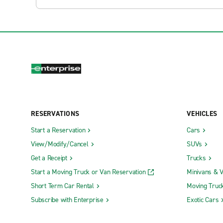
RESERVATIONS
VEHICLES
Start a Reservation
Cars
View/Modify/Cancel
SUVs
Get a Receipt
Trucks
Start a Moving Truck or Van Reservation
Minivans & 
Short Term Car Rental
Moving Truc
Subscribe with Enterprise
Exotic Cars