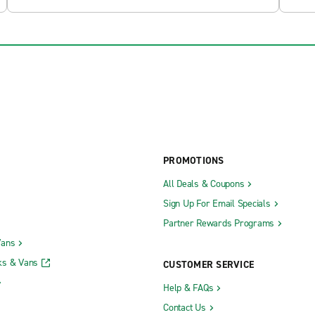
PROMOTIONS
All Deals & Coupons
Sign Up For Email Specials
Partner Rewards Programs
Vans
ks & Vans
CUSTOMER SERVICE
Help & FAQs
Contact Us