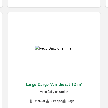
Large Cargo Van Diesel 12 m³
Iveco Daily or similar
Manual
3 People
Bags