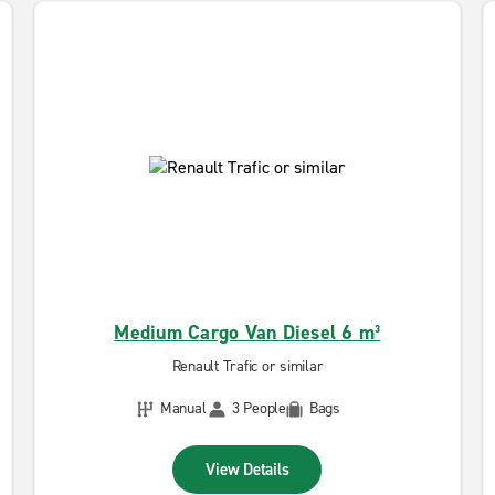
Medium Cargo Van Diesel 6 m³
Renault Trafic or similar
Manual
3 People
Bags
View Details