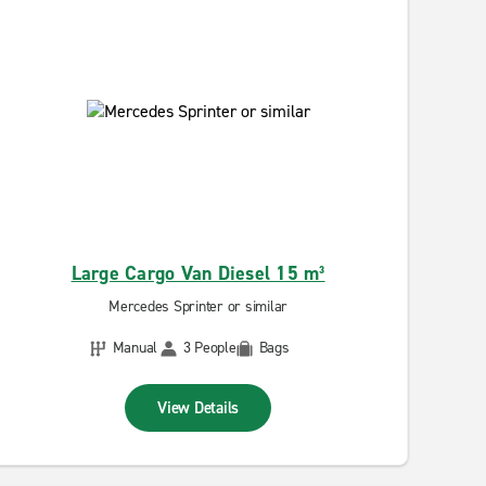
Large Cargo Van Diesel 15 m³
Mercedes Sprinter or similar
Manual
3 People
Bags
View Details