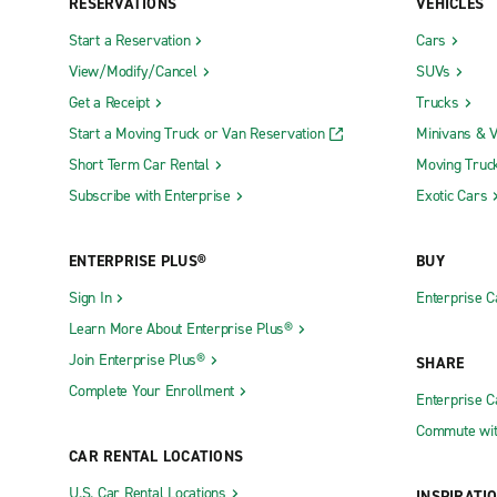
RESERVATIONS
VEHICLES
Start a Reservation
Cars
View/Modify/Cancel
SUVs
Get a Receipt
Trucks
Start a Moving Truck or Van Reservation
Minivans & 
Short Term Car Rental
Moving Truc
Subscribe with Enterprise
Exotic Cars
ENTERPRISE PLUS®
BUY
Sign In
Enterprise C
Learn More About Enterprise Plus®
Join Enterprise Plus®
SHARE
Complete Your Enrollment
Enterprise 
Commute wit
CAR RENTAL LOCATIONS
U.S. Car Rental Locations
INSPIRATI