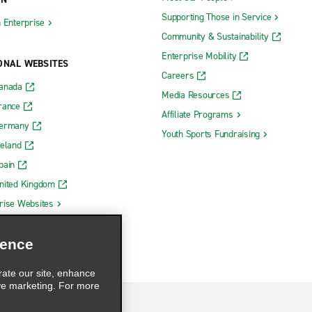
Supporting Those in Service
h Enterprise
Community & Sustainability
Enterprise Mobility
ONAL WEBSITES
Careers
Canada
Media Resources
rance
Affiliate Programs
Germany
Youth Sports Fundraising
reland
pain
nited Kingdom
rise Websites
ience
rate our site, enhance
ve marketing. For more