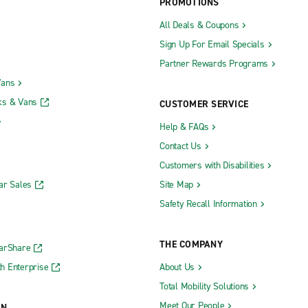
PROMOTIONS
All Deals & Coupons
Sign Up For Email Specials
Partner Rewards Programs
Vans
ks & Vans
CUSTOMER SERVICE
Help & FAQs
Contact Us
Customers with Disabilities
ar Sales
Site Map
Safety Recall Information
THE COMPANY
CarShare
h Enterprise
About Us
Total Mobility Solutions
Meet Our People
ON