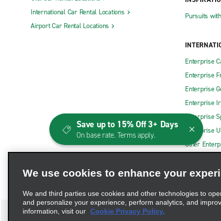
International Car Rental Locations
Pursuits wit
Airport Car Rental Locations
INTERNATI
Enterprise 
Enterprise F
Enterprise 
Enterprise I
Enterprise S
Save up to 15% Off 3+ Days
Enterprise U
On base rate. Terms apply.
Other Enterp
We use cookies to enhance your exper
We and third parties use cookies and other technologies to ope
and personalize your experience, perform analytics, and impro
information, visit our
Cookie Privacy Policy.