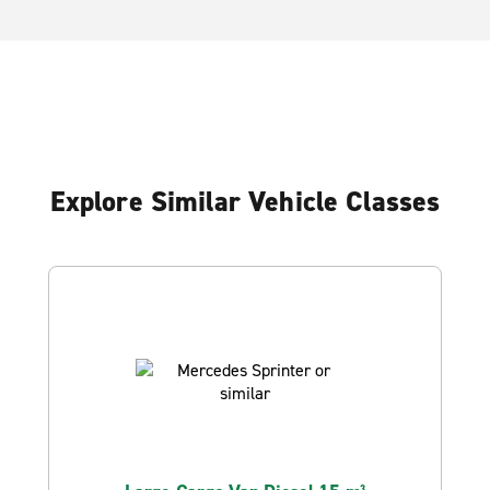
Explore Similar Vehicle Classes