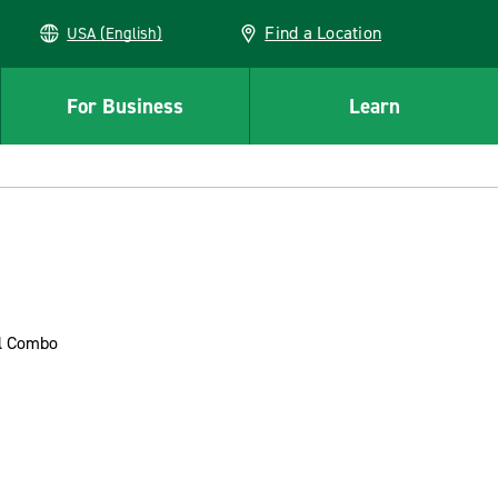
Find a Location
USA (English)
For Business
Learn