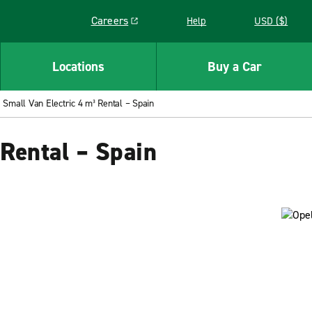
Careers
Help
USD ($)
Link opens in a new window
Locations
Buy a Car
Small Van Electric 4 m³ Rental – Spain
 Rental – Spain