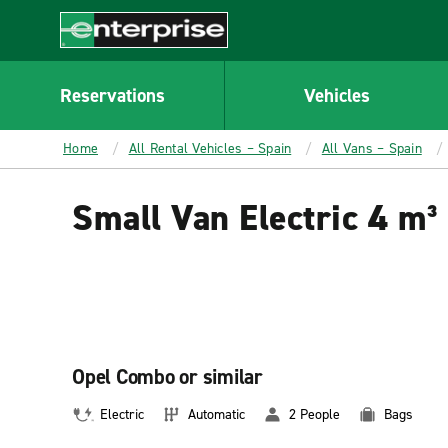
MAIN
CONTENT
Enterprise
Reservations
Vehicles
Home
All Rental Vehicles – Spain
All Vans – Spain
Small Van Electric 4 m³
Opel Combo or similar
Electric
Automatic
2 People
Bags