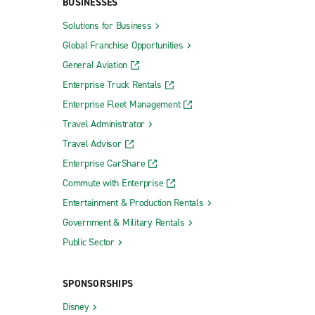
BUSINESSES
Solutions for Business
Global Franchise Opportunities
General Aviation
Enterprise Truck Rentals
Enterprise Fleet Management
Travel Administrator
Travel Advisor
Enterprise CarShare
Commute with Enterprise
Entertainment & Production Rentals
Government & Military Rentals
Public Sector
SPONSORSHIPS
Disney