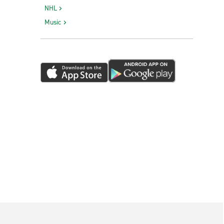
NHL
Music