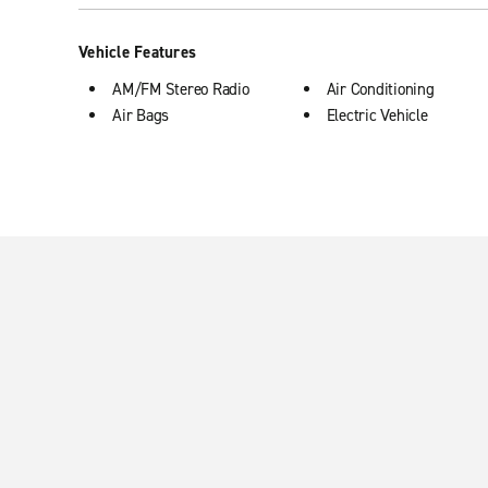
Vehicle Features
AM/FM Stereo Radio
Air Conditioning
Air Bags
Electric Vehicle