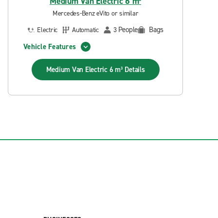
Medium Van Electric 6 m³
Mercedes-Benz eVito or similar
People
Bags
Electric
Automatic
3
Vehicle Features
Medium Van Electric 6 m³
Details