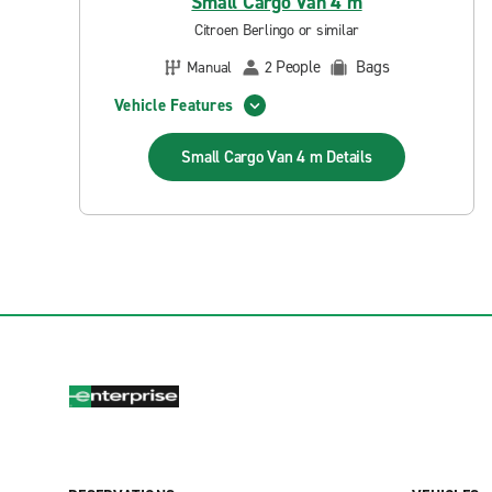
Small Cargo Van 4 m
Citroen Berlingo or similar
People
Bags
Manual
2
Vehicle Features
Small Cargo Van 4 m
Details