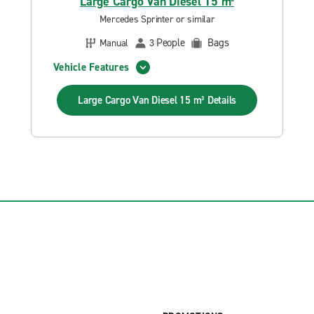
Large Cargo Van Diesel 15 m³
Mercedes Sprinter or similar
People
Bags
Manual
3
Vehicle Features
Large Cargo Van Diesel 15 m³
Details