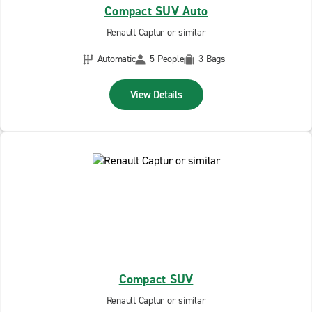
Compact SUV Auto
Renault Captur or similar
Automatic
5 People
3 Bags
View Details
Compact SUV
Renault Captur or similar