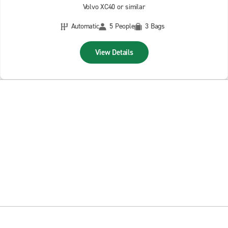
Volvo XC40 or similar
Automatic
5 People
3 Bags
View Details