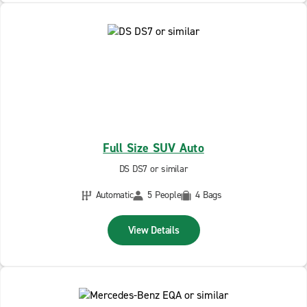
Full Size SUV Auto
DS DS7 or similar
Automatic
5 People
4 Bags
View Details