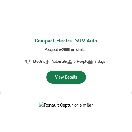
Compact Electric SUV Auto
Peugeot e-2008 or similar
Electric
Automatic
5 People
3 Bags
View Details