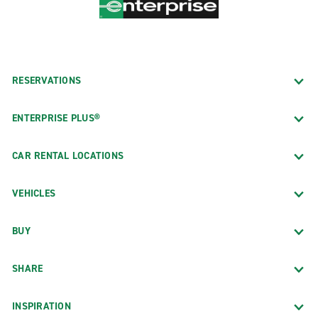
RESERVATIONS
ENTERPRISE PLUS®
CAR RENTAL LOCATIONS
VEHICLES
BUY
SHARE
INSPIRATION