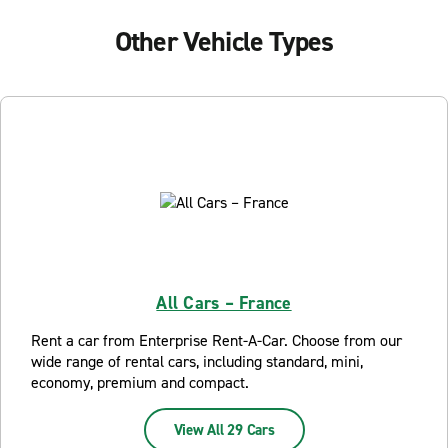
Other Vehicle Types
All Cars – France
Rent a car from Enterprise Rent-A-Car. Choose from our
wide range of rental cars, including standard, mini,
economy, premium and compact.
View All 29 Cars