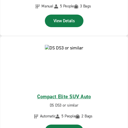
Manual
5 People
3 Bags
View Details
Compact Elite SUV Auto
DS DS3 or similar
Automatic
5 People
2 Bags