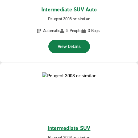
Intermediate SUV Auto
Peugeot 3008 or similar
Automatic
5 People
3 Bags
View Details
Intermediate SUV
Peugeot 3008 or similar