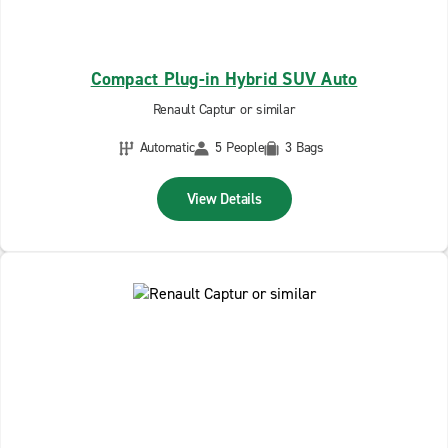
Compact Plug-in Hybrid SUV Auto
Renault Captur or similar
Automatic
5 People
3 Bags
View Details