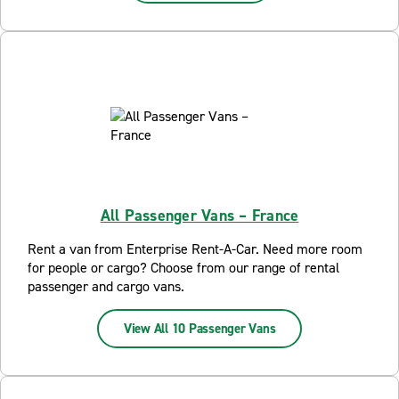
All Passenger Vans – France
Rent a van from Enterprise Rent-A-Car. Need more room
for people or cargo? Choose from our range of rental
passenger and cargo vans.
View All 10 Passenger Vans