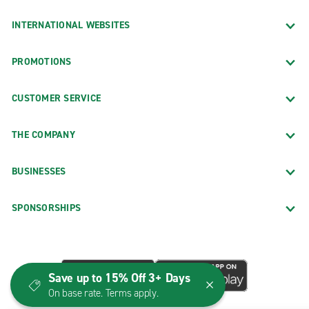
INTERNATIONAL WEBSITES
PROMOTIONS
CUSTOMER SERVICE
THE COMPANY
BUSINESSES
SPONSORSHIPS
Save up to 15% Off 3+ Days
On base rate. Terms apply.