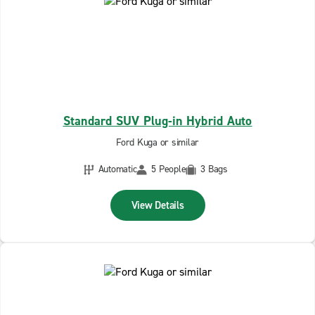
Standard SUV Plug-in Hybrid Auto
Ford Kuga or similar
Automatic
5 People
3 Bags
View Details