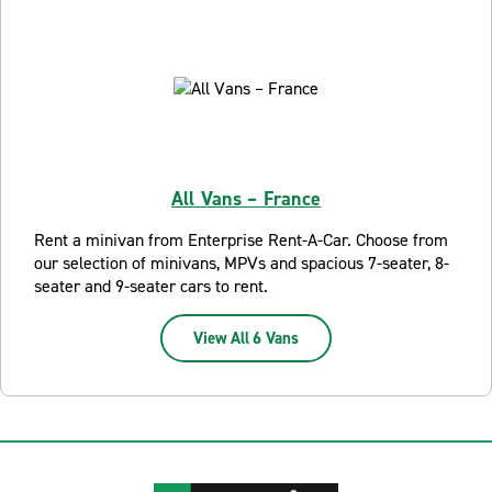
All Vans – France
Rent a minivan from Enterprise Rent-A-Car. Choose from
our selection of minivans, MPVs and spacious 7-seater, 8-
seater and 9-seater cars to rent.
View All 6 Vans