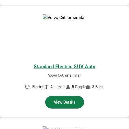
Standard Electric SUV Auto
Volvo C40 or similar
Electric
Automatic
5 People
3 Bags
View Details