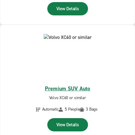
View Details
Premium SUV Auto
Volvo XC60 or similar
Automatic
5 People
3 Bags
View Details