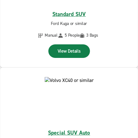
Standard SUV
Ford Kuga or similar
Manual
5 People
3 Bags
View Details
Special SUV Auto