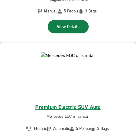
Manual
5 People
3 Bags
View Details
Premium Electric SUV Auto
Mercedes EQC or similar
Electric
Automatic
5 People
3 Bags