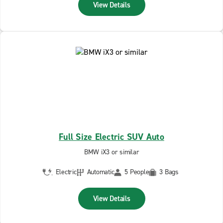
View Details
Full Size Electric SUV Auto
BMW iX3 or similar
Electric
Automatic
5 People
3 Bags
View Details