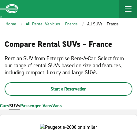
MAIN
CONTENT
Enterprise
Home
All Rental Vehicles – France
All SUVs – France
Compare Rental SUVs – France
Rent an SUV from Enterprise Rent-A-Car. Select from
our range of rental SUVs based on size and features,
including compact, luxury and large SUVs.
Start a Reservation
Cars
SUVs
Passenger Vans
Vans