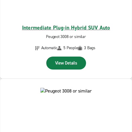
Intermediate Plug-in Hybrid SUV Auto
Peugeot 3008 or similar
Automatic
5 People
3 Bags
View Details