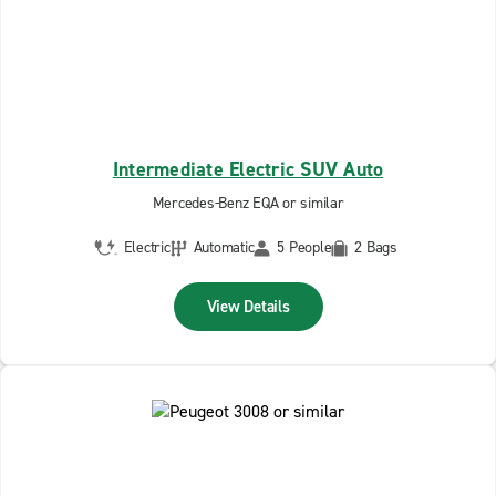
Intermediate Electric SUV Auto
Mercedes-Benz EQA or similar
Electric
Automatic
5 People
2 Bags
View Details