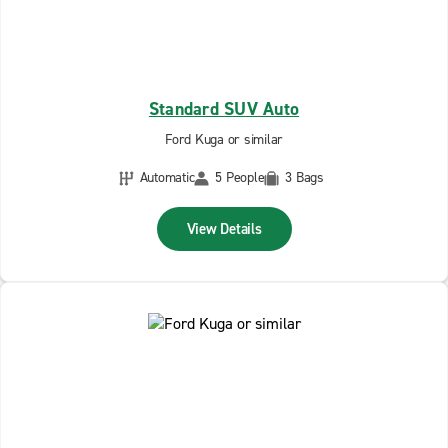
Standard SUV Auto
Ford Kuga or similar
Automatic
5 People
3 Bags
View Details