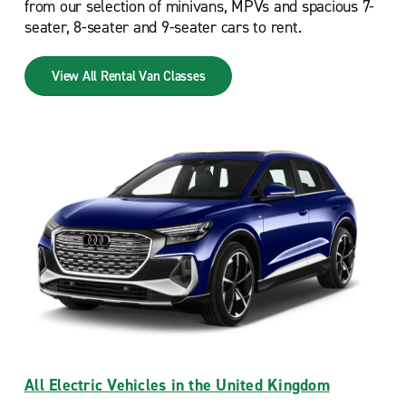
from our selection of minivans, MPVs and spacious 7-
seater, 8-seater and 9-seater cars to rent.
View All Rental Van Classes
All Electric Vehicles in the United Kingdom