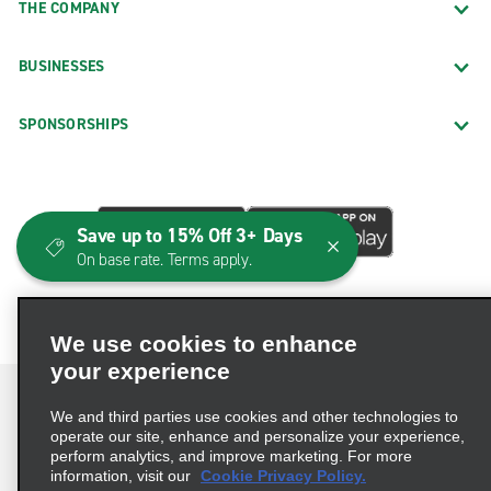
THE COMPANY
BUSINESSES
SPONSORSHIPS
Save up to 15% Off 3+ Days
On base rate. Terms apply.
We use cookies to enhance
your experience
We and third parties use cookies and other technologies to
operate our site, enhance and personalize your experience,
perform analytics, and improve marketing. For more
Terms of Use
Privacy Policy
Cookie Policy
information, visit our
Cookie Privacy Policy.