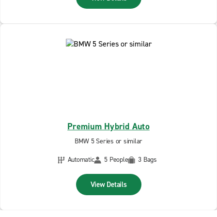
Premium Hybrid Auto
BMW 5 Series or similar
Automatic
5 People
3 Bags
View Details