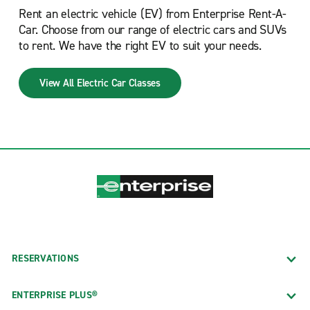
Rent an electric vehicle (EV) from Enterprise Rent-A-
Car. Choose from our range of electric cars and SUVs
to rent. We have the right EV to suit your needs.
View All Electric Car Classes
RESERVATIONS
ENTERPRISE PLUS®