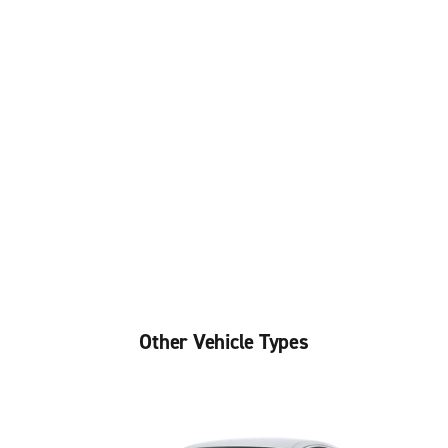
Other Vehicle Types