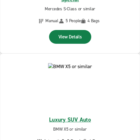
Mercedes S-Class or similar
Manual
5 People
4 Bags
View Details
Luxury SUV Auto
BMW X5 or similar