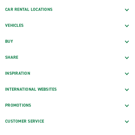
CAR RENTAL LOCATIONS
VEHICLES
BUY
SHARE
INSPIRATION
INTERNATIONAL WEBSITES
PROMOTIONS
CUSTOMER SERVICE