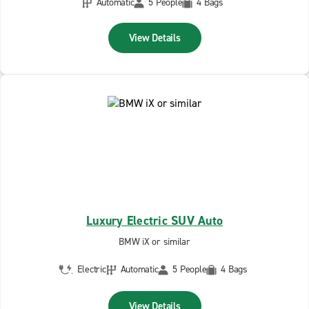
Automatic
5 People
4 Bags
View Details
Luxury Electric SUV Auto
BMW iX or similar
Electric
Automatic
5 People
4 Bags
View Details