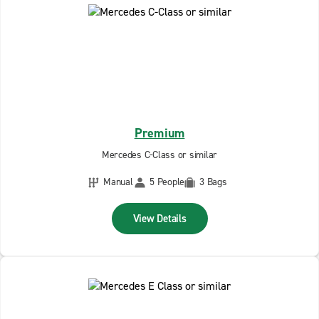
Premium
Mercedes C-Class or similar
Manual
5 People
3 Bags
View Details