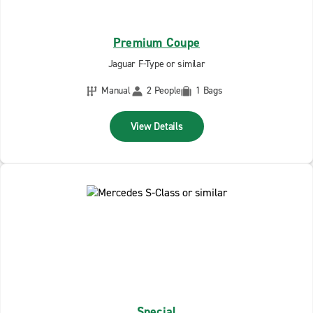
Premium Coupe
Jaguar F-Type or similar
Manual
2 People
1 Bags
View Details
Special