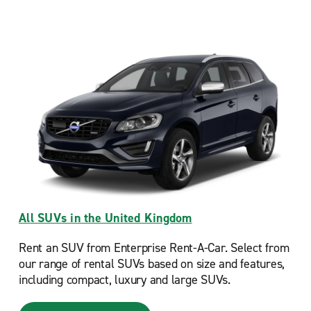
All SUVs in the United Kingdom
Rent an SUV from Enterprise Rent-A-Car. Select from
our range of rental SUVs based on size and features,
including compact, luxury and large SUVs.