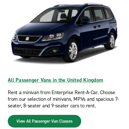
All Passenger Vans in the United Kingdom
Rent a minivan from Enterprise Rent-A-Car. Choose
from our selection of minivans, MPVs and spacious 7-
seater, 8-seater and 9-seater cars to rent.
View All Passenger Van Classes