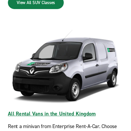
View All SUV Classes
All Rental Vans in the United Kingdom
Rent a minivan from Enterprise Rent-A-Car. Choose