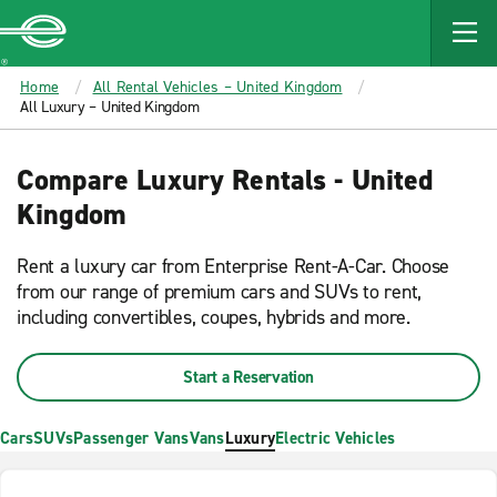
MAIN
CONTENT
Enterprise
Home
All Rental Vehicles – United Kingdom
All Luxury – United Kingdom
Compare Luxury Rentals - United
Kingdom
Rent a luxury car from Enterprise Rent-A-Car. Choose
from our range of premium cars and SUVs to rent,
including convertibles, coupes, hybrids and more.
Start a Reservation
Cars
SUVs
Passenger Vans
Vans
Luxury
Electric Vehicles