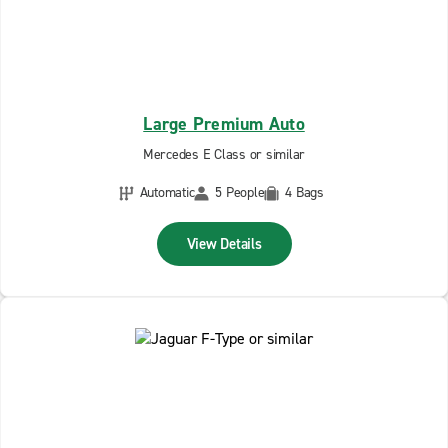
Large Premium Auto
Mercedes E Class or similar
Automatic
5 People
4 Bags
View Details