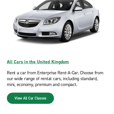
All Cars in the United Kingdom
Rent a car from Enterprise Rent-A-Car. Choose from
our wide range of rental cars, including standard,
mini, economy, premium and compact.
View All Car Classes