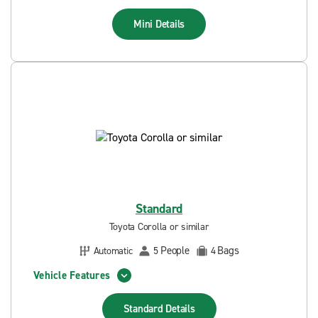
Mini
Details
Standard
Toyota Corolla or similar
People
Bags
Automatic
5
4
Vehicle Features
Standard
Details