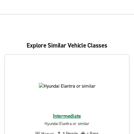
Explore Similar Vehicle Classes
Intermediate
Hyundai Elantra or similar
People
Bags
Manual
5
4