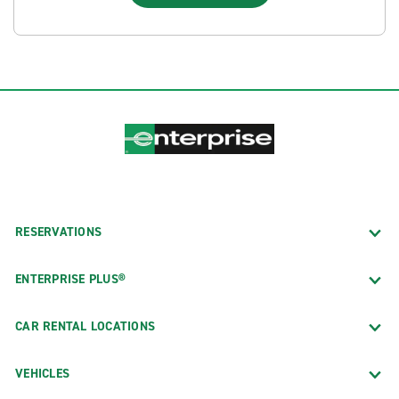
RESERVATIONS
ENTERPRISE PLUS®
CAR RENTAL LOCATIONS
VEHICLES