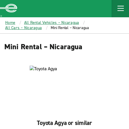
MAIN
CONTENT
Enterprise
Home
All Rental Vehicles – Nicaragua
All Cars – Nicaragua
Mini Rental – Nicaragua
Mini Rental – Nicaragua
Toyota Agya or similar