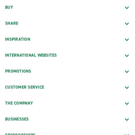
BUY
SHARE
INSPIRATION
INTERNATIONAL WEBSITES
PROMOTIONS
CUSTOMER SERVICE
THE COMPANY
BUSINESSES