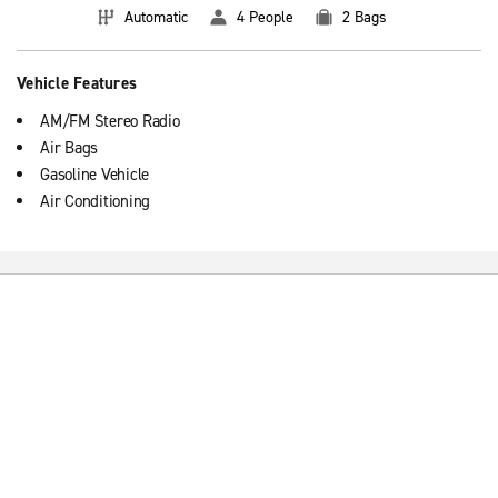
Automatic
4 People
2 Bags
Vehicle Features
AM/FM Stereo Radio
Air Bags
Gasoline Vehicle
Air Conditioning