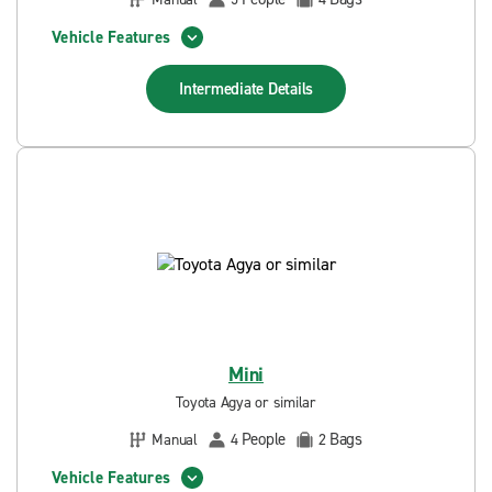
Vehicle Features
Intermediate
Details
Mini
Toyota Agya or similar
People
Bags
Manual
4
2
Vehicle Features