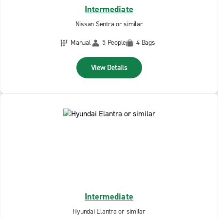
Intermediate
Nissan Sentra or similar
Manual
5 People
4 Bags
View Details
Intermediate
Hyundai Elantra or similar