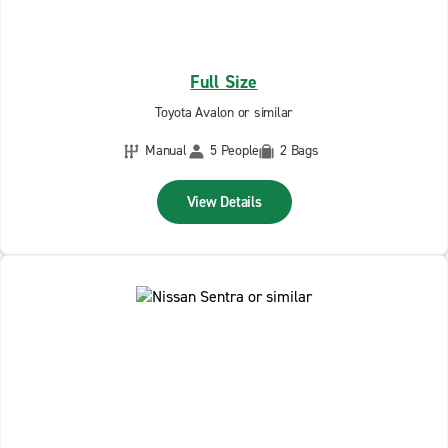
Full Size
Toyota Avalon or similar
Manual
5 People
2 Bags
View Details