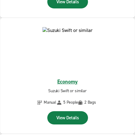
View Details
Economy
Suzuki Swift or similar
Manual
5 People
2 Bags
View Details