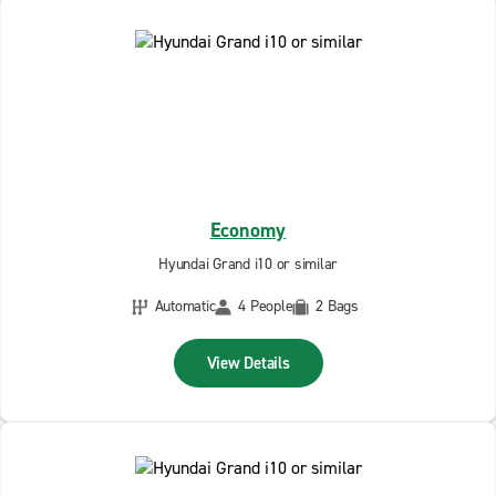
Economy
Hyundai Grand i10 or similar
Automatic
4 People
2 Bags
View Details