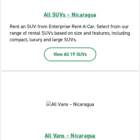
All SUVs – Nicaragua
Rent an SUV from Enterprise Rent-A-Car. Select from our
range of rental SUVs based on size and features, including
compact, luxury and large SUVs.
View All 19 SUVs
All Vans – Nicaragua