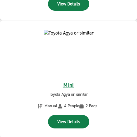
View Details
Mini
Toyota Agya or similar
Manual
4 People
2 Bags
View Details