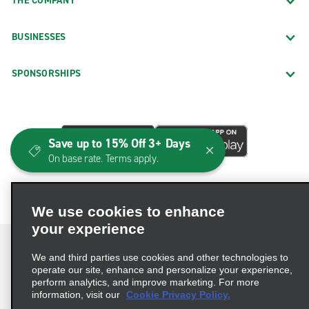
THE COMPANY
BUSINESSES
SPONSORSHIPS
Save up to 15% Off 3+ Days
On base rate. Terms apply.
We use cookies to enhance
your experience
We and third parties use cookies and other technologies to
operate our site, enhance and personalize your experience,
perform analytics, and improve marketing. For more
Terms of Use
Privacy Policy
Cookie Policy
information, visit our
Cookie Privacy Policy.
Consumer Health Data Privacy Statement