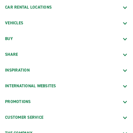
CAR RENTAL LOCATIONS
VEHICLES
BUY
SHARE
INSPIRATION
INTERNATIONAL WEBSITES
PROMOTIONS
CUSTOMER SERVICE