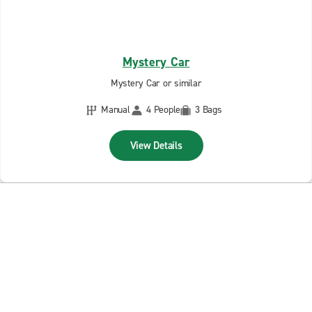
Mystery Car
Mystery Car or similar
Manual
4 People
3 Bags
View Details