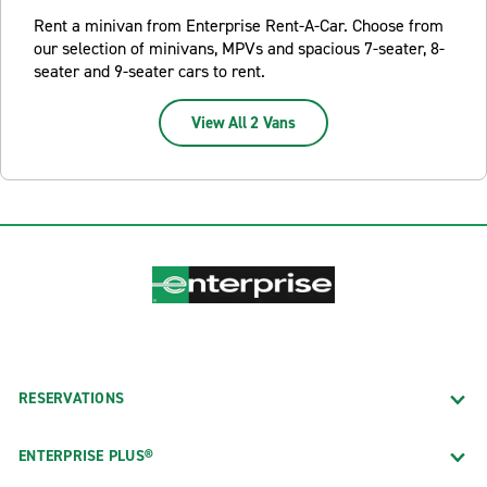
Rent a minivan from Enterprise Rent-A-Car. Choose from
our selection of minivans, MPVs and spacious 7-seater, 8-
seater and 9-seater cars to rent.
View All 2 Vans
RESERVATIONS
ENTERPRISE PLUS®