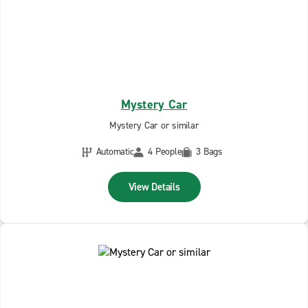
Mystery Car
Mystery Car or similar
Automatic
4 People
3 Bags
View Details