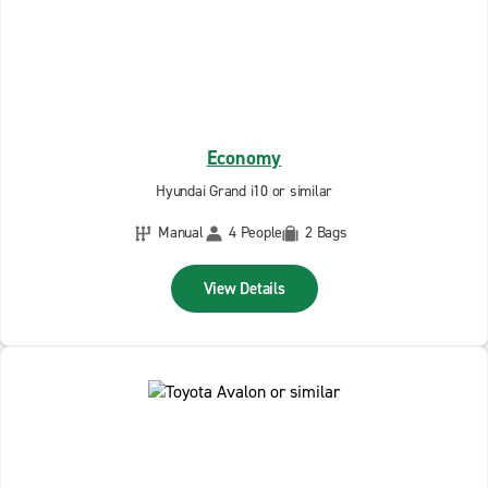
Economy
Hyundai Grand i10 or similar
Manual
4 People
2 Bags
View Details