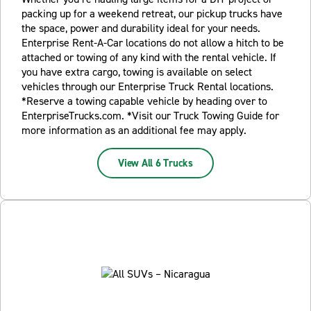
packing up for a weekend retreat, our pickup trucks have
the space, power and durability ideal for your needs.
Enterprise Rent-A-Car locations do not allow a hitch to be
attached or towing of any kind with the rental vehicle. If
you have extra cargo, towing is available on select
vehicles through our Enterprise Truck Rental locations.
*Reserve a towing capable vehicle by heading over to
EnterpriseTrucks.com. *Visit our Truck Towing Guide for
more information as an additional fee may apply.
View All 6 Trucks