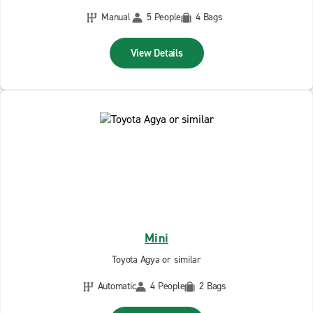
Manual
5 People
4 Bags
View Details
Mini
Toyota Agya or similar
Automatic
4 People
2 Bags