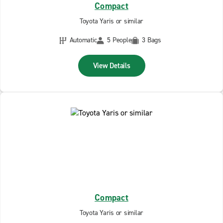
Compact
Toyota Yaris or similar
Automatic
5 People
3 Bags
View Details
Compact
Toyota Yaris or similar