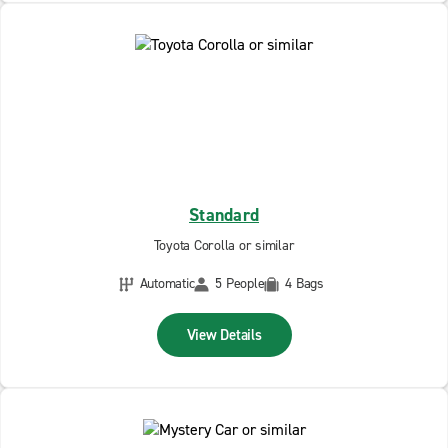
Standard
Toyota Corolla or similar
Automatic
5 People
4 Bags
View Details