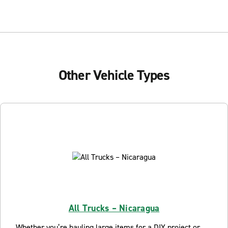
Other Vehicle Types
All Trucks – Nicaragua
Whether you’re hauling large items for a DIY project or