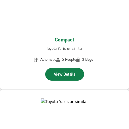
Compact
Toyota Yaris or similar
Automatic
5 People
3 Bags
View Details