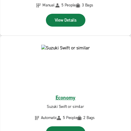
Manual
5 People
3 Bags
View Details
Economy
Suzuki Swift or similar
Automatic
5 People
2 Bags