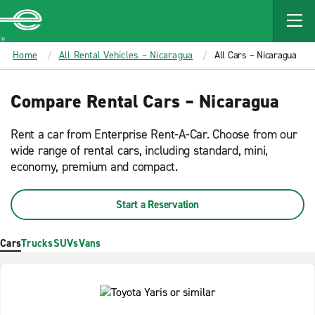
MAIN
CONTENT
Enterprise
Home
All Rental Vehicles – Nicaragua
All Cars – Nicaragua
Compare Rental Cars – Nicaragua
Rent a car from Enterprise Rent-A-Car. Choose from our
wide range of rental cars, including standard, mini,
economy, premium and compact.
Start a Reservation
Cars
Trucks
SUVs
Vans