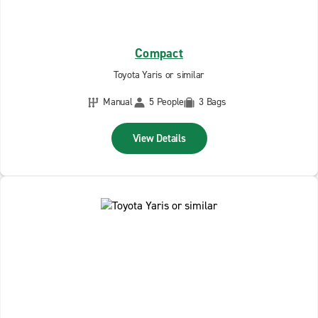
Compact
Toyota Yaris or similar
Manual
5 People
3 Bags
View Details