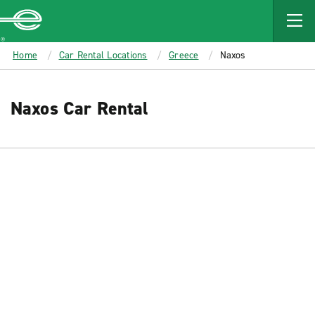
MAIN
CONTENT
Enterprise
Home
Car Rental Locations
Greece
Naxos
Naxos Car Rental