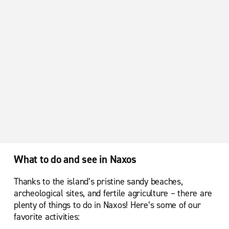
What to do and see in Naxos
Thanks to the island’s pristine sandy beaches,
archeological sites, and fertile agriculture – there are
plenty of things to do in Naxos! Here’s some of our
favorite activities: