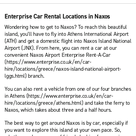
Enterprise Car Rental Locations in Naxos
Wondering how to get to Naxos? To reach this beautiful
island, you’ll have to fly into Athens International Airport
(ATH) and get a domestic flight into Naxos Island National
Airport (JNX). From here, you can rent a car at our
convenient Naxos Airport Enterprise Rent-A-Car
(https://www.enterprise.co.uk/en/car-
hire/locations/greece/naxos-island-national-airport-
lggs.html) branch.
You can also rent a vehicle from one of our four branches
in Athens (https://www.enterprise.co.uk/en/car-
hire/locations/greece/athens.html) and take the ferry to
Naxos, which takes about three and a half hours.
The best way to get around Naxos is by car, especially if
you want to explore this island at your own pace. So,