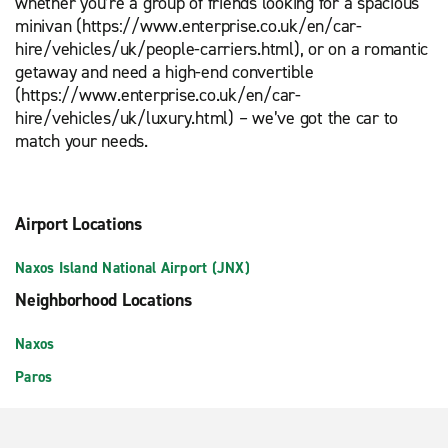
whether you’re a group of friends looking for a spacious
minivan (https://www.enterprise.co.uk/en/car-
hire/vehicles/uk/people-carriers.html), or on a romantic
getaway and need a high-end convertible
(https://www.enterprise.co.uk/en/car-
hire/vehicles/uk/luxury.html) – we’ve got the car to
match your needs.
Airport Locations
Naxos Island National Airport (JNX)
Neighborhood Locations
Naxos
Paros