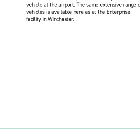
vehicle at the airport. The same extensive range o
vehicles is available here as at the Enterprise
facility in Winchester.