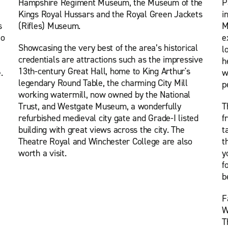
Hampshire Regiment Museum, the Museum of the
P
Kings Royal Hussars and the Royal Green Jackets
i
s
(Rifles) Museum.
M
to
e
Showcasing the very best of the area’s historical
l
credentials are attractions such as the impressive
h
13th-century Great Hall, home to King Arthur's
.
w
legendary Round Table, the charming City Mill
p
working watermill, now owned by the National
Trust, and Westgate Museum, a wonderfully
T
refurbished medieval city gate and Grade-I listed
f
building with great views across the city. The
t
Theatre Royal and Winchester College are also
t
worth a visit.
y
f
b
F
W
T