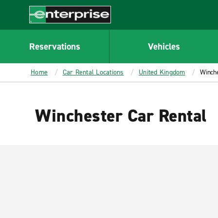
MAIN
CONTENT
Enterprise
Reservations
Vehicles
Home
Car Rental Locations
United Kingdom
Winch
Winchester Car Rental