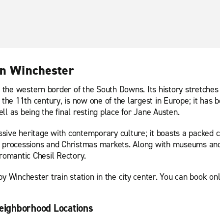
in Winchester
n the western border of the South Downs. Its history stretches
 the 11th century, is now one of the largest in Europe; it has b
l as being the final resting place for Jane Austen.
essive heritage with contemporary culture; it boasts a packed 
ight processions and Christmas markets. Along with museums and
 romantic Chesil Rectory.
y Winchester train station in the city center. You can book onli
eighborhood Locations