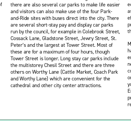
f
e
there are also several car parks to make life easier
a
and visitors can also make use of the four Park-
e
and-Ride sites with buses direct into the city. There
p
are several short-stay pay and display car parks
t
run by the council, for example in Colebrook Street,
Cossack Lane, Gladstone Street, Jewry Street, St.
M
Peter’s and the largest at Tower Street. Most of
h
these are for a maximum of four hours, though
e
Tower Street is longer. Long stay car parks include
n
the multistorey Chesil Street and there are three
c
others on Worthy Lane (Cattle Market, Coach Park
o
and Worthy Lane) which are convenient for the
y
cathedral and other city center attractions.
E
p
r