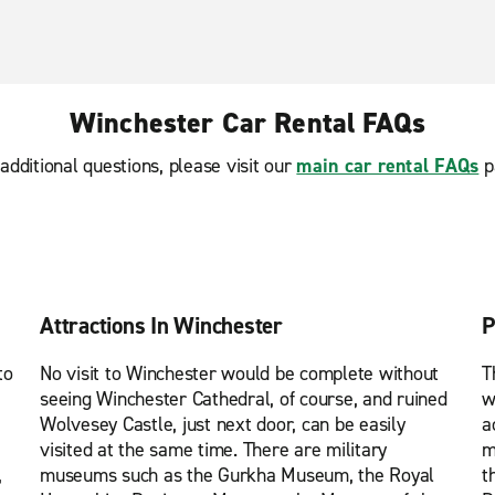
Winchester Car Rental FAQs
additional questions, please visit our
main car rental FAQs
p
Attractions In Winchester
P
to
No visit to Winchester would be complete without
T
seeing Winchester Cathedral, of course, and ruined
w
Wolvesey Castle, just next door, can be easily
a
visited at the same time. There are military
m
,
museums such as the Gurkha Museum, the Royal
t