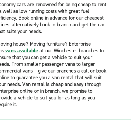
conomy cars are renowned for being cheap to rent
s well as low running costs with great fuel
fficiency. Book online in advance for our cheapest
rices, alternatively book in branch and get the car
hat suits your needs.
oving house? Moving furniture? Enterprise
as
vans available
at our Winchester branches to
nsure that you can get a vehicle to suit your
eeds. From smaller passenger vans to larger
ommercial vans – give our branches a call or book
nline to guarantee you a van rental that will suit
our needs. Van rental is cheap and easy through
nterprise online or in branch, we promise to
rovide a vehicle to suit you for as long as you
equire it.