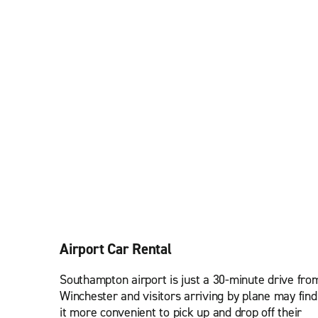
Airport Car Rental
Southampton airport is just a 30-minute drive fro
Winchester and visitors arriving by plane may find
it more convenient to pick up and drop off their