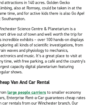
nd attractions in 140 acres. Golden Gecko
limbing, also at Romsey, could be taken in at the
ame time, and for active kids there is also Go Ape!
t Southampton.
inchester Science Centre & Planetarium is a
hort drive out of town and well worth the trip for
ts incredible exhibits – over 100 hands-on displays
xploring all kinds of scientific investigations, from
rain waves and physiology to mechanics,
lectronics and music. It’s a great place to visit at
ny time, with free parking, a café and the country’s
argest capacity digital planetarium featuring
egular shows.
heap Van And Car Rental
rom
large people carriers
to smaller economy
ars, Enterprise Rent-a-Car guarantees cheap rates
n car rentals from our Winchester branch. Our