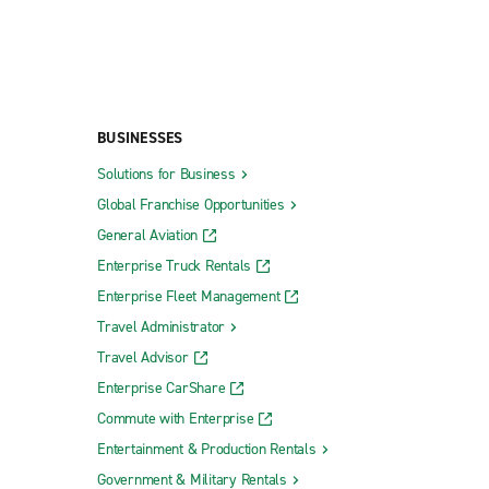
BUSINESSES
Solutions for Business
Global Franchise Opportunities
General Aviation
Enterprise Truck Rentals
Enterprise Fleet Management
Travel Administrator
Travel Advisor
Enterprise CarShare
Commute with Enterprise
Entertainment & Production Rentals
Government & Military Rentals