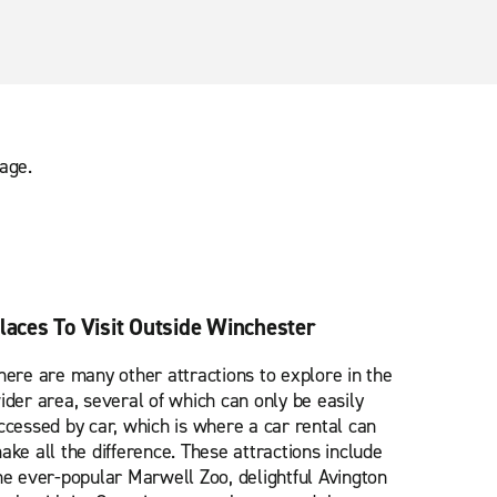
age.
laces To Visit Outside Winchester
here are many other attractions to explore in the
ider area, several of which can only be easily
ccessed by car, which is where a car rental can
ake all the difference. These attractions include
he ever-popular Marwell Zoo, delightful Avington