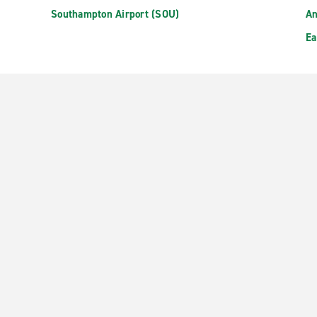
Southampton Airport (SOU)
An
Ea