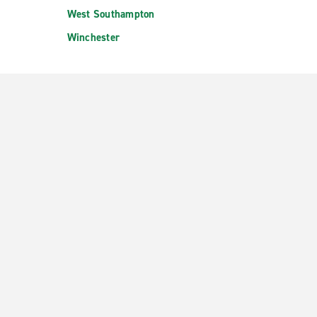
West Southampton
Winchester