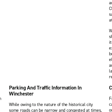
a
C
s
a
W
s
i
e
b
e
a
l
r
Parking And Traffic Information In
C
Winchester
m
F
c
While owing to the nature of the historical city
o
some roads can be narrow and congested at times,