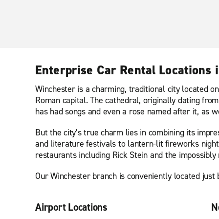
Enterprise Car Rental Locations 
Winchester is a charming, traditional city located o
Roman capital. The cathedral, originally dating from
has had songs and even a rose named after it, as wel
But the city’s true charm lies in combining its impr
and literature festivals to lantern-lit fireworks n
restaurants including Rick Stein and the impossibly
Our Winchester branch is conveniently located just b
Airport Locations
N