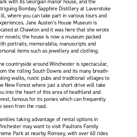
ark with its Georgian manor house, and the
ntriguing Bombay Sapphire Distillery at Laverstoke
ill, where you can take part in various tours and
xperiences. Jane Austen’s House Museum is
ocated at Chawton and it was here that she wrote
er novels; the house is now a museum packed
ith portraits, memorabilia, manuscripts and
ersonal items such as jewellery and clothing.
he countryside around Winchester is spectacular,
rom the rolling South Downs and its many breath-
aking walks, rustic pubs and traditional villages to
he New Forest where just a short drive will take
ou into the heart of this area of heathland and
orest, famous for its ponies which can frequently
e seen from the road.
amilies taking advantage of rental options in
inchester may want to visit Paultons Family
heme Park at nearby Romsey, with over 60 rides