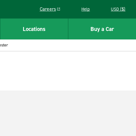
Careers
Help
USD ($)
Link opens in a new window
Locations
Buy a Car
ester