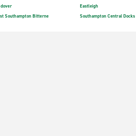
dover
Eastleigh
st Southampton Bitterne
Southampton Central Docks