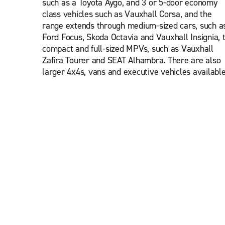
such as a Toyota Aygo, and 3 or 5-door economy
class vehicles such as Vauxhall Corsa, and the
range extends through medium-sized cars, such a
Ford Focus, Skoda Octavia and Vauxhall Insignia, 
compact and full-sized MPVs, such as Vauxhall
Zafira Tourer and SEAT Alhambra. There are also
larger 4x4s, vans and executive vehicles available