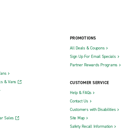
PROMOTIONS
All Deals & Coupons
Sign Up For Email Specials
Partner Rewards Programs
Vans
ks & Vans
CUSTOMER SERVICE
Help & FAQs
Contact Us
Customers with Disabilities
ar Sales
Site Map
Safety Recall Information