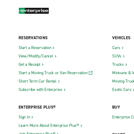
RESERVATIONS
VEHICLES
Start a Reservation
Cars
View/Modify/Cancel
SUVs
Get a Receipt
Trucks
Start a Moving Truck or Van Reservation
Minivans & 
Short Term Car Rental
Moving Truc
Subscribe with Enterprise
Exotic Cars
ENTERPRISE PLUS®
BUY
Sign In
Enterprise C
Learn More About Enterprise Plus®
Join Enterprise Plus®