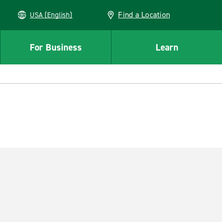
Find a Location
USA (English)
For Business
Learn