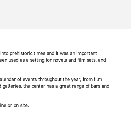
 into prehistoric times and it was an important
een used as a setting for novels and film sets, and
calendar of events throughout the year, from film
 galleries, the center has a great range of bars and
ne or on site.