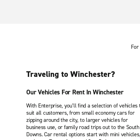
For 
Traveling to Winchester?
Our Vehicles For Rent In Winchester
With Enterprise, you’ll find a selection of vehicles 
suit all customers, from small economy cars for
zipping around the city, to larger vehicles for
business use, or family road trips out to the South
Downs. Car rental options start with mini vehicles