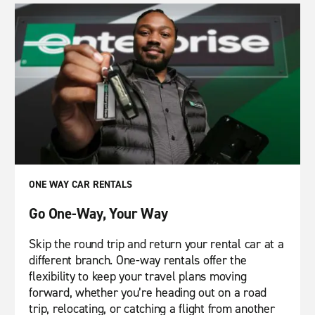
ONE WAY CAR RENTALS
Go One-Way, Your Way
Skip the round trip and return your rental car at a
different branch. One-way rentals offer the
flexibility to keep your travel plans moving
forward, whether you’re heading out on a road
trip, relocating, or catching a flight from another