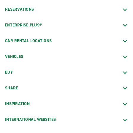
RESERVATIONS
ENTERPRISE PLUS®
CAR RENTAL LOCATIONS
VEHICLES
BUY
SHARE
INSPIRATION
INTERNATIONAL WEBSITES