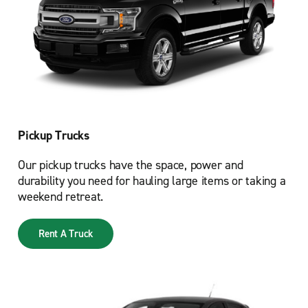
Pickup Trucks
Our pickup trucks have the space, power and
durability you need for hauling large items or taking a
weekend retreat.
Rent A Truck