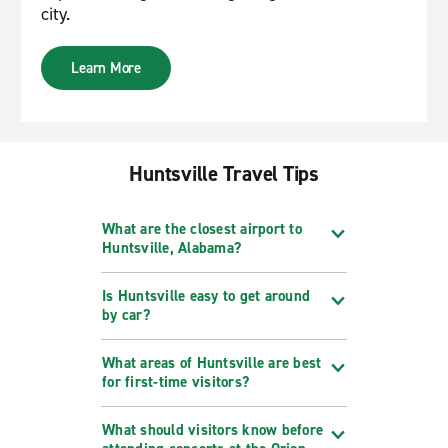
city.
Learn More
Huntsville Travel Tips
What are the closest airport to
Huntsville, Alabama?
Is Huntsville easy to get around
by car?
What areas of Huntsville are best
for first-time visitors?
What should visitors know before