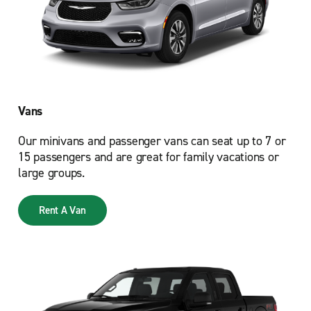
Vans
Our minivans and passenger vans can seat up to 7 or
15 passengers and are great for family vacations or
large groups.
Rent A Van