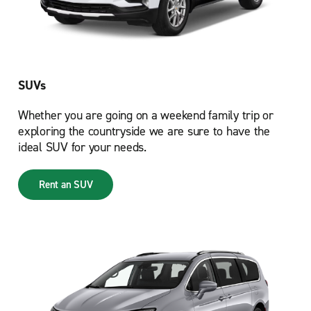
SUVs
Whether you are going on a weekend family trip or
exploring the countryside we are sure to have the
ideal SUV for your needs.
Rent an SUV