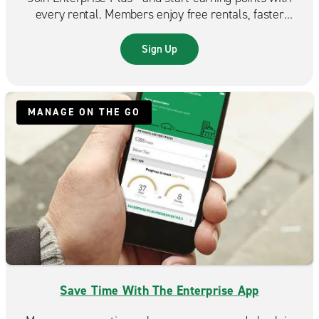
every rental. Members enjoy free rentals, faster
reservations, and exclusive benefits that make each
trip even more rewarding.
Sign Up
MANAGE ON THE GO
Save Time With The Enterprise App