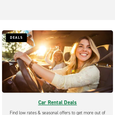
DEALS
Car Rental Deals
Find low rates & seasonal offers to get more out of