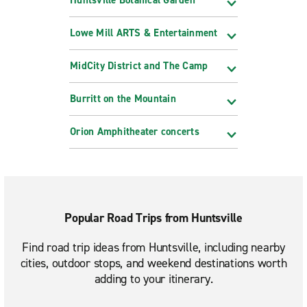
Lowe Mill ARTS & Entertainment
MidCity District and The Camp
Burritt on the Mountain
Orion Amphitheater concerts
Popular Road Trips from Huntsville
Find road trip ideas from Huntsville, including nearby
cities, outdoor stops, and weekend destinations worth
adding to your itinerary.