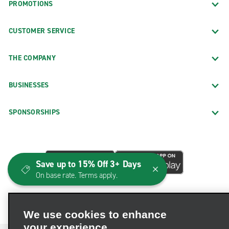
PROMOTIONS
CUSTOMER SERVICE
THE COMPANY
BUSINESSES
SPONSORSHIPS
Save up to 15% Off 3+ Days
On base rate. Terms apply.
We use cookies to enhance
your experience