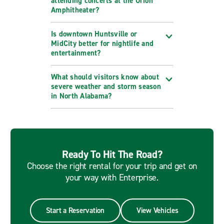
attending concerts at the Orion
Amphitheater?
Is downtown Huntsville or
MidCity better for nightlife and
entertainment?
What should visitors know about
severe weather and storm season
in North Alabama?
Ready To Hit The Road?
Choose the right rental for your trip and get on
your way with Enterprise.
Start a Reservation
View Vehicles