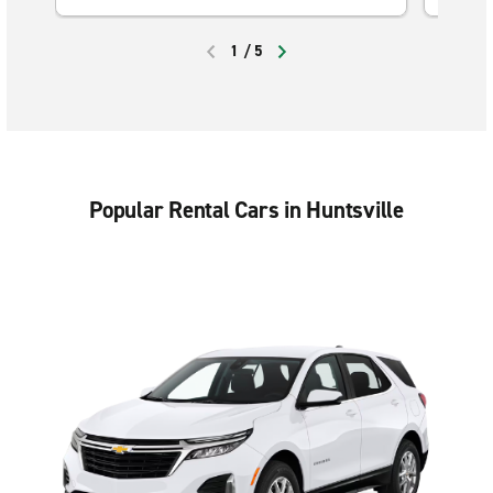
1
/
5
PREVIOUS
NEXT
Popular Rental Cars in Huntsville