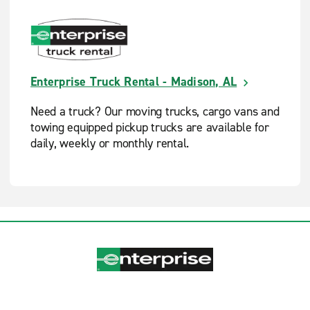
Enterprise Truck Rental - Madison, AL
Need a truck? Our moving trucks, cargo vans and
towing equipped pickup trucks are available for
daily, weekly or monthly rental.