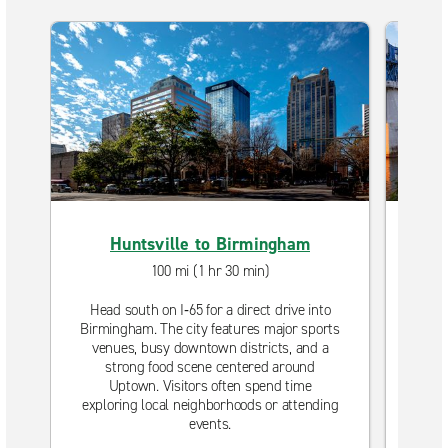
Huntsville to Birmingham
100 mi (1 hr 30 min)
Head south on I‑65 for a direct drive into
Dri
Birmingham. The city features major sports
th
venues, busy downtown districts, and a
te
strong food scene centered around
dow
Uptown. Visitors often spend time
outd
exploring local neighborhoods or attending
time
events.