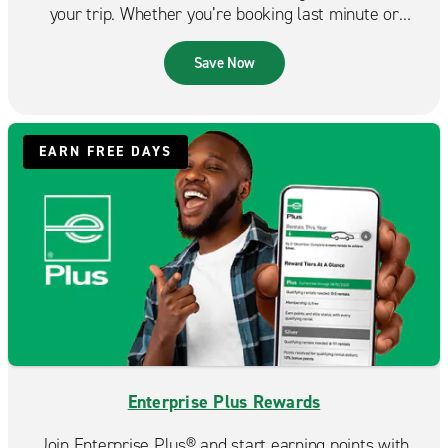
your trip. Whether you’re booking last minute or
planning ahead, Enterprise makes it easy to find a deal
that fits your budget.
Save Now
EARN FREE DAYS
Enterprise Plus Rewards
Join Enterprise Plus® and start earning points with