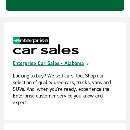
Enterprise Car Sales - Alabama
Looking to buy? We sell cars, too. Shop our
selection of quality used cars, trucks, vans and
SUVs. And, when you’re ready, experience the
Enterprise customer service you know and
expect.