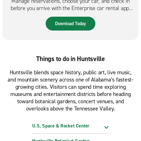
Manage reservations, choose your car, and check in
before you arrive with the Enterprise car rental app.
Spend less time at the counter and more time on the
road. Available in the App Store & Google Play.
Download Today
Things to do in Huntsville
Huntsville blends space history, public art, live music,
and mountain scenery across one of Alabama’s fastest-
growing cities. Visitors can spend time exploring
museums and entertainment districts before heading
toward botanical gardens, concert venues, and
overlooks above the Tennessee Valley.
U.S. Space & Rocket Center
Huntsville Botanical Garden