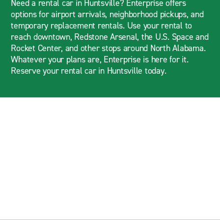
Need a rental car in Huntsville? Enterprise offers
options for airport arrivals, neighborhood pickups, and
temporary replacement rentals. Use your rental to
reach downtown, Redstone Arsenal, the U.S. Space and
Rocket Center, and other stops around North Alabama.
Whatever your plans are, Enterprise is here for it.
Reserve your rental car in Huntsville today.