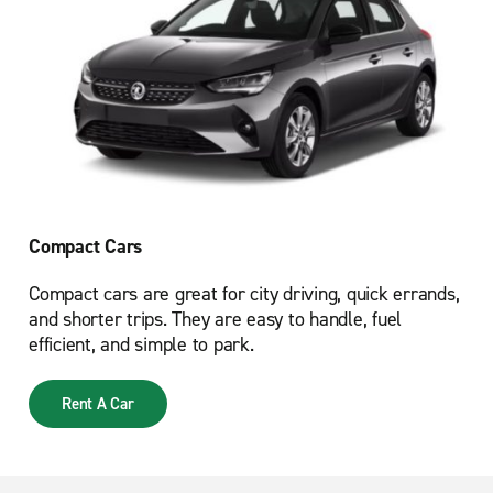
Compact Cars
Compact cars are great for city driving, quick errands,
and shorter trips. They are easy to handle, fuel
efficient, and simple to park.
Rent A Car