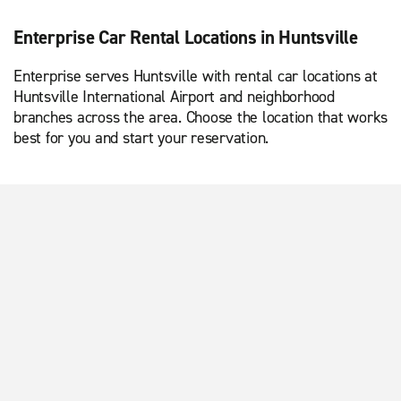
Enterprise Car Rental Locations in Huntsville
Enterprise serves Huntsville with rental car locations at
Huntsville International Airport and neighborhood
branches across the area. Choose the location that works
best for you and start your reservation.