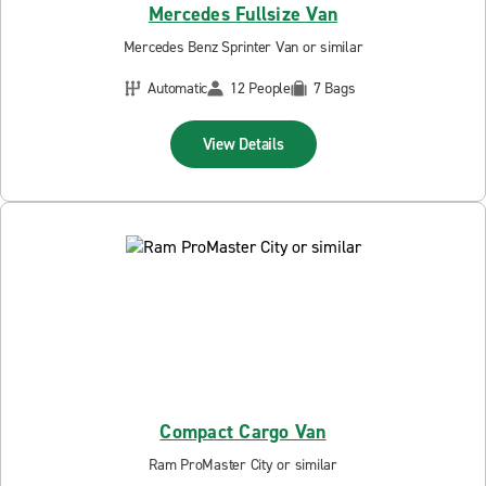
Mercedes Fullsize Van
Mercedes Benz Sprinter Van or similar
Automatic
12 People
7 Bags
View Details
Compact Cargo Van
Ram ProMaster City or similar