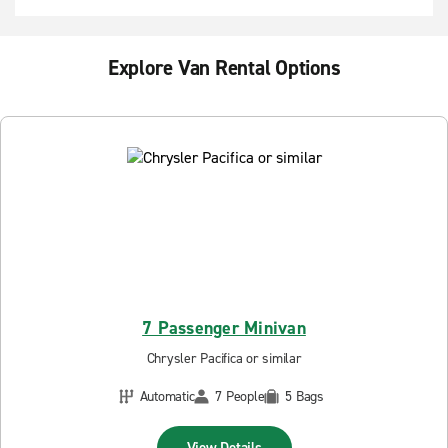
Explore Van Rental Options
7 Passenger Minivan
Chrysler Pacifica or similar
Automatic
7 People
5 Bags
View Details