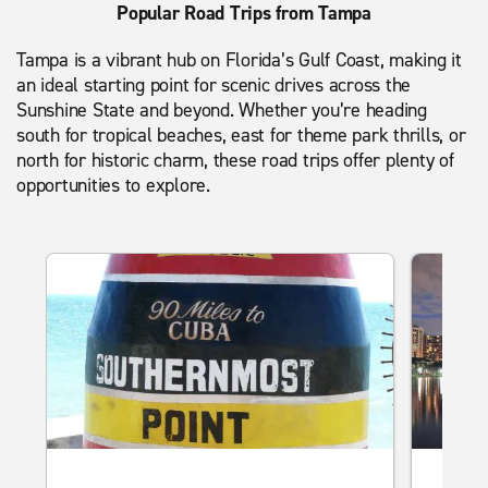
Popular Road Trips from Tampa
Tampa is a vibrant hub on Florida’s Gulf Coast, making it
an ideal starting point for scenic drives across the
Sunshine State and beyond. Whether you’re heading
south for tropical beaches, east for theme park thrills, or
north for historic charm, these road trips offer plenty of
opportunities to explore.