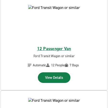
12 Passenger Van
Ford Transit Wagon or similar
Automatic
12 People
7 Bags
View Details