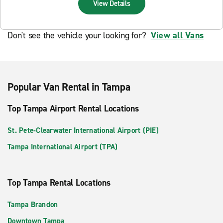
View Details
Don't see the vehicle your looking for?
View all Vans
Popular Van Rental in Tampa
Top Tampa Airport Rental Locations
St. Pete-Clearwater International Airport (PIE)
Tampa International Airport (TPA)
Top Tampa Rental Locations
Tampa Brandon
Downtown Tampa