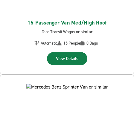
15 Passenger Van Med/High Roof
Ford Transit Wagon or similar
Automatic
15 People
0 Bags
View Details