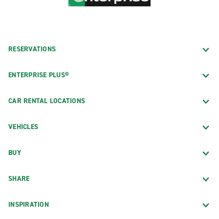
RESERVATIONS
ENTERPRISE PLUS®
CAR RENTAL LOCATIONS
VEHICLES
BUY
SHARE
INSPIRATION