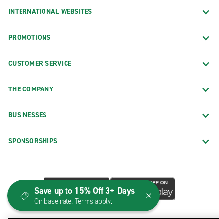
INTERNATIONAL WEBSITES
PROMOTIONS
CUSTOMER SERVICE
THE COMPANY
BUSINESSES
SPONSORSHIPS
Save up to 15% Off 3+ Days
On base rate. Terms apply.