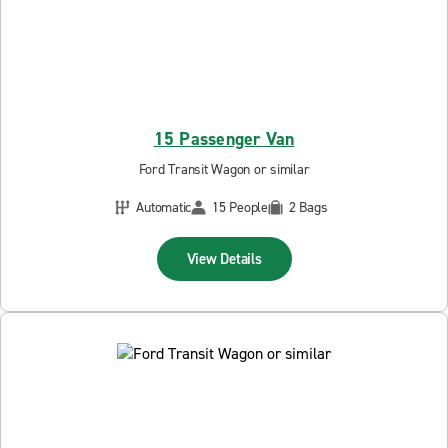
15 Passenger Van
Ford Transit Wagon or similar
Automatic
15 People
2 Bags
View Details