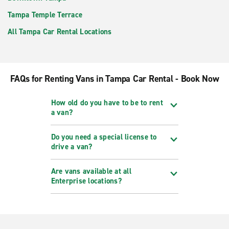
Tampa Temple Terrace
All Tampa Car Rental Locations
FAQs for Renting Vans in Tampa Car Rental - Book Now
How old do you have to be to rent
a van?
Do you need a special license to
drive a van?
Are vans available at all
Enterprise locations?