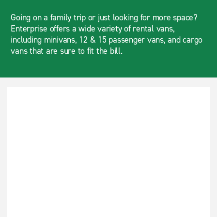
Going on a family trip or just looking for more space?
Enterprise offers a wide variety of rental vans,
including minivans, 12 & 15 passenger vans, and cargo
vans that are sure to fit the bill.