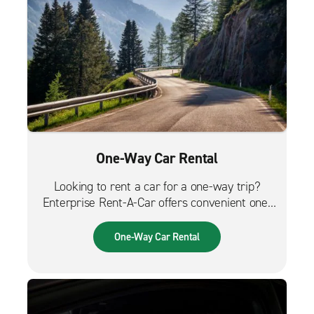
One-Way Car Rental
Looking to rent a car for a one-way trip?
Enterprise Rent-A-Car offers convenient one-
way car rentals. We have a great selection of
vehicles for trips across the city, across the
One-Way Car Rental
country or from the airport.