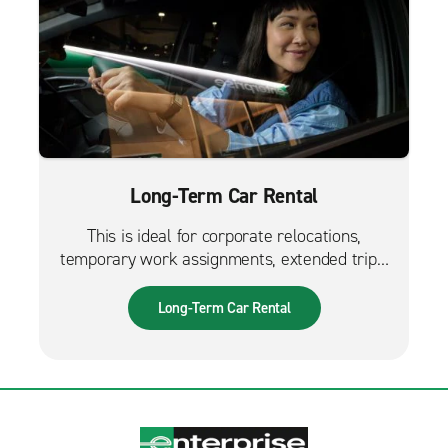
Long-Term Car Rental
This is ideal for corporate relocations,
temporary work assignments, extended trips,
and much more. It can also be used while
waiting for a new fleet car.
Long-Term Car Rental