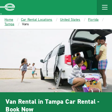
MAIN
CONTENT
Enterprise
Home
Car Rental Locations
United States
Florida
Tampa
Vans
Van Rental in Tampa Car Rental -
Book Now