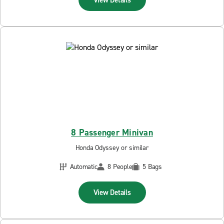
8 Passenger Minivan
Honda Odyssey or similar
Automatic
8 People
5 Bags
View Details