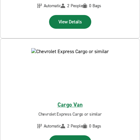
Automatic
2 People
0 Bags
View Details
Cargo Van
Chevrolet Express Cargo or similar
Automatic
2 People
0 Bags