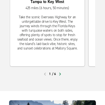
Tampa to Key West
425 miles (6 hours, 50 minutes)
Take the scenic Overseas Highway for an
Hea
unforgettable drive to Key West. The
get
journey winds through the Florida Keys
mak
with turquoise waters on both sides,
Explor
offering plenty of spots to stop for fresh
dining
seafood and ocean views. Once there, enjoy
you’
the island’s laid-back vibe, historic sites,
pool,
and sunset celebrations at Mallory Square.
1
/
6
PREVIOUS
NEXT