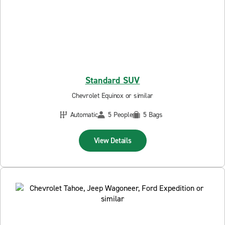
Standard SUV
Chevrolet Equinox or similar
Automatic
5 People
5 Bags
View Details