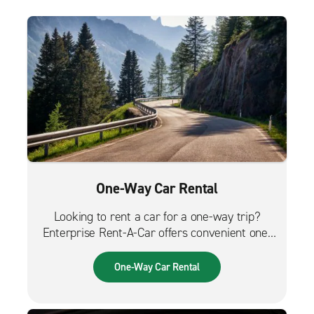
One-Way Car Rental
Looking to rent a car for a one-way trip?
Enterprise Rent-A-Car offers convenient one-
way car rentals. We have a great selection of
vehicles for trips across the city, across the
One-Way Car Rental
country or from the airport.