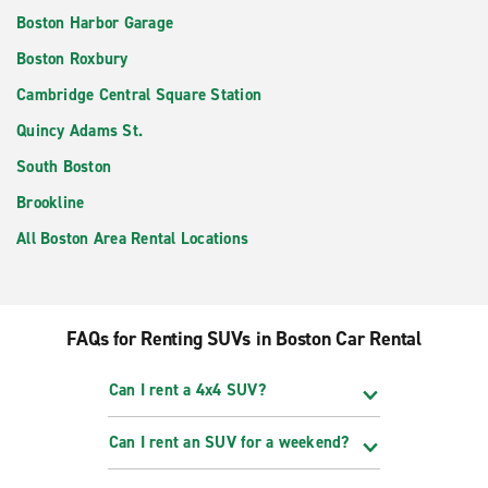
Boston Harbor Garage
Boston Roxbury
Cambridge Central Square Station
Quincy Adams St.
South Boston
Brookline
All Boston Area Rental Locations
FAQs for Renting SUVs in Boston Car Rental
Can I rent a 4x4 SUV?
Can I rent an SUV for a weekend?