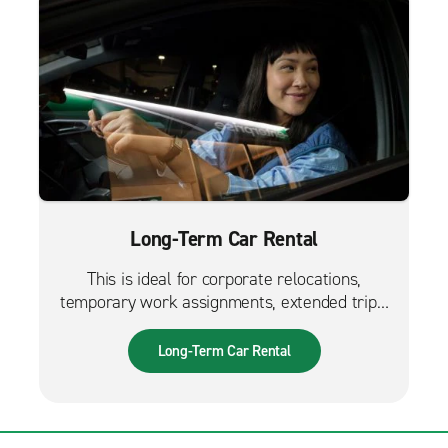
Long-Term Car Rental
This is ideal for corporate relocations,
temporary work assignments, extended trips,
and much more. It can also be used while
waiting for a new fleet car.
Long-Term Car Rental