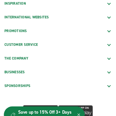
INSPIRATION
INTERNATIONAL WEBSITES
PROMOTIONS
CUSTOMER SERVICE
THE COMPANY
BUSINESSES
SPONSORSHIPS
Save up to 15% Off 3+ Days