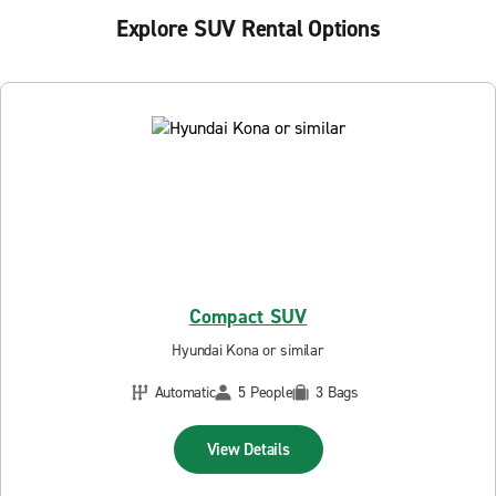
Explore SUV Rental Options
Compact SUV
Hyundai Kona or similar
Automatic
5 People
3 Bags
View Details