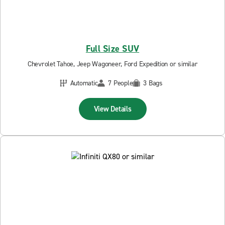
Full Size SUV
Chevrolet Tahoe, Jeep Wagoneer, Ford Expedition or similar
Automatic
7 People
3 Bags
View Details