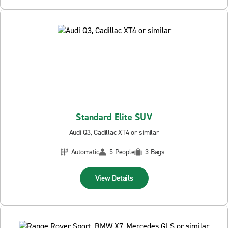
Standard Elite SUV
Audi Q3, Cadillac XT4 or similar
Automatic
5 People
3 Bags
View Details