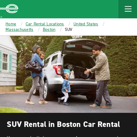
MAIN
CONTENT
Enterprise
Home
Car Rental Locations
United States
Massachusetts
Boston
SUV
SUV Rental in Boston Car Rental