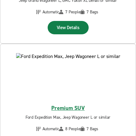
Jeep Grand Wagoneer L, GMC Yukon XL Denali or similar
Automatic
7 People
7 Bags
View Details
Premium SUV
Ford Expedition Max, Jeep Wagoneer L or similar
Automatic
8 People
7 Bags