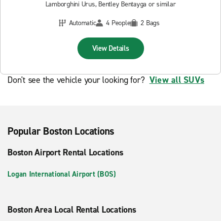
Lamborghini Urus, Bentley Bentayga or similar
Automatic
4 People
2 Bags
View Details
Don't see the vehicle your looking for?
View all SUVs
Popular Boston Locations
Boston Airport Rental Locations
Logan International Airport (BOS)
Boston Area Local Rental Locations