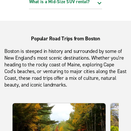
What is a Mid-Size SUV rental?
Popular Road Trips from Boston
Boston is steeped in history and surrounded by some of
New England’s most scenic destinations. Whether you’re
heading to the rocky coast of Maine, exploring Cape
Cod’s beaches, or venturing to major cities along the East
Coast, these road trips offer a mix of culture, natural
beauty, and iconic landmarks.