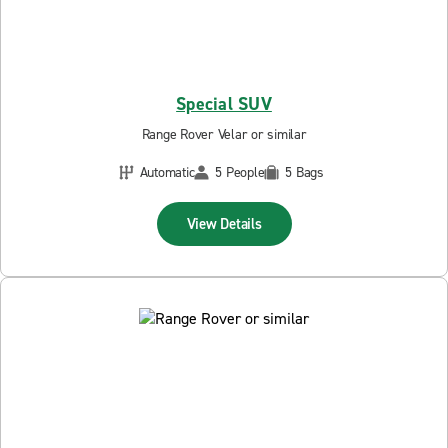
Special SUV
Range Rover Velar or similar
Automatic
5 People
5 Bags
View Details