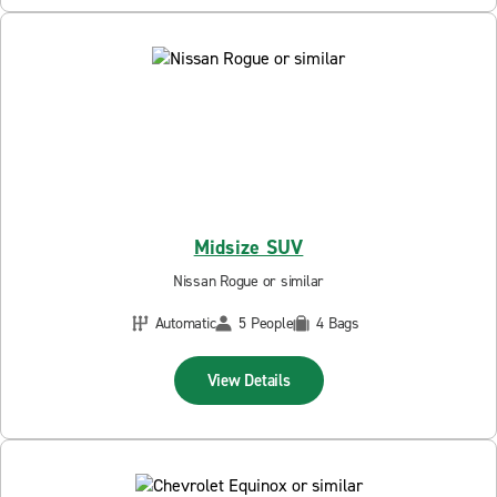
Midsize SUV
Nissan Rogue or similar
Automatic
5 People
4 Bags
View Details