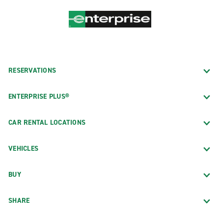
RESERVATIONS
ENTERPRISE PLUS®
CAR RENTAL LOCATIONS
VEHICLES
BUY
SHARE