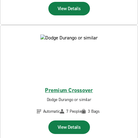
View Details
Premium Crossover
Dodge Durango or similar
Automatic
7 People
3 Bags
View Details