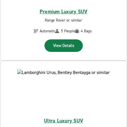
Premium Luxury SUV
Range Rover or similar
Automatic
5 People
4 Bags
View Details
Ultra Luxury SUV