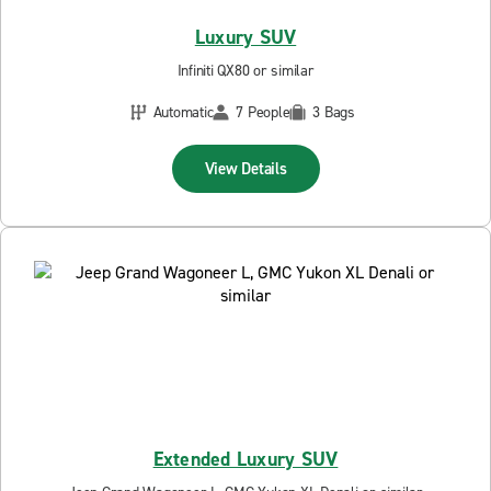
Luxury SUV
Infiniti QX80 or similar
Automatic
7 People
3 Bags
View Details
Extended Luxury SUV