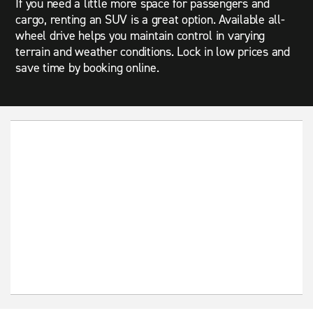
If you need a little more space for passengers and
cargo, renting an SUV is a great option. Available all-
wheel drive helps you maintain control in varying
terrain and weather conditions. Lock in low prices and
save time by booking online.