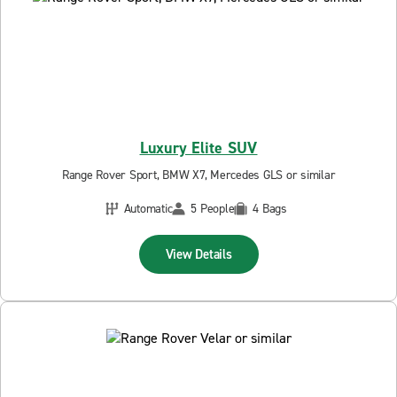
Luxury Elite SUV
Range Rover Sport, BMW X7, Mercedes GLS or similar
Automatic
5 People
4 Bags
View Details