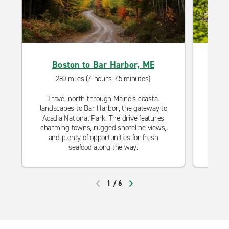
Boston to Bar Harbor, ME
280 miles (4 hours, 45 minutes)
Travel north through Maine’s coastal
Head s
landscapes to Bar Harbor, the gateway to
quain
Acadia National Park. The drive features
charm
charming towns, rugged shoreline views,
and c
and plenty of opportunities for fresh
Cap
seafood along the way.
1
/
6
PREVIOUS
NEXT