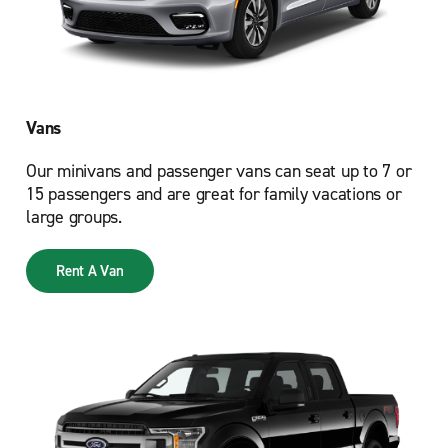
Vans
Our minivans and passenger vans can seat up to 7 or
15 passengers and are great for family vacations or
large groups.
Rent A Van