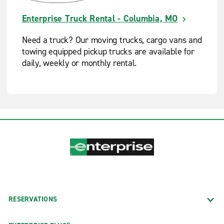
Enterprise Truck Rental - Columbia, MO
Need a truck? Our moving trucks, cargo vans and
towing equipped pickup trucks are available for
daily, weekly or monthly rental.
RESERVATIONS