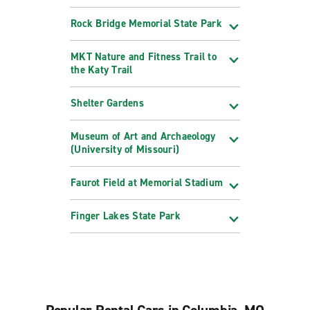
Rock Bridge Memorial State Park
MKT Nature and Fitness Trail to
the Katy Trail
Shelter Gardens
Museum of Art and Archaeology
(University of Missouri)
Faurot Field at Memorial Stadium
Finger Lakes State Park