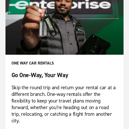
ONE WAY CAR RENTALS
Go One-Way, Your Way
Skip the round trip and return your rental car at a
different branch. One-way rentals offer the
flexibility to keep your travel plans moving
forward, whether you’re heading out on a road
trip, relocating, or catching a flight from another
city.