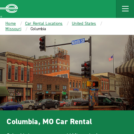
MAIN
CONTENT
Enterprise
Home
Car Rental Locations
United States
Missouri
Columbia
Columbia, MO Car Rental