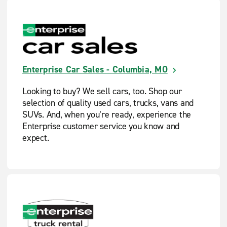
Enterprise Car Sales - Columbia, MO
Looking to buy? We sell cars, too. Shop our
selection of quality used cars, trucks, vans and
SUVs. And, when you’re ready, experience the
Enterprise customer service you know and
expect.