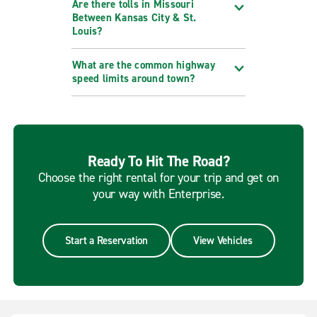
Are there tolls in Missouri
Between Kansas City & St.
Louis?
What are the common highway
speed limits around town?
Ready To Hit The Road?
Choose the right rental for your trip and get on
your way with Enterprise.
Start a Reservation
View Vehicles