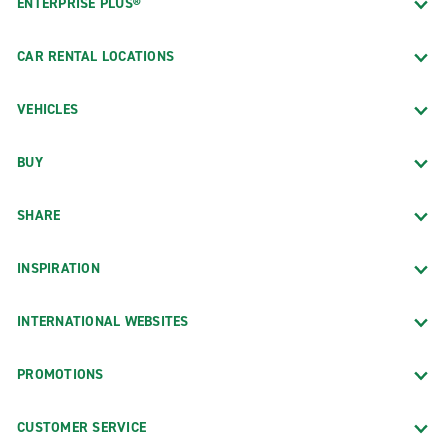
ENTERPRISE PLUS®
CAR RENTAL LOCATIONS
VEHICLES
BUY
SHARE
INSPIRATION
INTERNATIONAL WEBSITES
PROMOTIONS
CUSTOMER SERVICE