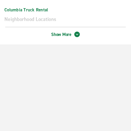
Columbia Truck Rental
Neighborhood Locations
Columbia I-70 - Providence Rd.
Show More
Downtown Columbia