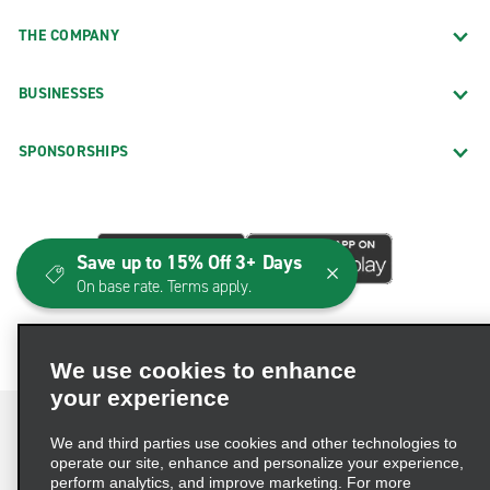
THE COMPANY
BUSINESSES
SPONSORSHIPS
Save up to 15% Off 3+ Days
On base rate. Terms apply.
We use cookies to enhance
your experience
We and third parties use cookies and other technologies to
operate our site, enhance and personalize your experience,
perform analytics, and improve marketing. For more