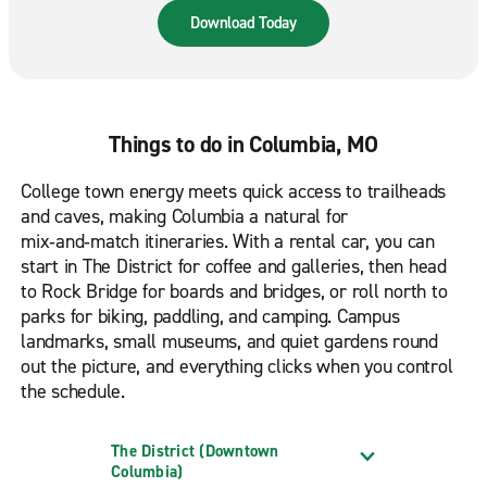
road. Available in the App Store & Google Play.
Download Today
Things to do in Columbia, MO
College town energy meets quick access to trailheads
and caves, making Columbia a natural for
mix‑and‑match itineraries. With a rental car, you can
start in The District for coffee and galleries, then head
to Rock Bridge for boards and bridges, or roll north to
parks for biking, paddling, and camping. Campus
landmarks, small museums, and quiet gardens round
out the picture, and everything clicks when you control
the schedule.
The District (Downtown
Columbia)