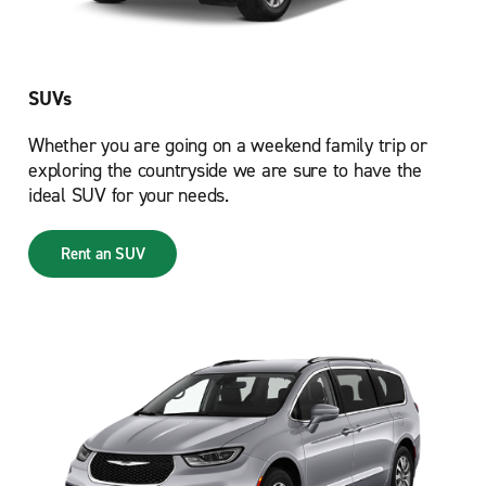
SUVs
Whether you are going on a weekend family trip or
exploring the countryside we are sure to have the
ideal SUV for your needs.
Rent an SUV