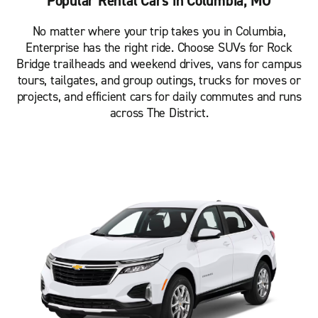
Popular Rental Cars in Columbia, MO
No matter where your trip takes you in Columbia,
Enterprise has the right ride. Choose SUVs for Rock
Bridge trailheads and weekend drives, vans for campus
tours, tailgates, and group outings, trucks for moves or
projects, and efficient cars for daily commutes and runs
across The District.