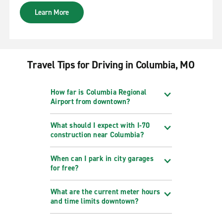
Learn More
Travel Tips for Driving in Columbia, MO
How far is Columbia Regional
Airport from downtown?
What should I expect with I‑70
construction near Columbia?
When can I park in city garages
for free?
What are the current meter hours
and time limits downtown?