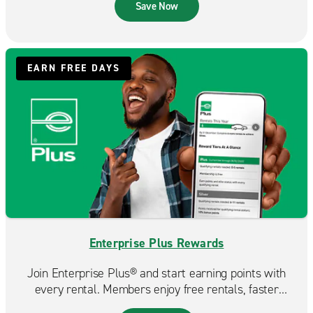
that fits your budget.
Save Now
EARN FREE DAYS
Enterprise Plus Rewards
Join Enterprise Plus® and start earning points with
every rental. Members enjoy free rentals, faster
reservations, and exclusive benefits that make each