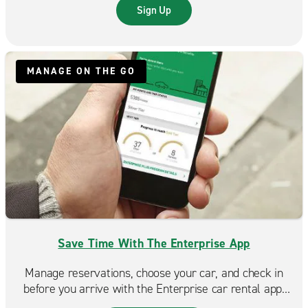
trip even more rewarding.
Sign Up
MANAGE ON THE GO
Save Time With The Enterprise App
Manage reservations, choose your car, and check in
before you arrive with the Enterprise car rental app.
Spend less time at the counter and more time on the