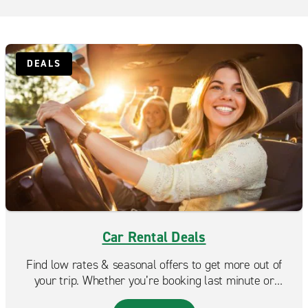
DEALS
Car Rental Deals
Find low rates & seasonal offers to get more out of
your trip. Whether you’re booking last minute or
planning ahead, Enterprise makes it easy to find a deal