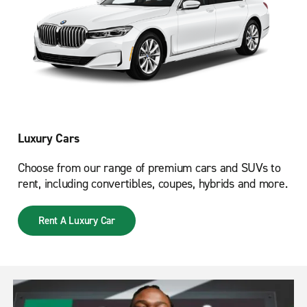
Luxury Cars
Choose from our range of premium cars and SUVs to
rent, including convertibles, coupes, hybrids and more.
Rent A Luxury Car