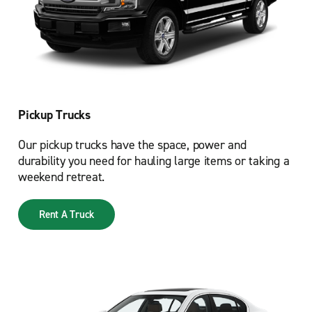
Pickup Trucks
Our pickup trucks have the space, power and
durability you need for hauling large items or taking a
weekend retreat.
Rent A Truck