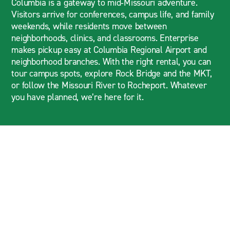
Columbia is a gateway to mid‑Missouri adventure.
Visitors arrive for conferences, campus life, and family
weekends, while residents move between
neighborhoods, clinics, and classrooms. Enterprise
makes pickup easy at Columbia Regional Airport and
neighborhood branches. With the right rental, you can
tour campus spots, explore Rock Bridge and the MKT,
or follow the Missouri River to Rocheport. Whatever
you have planned, we’re here for it.