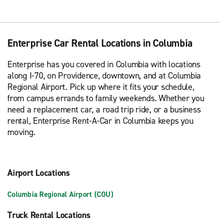
Enterprise Car Rental Locations in Columbia
Enterprise has you covered in Columbia with locations
along I-70, on Providence, downtown, and at Columbia
Regional Airport. Pick up where it fits your schedule,
from campus errands to family weekends. Whether you
need a replacement car, a road trip ride, or a business
rental, Enterprise Rent-A-Car in Columbia keeps you
moving.
Airport Locations
Columbia Regional Airport (COU)
Truck Rental Locations