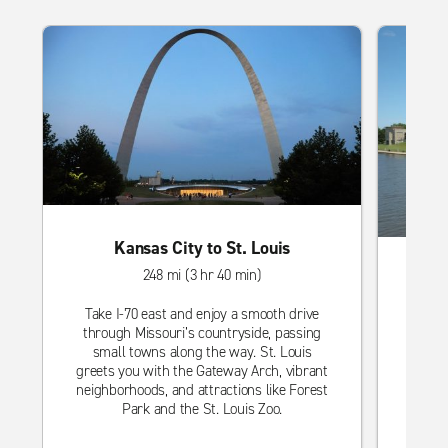
Kansas City to St. Louis
248 mi (3 hr 40 min)
Take I-70 east and enjoy a smooth drive
through Missouri’s countryside, passing
Head s
small towns along the way. St. Louis
thro
greets you with the Gateway Arch, vibrant
Wichit
neighborhoods, and attractions like Forest
loc
Park and the St. Louis Zoo.
Botan