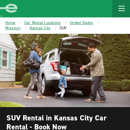
MAIN
CONTENT
Enterprise
Home
Car Rental Locations
United States
Missouri
Kansas City
SUV
SUV Rental in Kansas City Car
Rental - Book Now