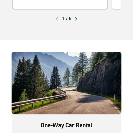
1
/
6
PREVIOUS
NEXT
One-Way Car Rental