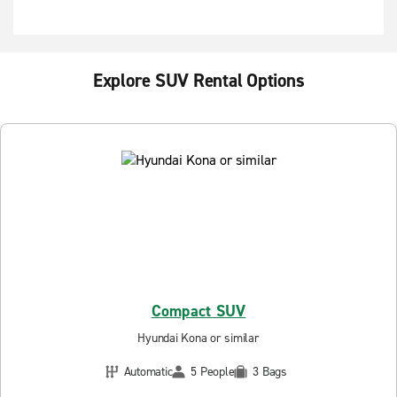
Explore SUV Rental Options
Compact SUV
Hyundai Kona or similar
Automatic
5 People
3 Bags