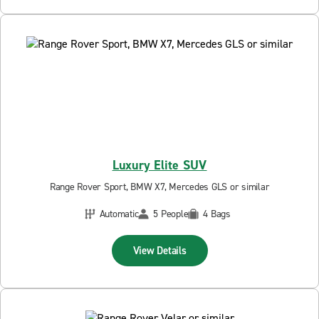
Luxury Elite SUV
Range Rover Sport, BMW X7, Mercedes GLS or similar
Automatic
5 People
4 Bags
View Details