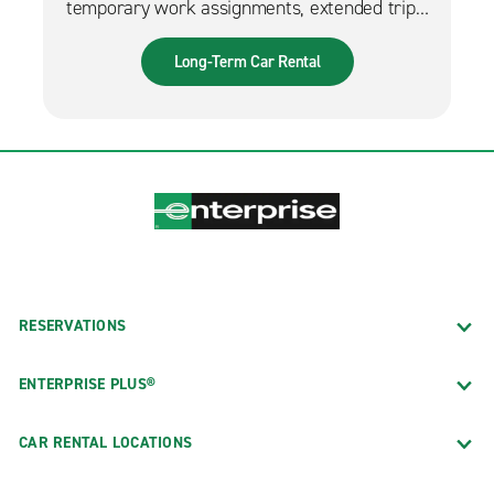
temporary work assignments, extended trips,
and much more. It can also be used while
waiting for a new fleet car.
Long-Term Car Rental
RESERVATIONS
ENTERPRISE PLUS®
CAR RENTAL LOCATIONS