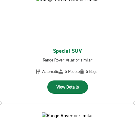
Special SUV
Range Rover Velar or similar
Automatic
5 People
5 Bags
View Details