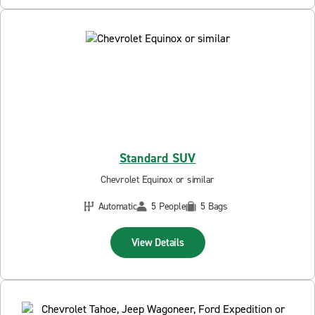
Standard SUV
Chevrolet Equinox or similar
Automatic
5 People
5 Bags
View Details