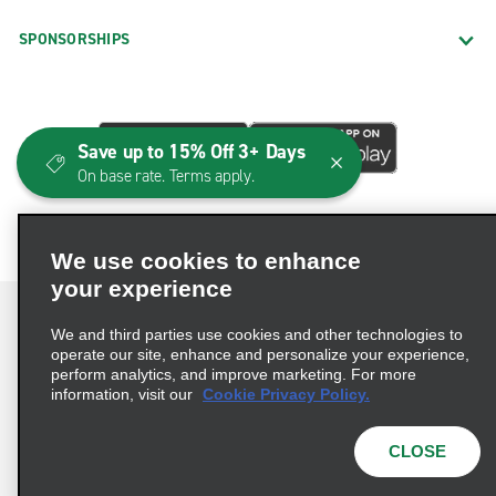
SPONSORSHIPS
Save up to 15% Off 3+ Days
On base rate. Terms apply.
We use cookies to enhance
your experience
We and third parties use cookies and other technologies to
operate our site, enhance and personalize your experience,
perform analytics, and improve marketing. For more
Terms of Use
Privacy Policy
Cookie Policy
information, visit our
Cookie Privacy Policy.
Consumer Health Data Privacy Statement
Privacy Choices
AdChoices
CLOSE
© 2026 Enterprise Holdings, Inc. All Rights Reserved