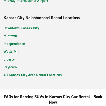
Midway International Airport
Kansas City Neighborhood Rental Locations
Downtown Kansas City
Midtown
Independence
Watts Mill
Liberty
Raytown
All Kansas City Area Rental Locations
FAQs for Renting SUVs in Kansas City Car Rental - Book
Now