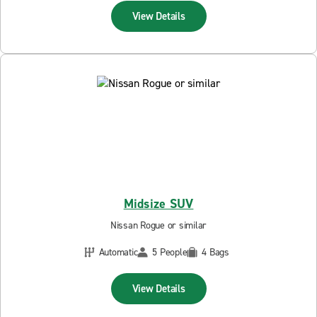
View Details
Midsize SUV
Nissan Rogue or similar
Automatic
5 People
4 Bags
View Details