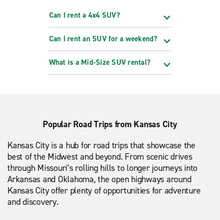
Can I rent a 4x4 SUV?
Can I rent an SUV for a weekend?
What is a Mid-Size SUV rental?
Popular Road Trips from Kansas City
Kansas City is a hub for road trips that showcase the
best of the Midwest and beyond. From scenic drives
through Missouri’s rolling hills to longer journeys into
Arkansas and Oklahoma, the open highways around
Kansas City offer plenty of opportunities for adventure
and discovery.