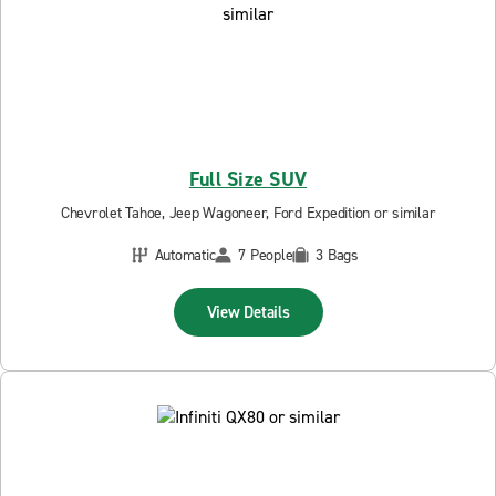
Full Size SUV
Chevrolet Tahoe, Jeep Wagoneer, Ford Expedition or similar
Automatic
7 People
3 Bags
View Details