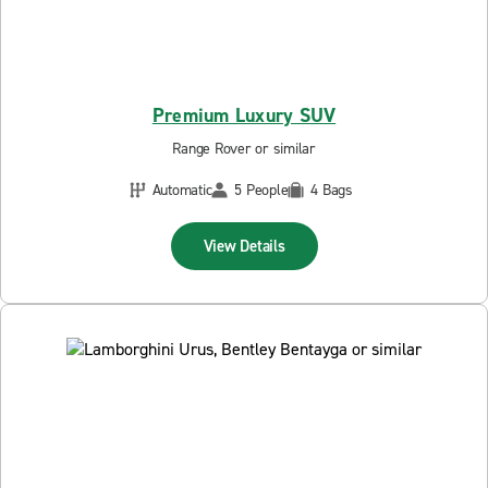
Premium Luxury SUV
Range Rover or similar
Automatic
5 People
4 Bags
View Details