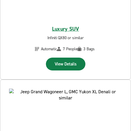
Luxury SUV
Infiniti QX80 or similar
Automatic
7 People
3 Bags
View Details