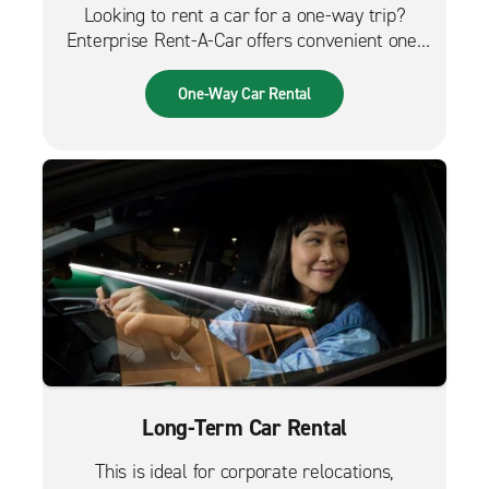
Looking to rent a car for a one-way trip?
Enterprise Rent-A-Car offers convenient one-
way car rentals. We have a great selection of
vehicles for trips across the city, across the
One-Way Car Rental
country or from the airport.
Long-Term Car Rental
This is ideal for corporate relocations,