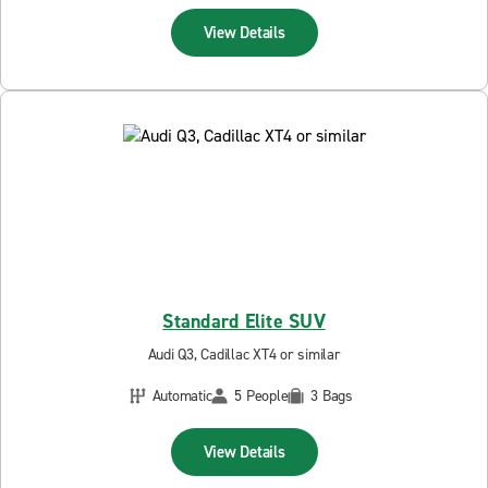
View Details
Standard Elite SUV
Audi Q3, Cadillac XT4 or similar
Automatic
5 People
3 Bags
View Details