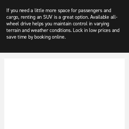
If you need a little more space for passengers and
cargo, renting an SUV is a great option. Available all-
wheel drive helps you maintain control in varying
terrain and weather conditions. Lock in low prices and
save time by booking online.