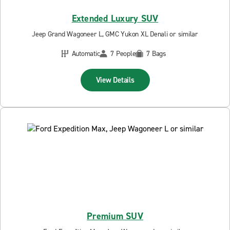
Extended Luxury SUV
Jeep Grand Wagoneer L, GMC Yukon XL Denali or similar
Automatic
7 People
7 Bags
View Details
Premium SUV