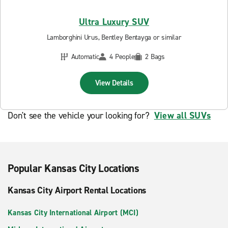
Ultra Luxury SUV
Lamborghini Urus, Bentley Bentayga or similar
Automatic
4 People
2 Bags
View Details
Don't see the vehicle your looking for?
View all SUVs
Popular Kansas City Locations
Kansas City Airport Rental Locations
Kansas City International Airport (MCI)