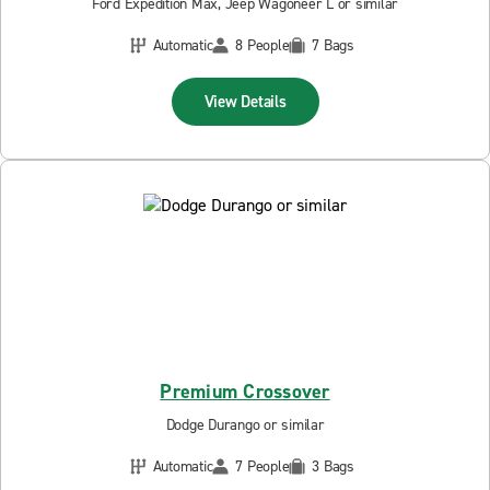
Ford Expedition Max, Jeep Wagoneer L or similar
Automatic
8 People
7 Bags
View Details
Premium Crossover
Dodge Durango or similar
Automatic
7 People
3 Bags