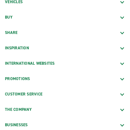
VEHICLES
BUY
SHARE
INSPIRATION
INTERNATIONAL WEBSITES
PROMOTIONS
CUSTOMER SERVICE
THE COMPANY
BUSINESSES