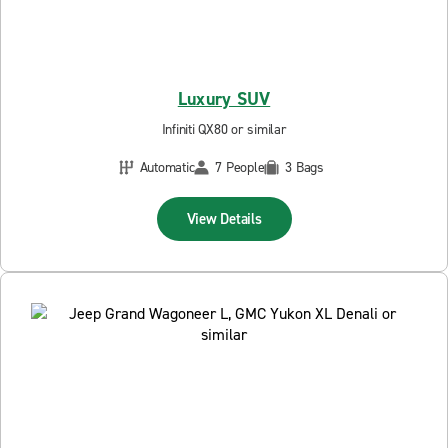
Luxury SUV
Infiniti QX80 or similar
Automatic
7 People
3 Bags
View Details