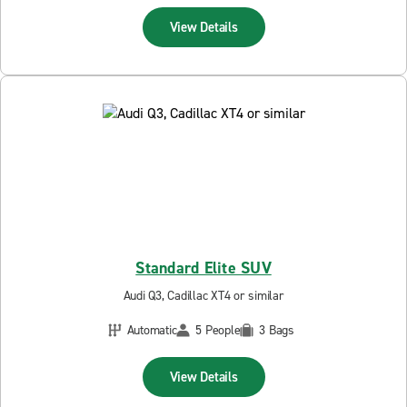
View Details
Standard Elite SUV
Audi Q3, Cadillac XT4 or similar
Automatic
5 People
3 Bags
View Details