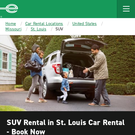
MAIN
CONTENT
Enterprise
Home
Car Rental Locations
United States
Missouri
St. Louis
SUV
SUV Rental in St. Louis Car Rental
- Book Now