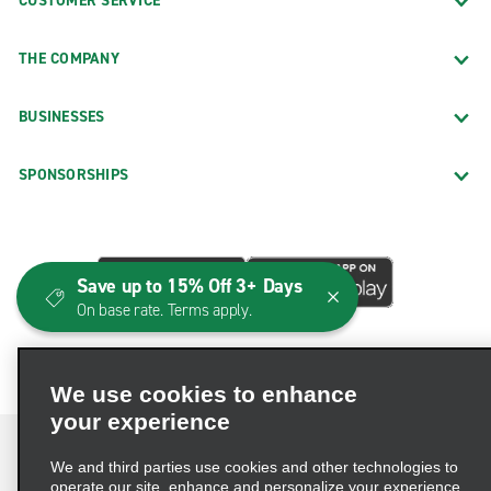
CUSTOMER SERVICE
THE COMPANY
BUSINESSES
SPONSORSHIPS
Save up to 15% Off 3+ Days
On base rate. Terms apply.
We use cookies to enhance
your experience
We and third parties use cookies and other technologies to
operate our site, enhance and personalize your experience,