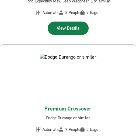
Ford Expedition Max, Jeep Wagoneer L or similar
Automatic
8 People
7 Bags
View Details
Premium Crossover
Dodge Durango or similar
Automatic
7 People
3 Bags