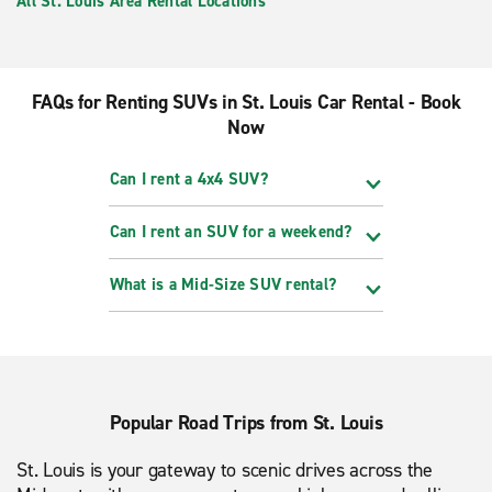
All St. Louis Area Rental Locations
FAQs for Renting SUVs in St. Louis Car Rental - Book
Now
Can I rent a 4x4 SUV?
Can I rent an SUV for a weekend?
What is a Mid-Size SUV rental?
Popular Road Trips from St. Louis
St. Louis is your gateway to scenic drives across the