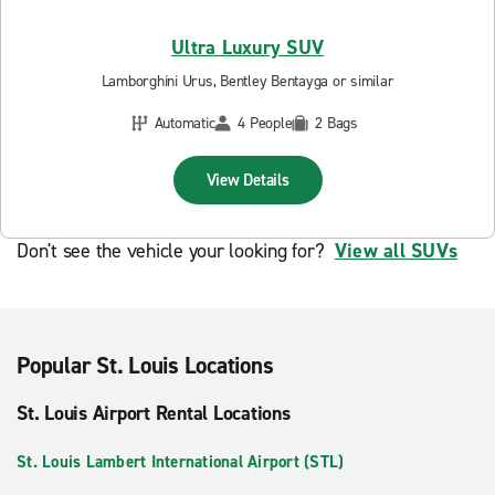
Ultra Luxury SUV
Lamborghini Urus, Bentley Bentayga or similar
Automatic
4 People
2 Bags
View Details
Don't see the vehicle your looking for?
View all SUVs
Popular St. Louis Locations
St. Louis Airport Rental Locations
St. Louis Lambert International Airport (STL)