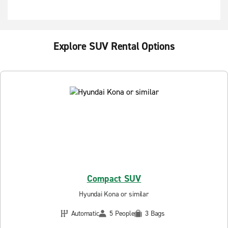
Explore SUV Rental Options
Compact SUV
Hyundai Kona or similar
Automatic
5 People
3 Bags