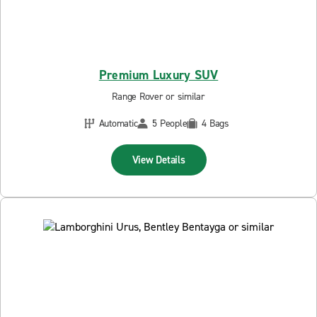
Premium Luxury SUV
Range Rover or similar
Automatic
5 People
4 Bags
View Details