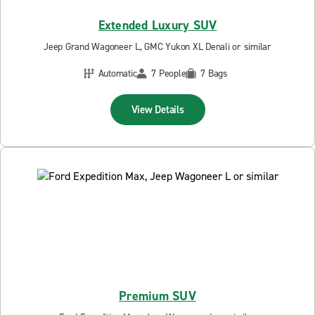
Extended Luxury SUV
Jeep Grand Wagoneer L, GMC Yukon XL Denali or similar
Automatic
7 People
7 Bags
View Details
Premium SUV