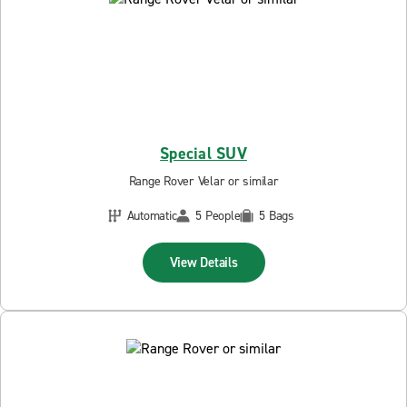
Special SUV
Range Rover Velar or similar
Automatic
5 People
5 Bags
View Details