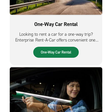
One-Way Car Rental
Looking to rent a car for a one-way trip?
Enterprise Rent-A-Car offers convenient one-
way car rentals. We have a great selection of
vehicles for trips across the city, across the
One-Way Car Rental
country or from the airport.