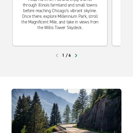
through Illinois farmland and small towns
Trav
before reaching Chicago’s vibrant skyline.
rolli
Once there, explore Millennium Park, stroll
Cit
the Magnificent Mile, and take in views from
bar
the Willis Tower Skydeck.
attrac
of Art
1
/
6
PREVIOUS
NEXT