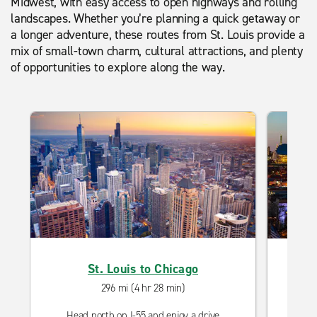
Midwest, with easy access to open highways and rolling
landscapes. Whether you’re planning a quick getaway or
a longer adventure, these routes from St. Louis provide a
mix of small-town charm, cultural attractions, and plenty
of opportunities to explore along the way.
St. Louis to Chicago
Driv
296 mi (4 hr 28 min)
Head north on I-55 and enjoy a drive