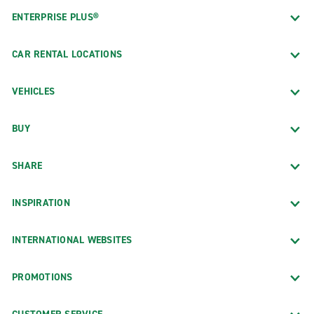
ENTERPRISE PLUS®
CAR RENTAL LOCATIONS
VEHICLES
BUY
SHARE
INSPIRATION
INTERNATIONAL WEBSITES
PROMOTIONS