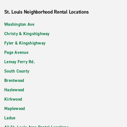
St. Louis Neighborhood Rental Locations
Washington Ave
Christy & Kingshighway
Fyler & Kingshighway
Page Avenue
Lemay Ferry Rd.
South County
Brentwood
Hazlewood
Kirkwood
Maplewood
Ladue