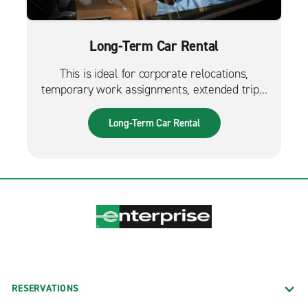
Long-Term Car Rental
This is ideal for corporate relocations,
temporary work assignments, extended trips,
and much more. It can also be used while
waiting for a new fleet car.
Long-Term Car Rental
RESERVATIONS