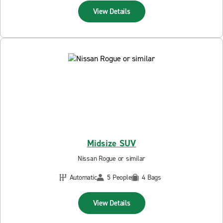
View Details
Midsize SUV
Nissan Rogue or similar
Automatic
5 People
4 Bags
View Details