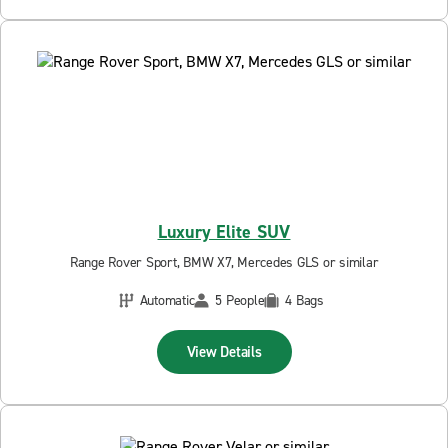
Luxury Elite SUV
Range Rover Sport, BMW X7, Mercedes GLS or similar
Automatic
5 People
4 Bags
View Details