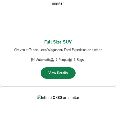
Full Size SUV
Chevrolet Tahoe, Jeep Wagoneer, Ford Expedition or similar
Automatic
7 People
3 Bags
View Details