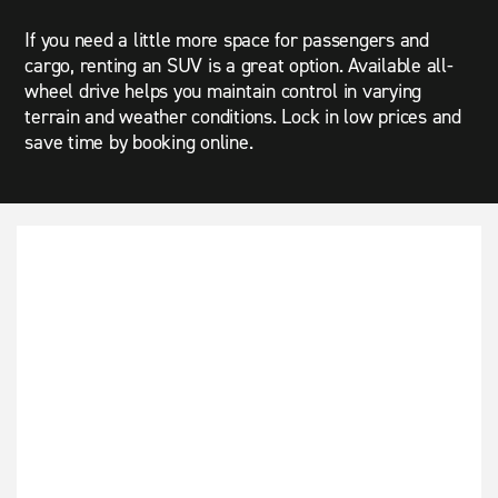
If you need a little more space for passengers and
cargo, renting an SUV is a great option. Available all-
wheel drive helps you maintain control in varying
terrain and weather conditions. Lock in low prices and
save time by booking online.