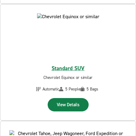
Standard SUV
Chevrolet Equinox or similar
Automatic
5 People
5 Bags
View Details