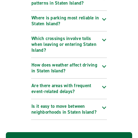
patterns in Staten Island?
Where is parking most reliable in
Staten Island?
Which crossings involve tolls
when leaving or entering Staten
Island?
How does weather affect driving
in Staten Island?
Are there areas with frequent
event-related delays?
Is it easy to move between
neighborhoods in Staten Island?