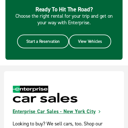
Ready To Hit The Road?
Choose the right rental for your trip and get on
your way with Enterprise.
Start a Reservation
View Vehicles
Enterprise Car Sales - New York City
Looking to buy? We sell cars, too. Shop our