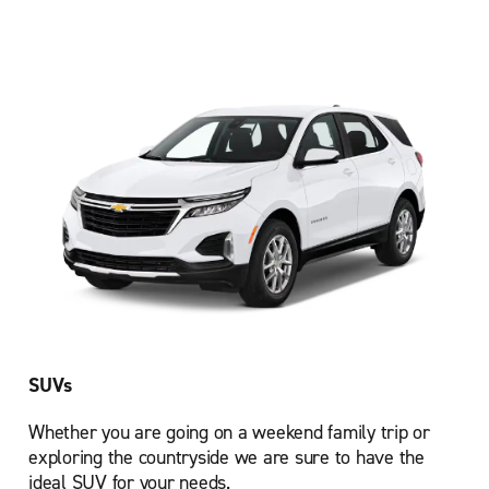
SUVs
Whether you are going on a weekend family trip or
exploring the countryside we are sure to have the
ideal SUV for your needs.