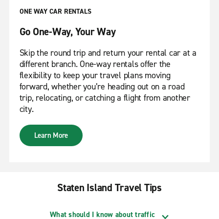
ONE WAY CAR RENTALS
Go One-Way, Your Way
Skip the round trip and return your rental car at a
different branch. One-way rentals offer the
flexibility to keep your travel plans moving
forward, whether you’re heading out on a road
trip, relocating, or catching a flight from another
city.
Learn More
Staten Island Travel Tips
What should I know about traffic