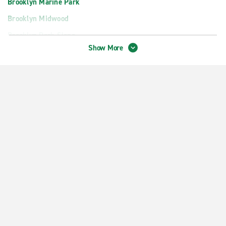
Brooklyn Marine Park
Brooklyn Midwood
Brooklyn Park Slope
Show More
Brooklyn Sheepshead Bay
Brooklyn South Williamsburg
Brooklyn Williamsburg
Colonia
Downtown Brooklyn
Edison Woodbridge Ave.
Fort Hamilton
Manhattan Chelsea
Manhattan Greenwich Village
Perth Amboy
Rahway