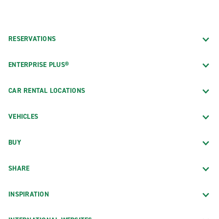
RESERVATIONS
ENTERPRISE PLUS®
CAR RENTAL LOCATIONS
VEHICLES
BUY
SHARE
INSPIRATION