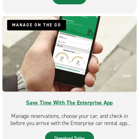
MANAGE ON THE GO
Save Time With The Enterprise App
Manage reservations, choose your car, and check in
before you arrive with the Enterprise car rental app.
Spend less time at the counter and more time on the
road. Available in the App Store & Google Play.
Download Today