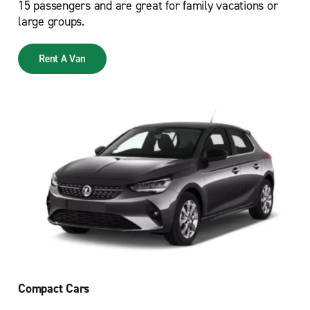
15 passengers and are great for family vacations or
large groups.
Rent A Van
Compact Cars