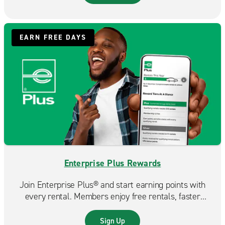
EARN FREE DAYS
Enterprise Plus Rewards
Join Enterprise Plus® and start earning points with
every rental. Members enjoy free rentals, faster
reservations, and exclusive benefits that make each
trip even more rewarding.
Sign Up