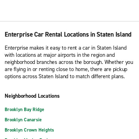
Enterprise Car Rental Locations in Staten Island
Enterprise makes it easy to rent a car in Staten Island
with locations at major airports in the region and
neighborhood branches across the borough. Whether you
are flying in or renting close to home, there are pickup
options across Staten Island to match different plans.
Neighborhood Locations
Brooklyn Bay Ridge
Brooklyn Canarsie
Brooklyn Crown Heights