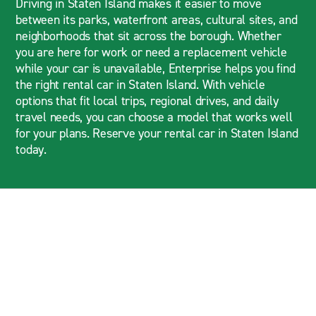
Driving in Staten Island makes it easier to move
between its parks, waterfront areas, cultural sites, and
neighborhoods that sit across the borough. Whether
you are here for work or need a replacement vehicle
while your car is unavailable, Enterprise helps you find
the right rental car in Staten Island. With vehicle
options that fit local trips, regional drives, and daily
travel needs, you can choose a model that works well
for your plans. Reserve your rental car in Staten Island
today.