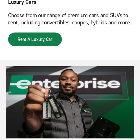
Luxury Cars
Choose from our range of premium cars and SUVs to
rent, including convertibles, coupes, hybrids and more.
Rent A Luxury Car