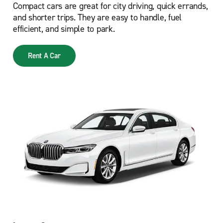
Compact cars are great for city driving, quick errands,
and shorter trips. They are easy to handle, fuel
efficient, and simple to park.
Rent A Car