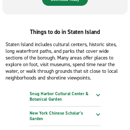
Things to do in Staten Island
Staten Island includes cultural centers, historic sites,
long waterfront paths, and parks that cover wide
sections of the borough. Many areas offer places to
explore on foot, visit museums, spend time near the
water, or walk through grounds that sit close to local
neighborhoods and shoreline viewpoints.
Snug Harbor Cultural Center &
Botanical Garden
New York Chinese Scholar’s
Garden