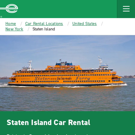
MAIN
CONTENT
Enterprise
Home
Car Rental Locations
United States
New York
Staten Island
Staten Island Car Rental