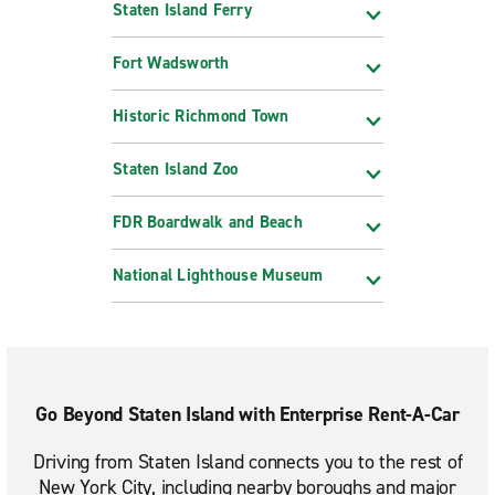
Staten Island Ferry
Fort Wadsworth
Historic Richmond Town
Staten Island Zoo
FDR Boardwalk and Beach
National Lighthouse Museum
Go Beyond Staten Island with Enterprise Rent-A-Car
Driving from Staten Island connects you to the rest of
New York City, including nearby boroughs and major