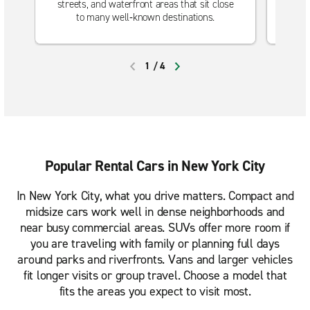
streets, and waterfront areas that sit close
Will
to many well‑known destinations.
1
/
4
PREVIOUS
NEXT
Popular Rental Cars in New York City
In New York City, what you drive matters. Compact and
midsize cars work well in dense neighborhoods and
near busy commercial areas. SUVs offer more room if
you are traveling with family or planning full days
around parks and riverfronts. Vans and larger vehicles
fit longer visits or group travel. Choose a model that
fits the areas you expect to visit most.