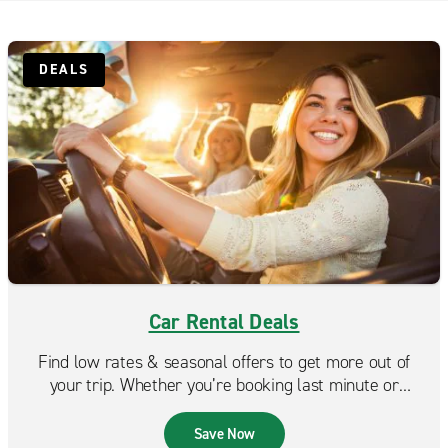
Scotch Plains
South Plainfield
DEALS
Staten Island Midland Beach
Staten Island Port Richmond
Staten Island St. George
Staten Island Tottenville
Car Rental Deals
Find low rates & seasonal offers to get more out of
your trip. Whether you’re booking last minute or
planning ahead, Enterprise makes it easy to find a deal
that fits your budget.
Save Now