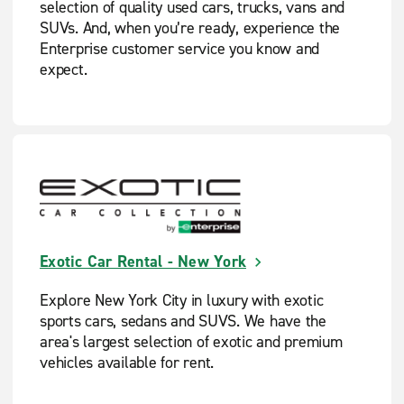
selection of quality used cars, trucks, vans and
SUVs. And, when you’re ready, experience the
Enterprise customer service you know and
expect.
Exotic Car Rental - New York
Explore New York City in luxury with exotic
sports cars, sedans and SUVS. We have the
area's largest selection of exotic and premium
vehicles available for rent.