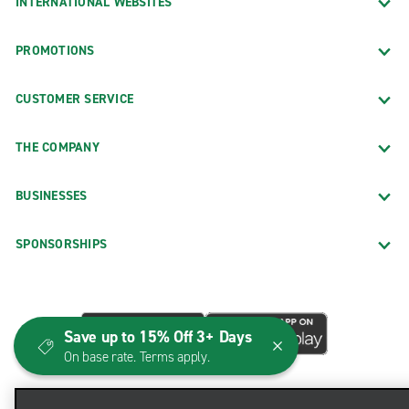
INTERNATIONAL WEBSITES
PROMOTIONS
CUSTOMER SERVICE
THE COMPANY
BUSINESSES
SPONSORSHIPS
Save up to 15% Off 3+ Days
On base rate. Terms apply.