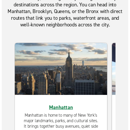
destinations across the region. You can head into
Manhattan, Brooklyn, Queens, or the Bronx with direct
routes that link you to parks, waterfront areas, and
well‑known neighborhoods across the city.
Manhattan
Manhattan is home to many of New York’s
Brook
major landmarks, parks, and cultural sites.
neig
It brings together busy avenues, quiet side
Plac