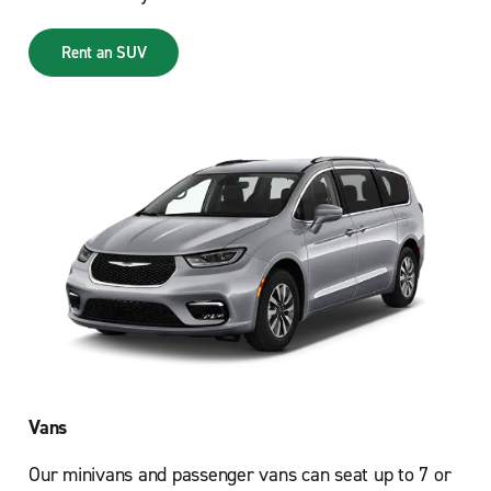
Rent an SUV
Vans
Our minivans and passenger vans can seat up to 7 or