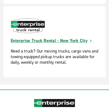
Enterprise Truck Rental - New York City
Need a truck? Our moving trucks, cargo vans and
towing equipped pickup trucks are available for
daily, weekly or monthly rental.