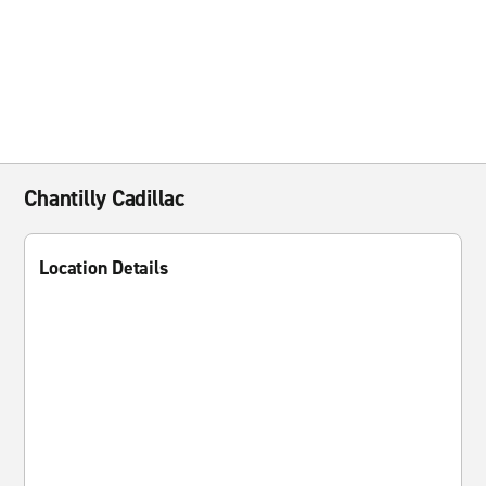
Chantilly Cadillac
Location Details