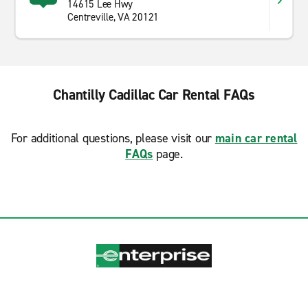
14615 Lee Hwy
Centreville, VA 20121
Chantilly Cadillac Car Rental FAQs
For additional questions, please visit our
main car rental
FAQs
page.