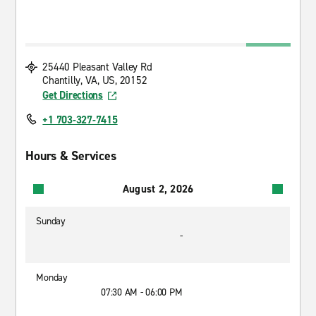
25440 Pleasant Valley Rd
Chantilly, VA, US, 20152
Get Directions
+1 703-327-7415
Hours & Services
August 2, 2026
Sunday
-
Monday
07:30 AM - 06:00 PM