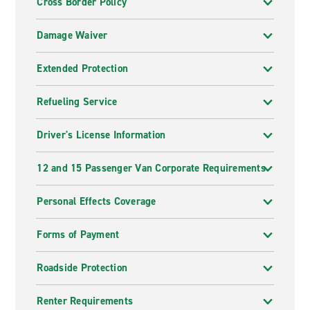
Cross Border Policy
Damage Waiver
Extended Protection
Refueling Service
Driver's License Information
12 and 15 Passenger Van Corporate Requirements
Personal Effects Coverage
Forms of Payment
Roadside Protection
Renter Requirements