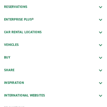
RESERVATIONS
ENTERPRISE PLUS®
CAR RENTAL LOCATIONS
VEHICLES
BUY
SHARE
INSPIRATION
INTERNATIONAL WEBSITES