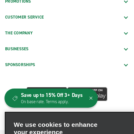
PROMOTIONS
CUSTOMER SERVICE
THE COMPANY
BUSINESSES
SPONSORSHIPS
Save up to 15% Off 3+ Days
On base rate. Terms apply.
We use cookies to enhance
your experience