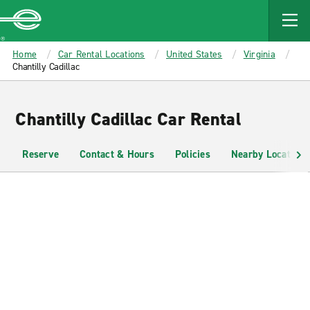
MAIN
CONTENT
Enterprise
Home
Car Rental Locations
United States
Virginia
Chantilly Cadillac
Chantilly Cadillac Car Rental
Reserve
Contact & Hours
Policies
Nearby Locations