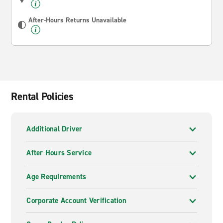
After-Hours Returns Unavailable
Rental Policies
Additional Driver
After Hours Service
Age Requirements
Corporate Account Verification