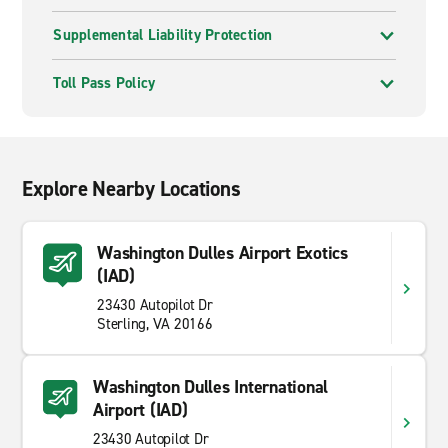
Supplemental Liability Protection
Toll Pass Policy
Explore Nearby Locations
Washington Dulles Airport Exotics
(IAD)
23430 Autopilot Dr
Sterling, VA 20166
Washington Dulles International
Airport (IAD)
23430 Autopilot Dr