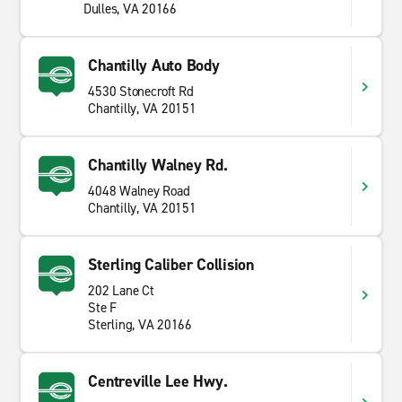
Dulles, VA 20166
Chantilly Auto Body
4530 Stonecroft Rd
Chantilly, VA 20151
Chantilly Walney Rd.
4048 Walney Road
Chantilly, VA 20151
Sterling Caliber Collision
202 Lane Ct
Ste F
Sterling, VA 20166
Centreville Lee Hwy.