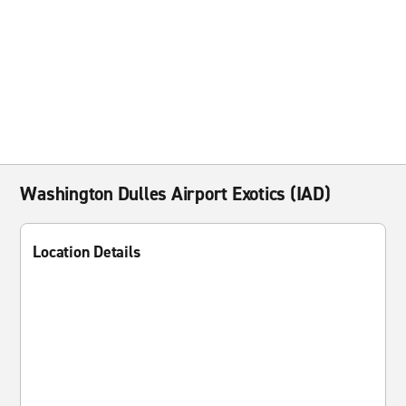
Washington Dulles Airport Exotics (IAD)
Location Details