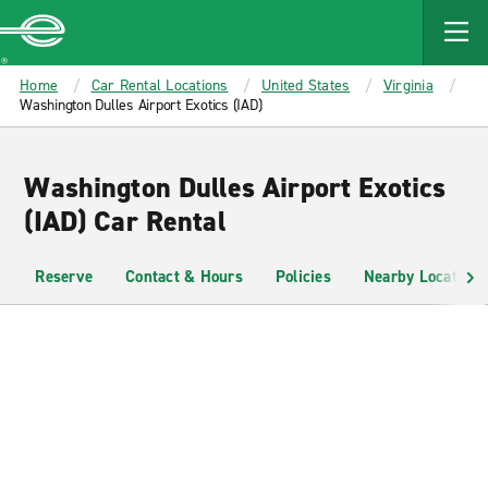
MAIN
CONTENT
Enterprise
Home
Car Rental Locations
United States
Virginia
Washington Dulles Airport Exotics (IAD)
Washington Dulles Airport Exotics
(IAD) Car Rental
Reserve
Contact & Hours
Policies
Nearby Locations