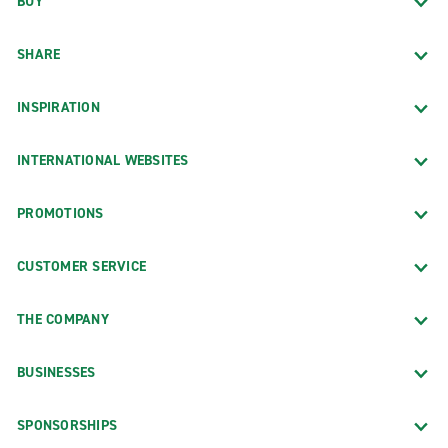
BUY
SHARE
INSPIRATION
INTERNATIONAL WEBSITES
PROMOTIONS
CUSTOMER SERVICE
THE COMPANY
BUSINESSES
SPONSORSHIPS