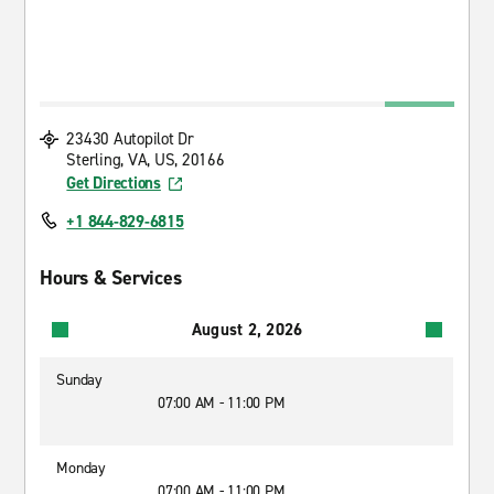
23430 Autopilot Dr
Sterling, VA, US, 20166
Get Directions
+1 844-829-6815
Hours & Services
August 2, 2026
Sunday
07:00 AM - 11:00 PM
Monday
07:00 AM - 11:00 PM