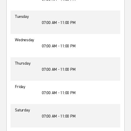
Tuesday
07:00 AM - 11:00 PM
Wednesday
07:00 AM - 11:00 PM
Thursday
07:00 AM - 11:00 PM
Friday
07:00 AM - 11:00 PM
Saturday
07:00 AM - 11:00 PM