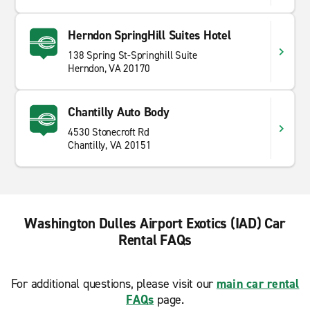
Herndon SpringHill Suites Hotel
138 Spring St-Springhill Suite
Herndon, VA 20170
Chantilly Auto Body
4530 Stonecroft Rd
Chantilly, VA 20151
Washington Dulles Airport Exotics (IAD) Car
Rental FAQs
For additional questions, please visit our
main car rental
FAQs
page.