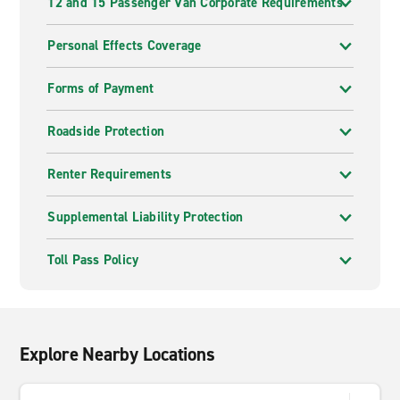
12 and 15 Passenger Van Corporate Requirements
Personal Effects Coverage
Forms of Payment
Roadside Protection
Renter Requirements
Supplemental Liability Protection
Toll Pass Policy
Explore Nearby Locations