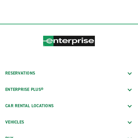
RESERVATIONS
ENTERPRISE PLUS®
CAR RENTAL LOCATIONS
VEHICLES