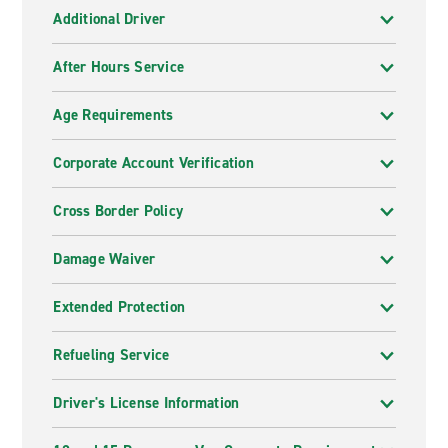
Additional Driver
After Hours Service
Age Requirements
Corporate Account Verification
Cross Border Policy
Damage Waiver
Extended Protection
Refueling Service
Driver's License Information