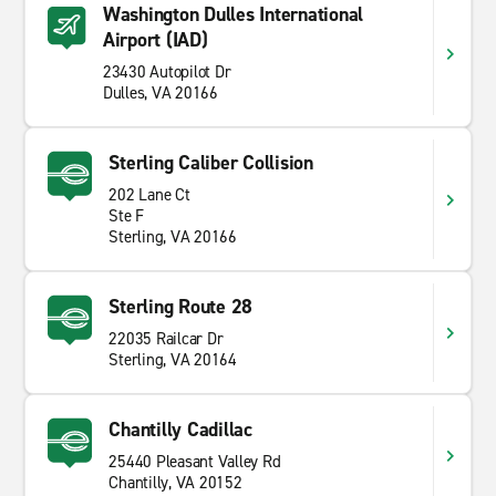
Washington Dulles International
Airport (IAD)
23430 Autopilot Dr
Dulles, VA 20166
Sterling Caliber Collision
202 Lane Ct
Ste F
Sterling, VA 20166
Sterling Route 28
22035 Railcar Dr
Sterling, VA 20164
Chantilly Cadillac
25440 Pleasant Valley Rd
Chantilly, VA 20152