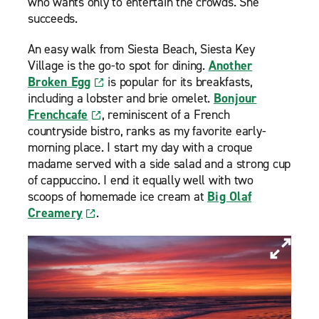
who wants only to entertain the crowds. She
succeeds.
An easy walk from Siesta Beach, Siesta Key
Village is the go-to spot for dining.
Another
Broken Egg
is popular for its breakfasts,
including a lobster and brie omelet.
Bonjour
Frenchcafe
, reminiscent of a French
countryside bistro, ranks as my favorite early-
morning place. I start my day with a croque
madame served with a side salad and a strong cup
of cappuccino. I end it equally well with two
scoops of homemade ice cream at
Big Olaf
Creamery
.