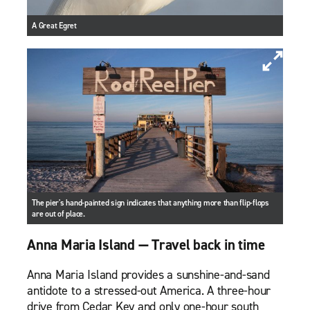
A Great Egret
The pier's hand-painted sign indicates that anything more than flip-flops
are out of place.
Anna Maria Island — Travel back in time
Anna Maria Island provides a sunshine-and-sand
antidote to a stressed-out America. A three-hour
drive from Cedar Key and only one-hour south