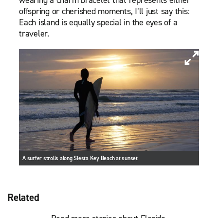
wearing a charm bracelet that represents either
offspring or cherished moments, I’ll just say this:
Each island is equally special in the eyes of a
traveler.
A surfer strolls along Siesta Key Beach at sunset
Related