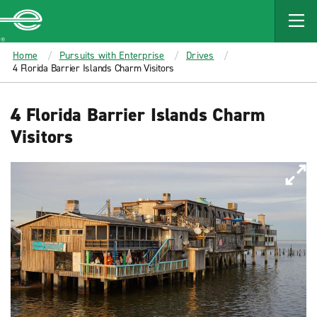
MAIN
CONTENT
Enterprise
Home
Pursuits with Enterprise
Drives
4 Florida Barrier Islands Charm Visitors
4 Florida Barrier Islands Charm
Visitors