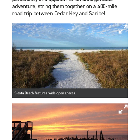
adventure, string them together on a 400-mile
road trip between Cedar Key and Sanibel.
Siesta Beach features wide-open spaces.