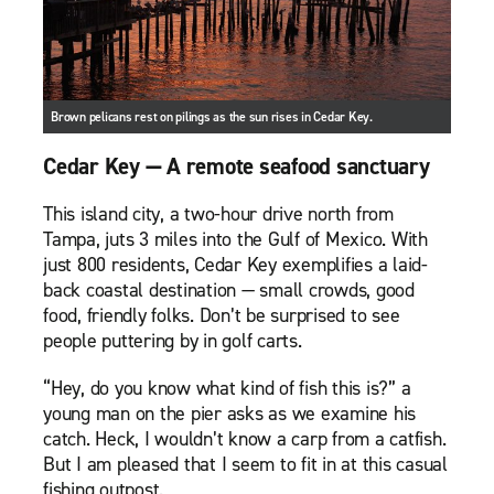
Brown pelicans rest on pilings as the sun rises in Cedar Key.
Cedar Key — A remote seafood sanctuary
This island city, a two-hour drive north from
Tampa, juts 3 miles into the Gulf of Mexico. With
just 800 residents, Cedar Key exemplifies a laid-
back coastal destination — small crowds, good
food, friendly folks. Don’t be surprised to see
people puttering by in golf carts.
“Hey, do you know what kind of fish this is?” a
young man on the pier asks as we examine his
catch. Heck, I wouldn’t know a carp from a catfish.
But I am pleased that I seem to fit in at this casual
fishing outpost.