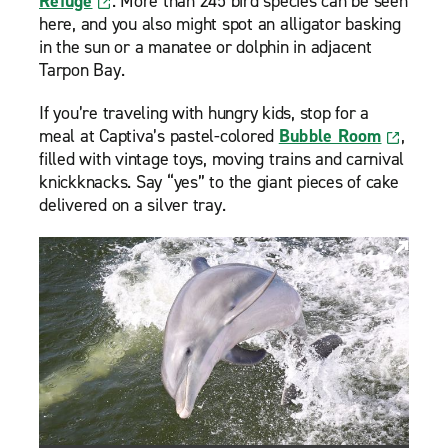
Refuge
. More than 245 bird species can be seen
here, and you also might spot an alligator basking
in the sun or a manatee or dolphin in adjacent
Tarpon Bay.
If you’re traveling with hungry kids, stop for a
meal at Captiva’s pastel-colored
Bubble Room
,
filled with vintage toys, moving trains and carnival
knickknacks. Say “yes” to the giant pieces of cake
delivered on a silver tray.