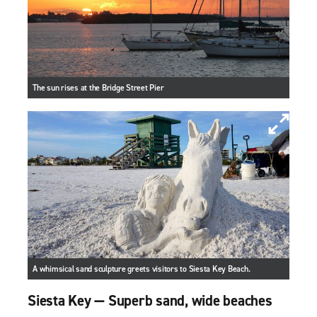
The sun rises at the Bridge Street Pier
A whimsical sand sculpture greets visitors to Siesta Key Beach.
Siesta Key — Superb sand, wide beaches