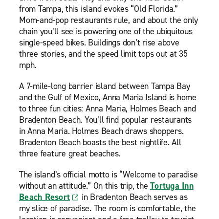
from Tampa, this island evokes “Old Florida.”
Mom-and-pop restaurants rule, and about the only
chain you’ll see is powering one of the ubiquitous
single-speed bikes. Buildings don’t rise above
three stories, and the speed limit tops out at 35
mph.
A 7-mile-long barrier island between Tampa Bay
and the Gulf of Mexico, Anna Maria Island is home
to three fun cities: Anna Maria, Holmes Beach and
Bradenton Beach. You’ll find popular restaurants
in Anna Maria. Holmes Beach draws shoppers.
Bradenton Beach boasts the best nightlife. All
three feature great beaches.
The island’s official motto is “Welcome to paradise
without an attitude.” On this trip, the
Tortuga Inn
Beach Resort
in Bradenton Beach serves as
my slice of paradise. The room is comfortable, the