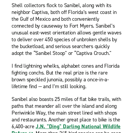
Shell collectors flock to Sanibel, along with its
neighbor Captiva, both off Florida’s west coast in
the Gulf of Mexico and both conveniently
connected by causeway to Fort Myers. Sanibel’s
unusual east-west orientation allows gentle waves
to deliver over 450 species of unbroken shells by
the bucketload, and serious searchers quickly
adopt the “Sanibel Stoop" or “Captiva Crouch."
I find lightning whelks, alphabet cones and Florida
fighting conchs. But the real prize is the rare
brown speckled junonia, possibly a once-in-a-
lifetime find — and I’m still looking.
Sanibel also boasts 25 miles of flat bike trails, with
paths that meander all over the island and along
Periwinkle Way, the main street lined with shops
and restaurants. Another great place to bike is the
6,400-acre
J.N. "Ding" Darling National Wildlife