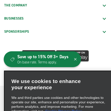
THE COMPANY
BUSINESSES
SPONSORSHIPS
Save up to 15% Off 3+ Days
On base rate. Terms apply.
We use cookies to enhance
your experience
We and third parties use cookies and other technologies to
operate our site, enhance and personalize your experience,
perform analytics, and improve marketing. For more
Terms of Use
Privacy Policy
Cookie Policy