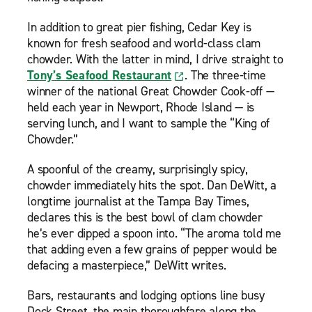
In addition to great pier fishing, Cedar Key is
known for fresh seafood and world-class clam
chowder. With the latter in mind, I drive straight to
Tony’s Seafood Restaurant
. The three-time
winner of the national Great Chowder Cook-off —
held each year in Newport, Rhode Island — is
serving lunch, and I want to sample the “King of
Chowder.”
A spoonful of the creamy, surprisingly spicy,
chowder immediately hits the spot. Dan DeWitt, a
longtime journalist at the Tampa Bay Times,
declares this is the best bowl of clam chowder
he’s ever dipped a spoon into. “The aroma told me
that adding even a few grains of pepper would be
defacing a masterpiece,” DeWitt writes.
Bars, restaurants and lodging options line busy
Dock Street, the main thoroughfare along the