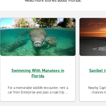
Read more stories about Florida.
Swimming With Manatees in
Sanibel i
Florida
For a memorable wildlife encounter, rent a
Nearby Capti
car from Enterprise and plan a road trip to
chances t
Florida’s Crystal River, an hour north of
Tampa. There, you can snorkel with
manatees. Too close for comfort? View the