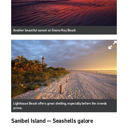
Another beautiful sunset on Siesta Key Beach
Lighthouse Beach offers great shelling, especially before the crowds
arrive.
Sanibel Island — Seashells galore