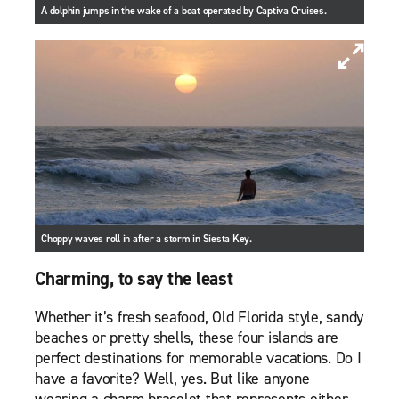
A dolphin jumps in the wake of a boat operated by Captiva Cruises.
Choppy waves roll in after a storm in Siesta Key.
Charming, to say the least
Whether it’s fresh seafood, Old Florida style, sandy
beaches or pretty shells, these four islands are
perfect destinations for memorable vacations. Do I
have a favorite? Well, yes. But like anyone