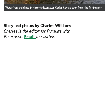
Waterfront buildings in historic downtown Cedar Key as seen from the fishing pier.
Story and photos by Charles Williams
Charles is the editor for Pursuits with
Enterprise.
Email
the author.