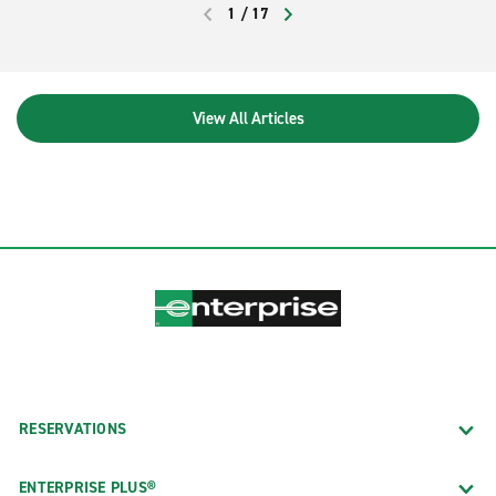
1
/
17
rotund mammals from the river bank at
PREVIOUS
NEXT
Three Sisters Springs or Homosassa
Springs Wildlife State Park.
View All Articles
RESERVATIONS
ENTERPRISE PLUS®