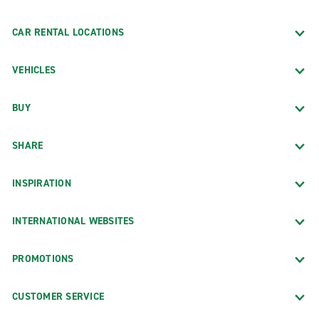
CAR RENTAL LOCATIONS
VEHICLES
BUY
SHARE
INSPIRATION
INTERNATIONAL WEBSITES
PROMOTIONS
CUSTOMER SERVICE