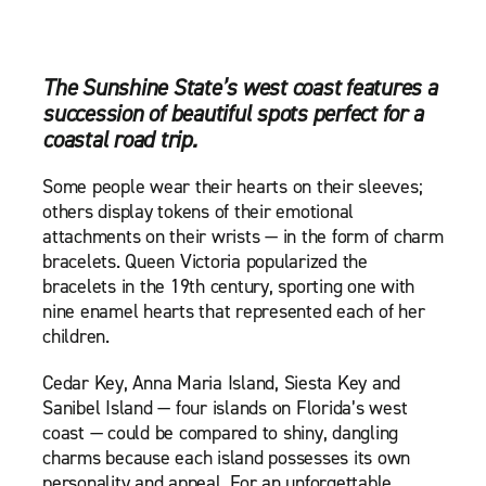
The Sunshine State’s west coast features a
succession of beautiful spots perfect for a
coastal road trip.
Some people wear their hearts on their sleeves;
others display tokens of their emotional
attachments on their wrists — in the form of charm
bracelets. Queen Victoria popularized the
bracelets in the 19th century, sporting one with
nine enamel hearts that represented each of her
children.
Cedar Key, Anna Maria Island, Siesta Key and
Sanibel Island — four islands on Florida’s west
coast — could be compared to shiny, dangling
charms because each island possesses its own
personality and appeal. For an unforgettable