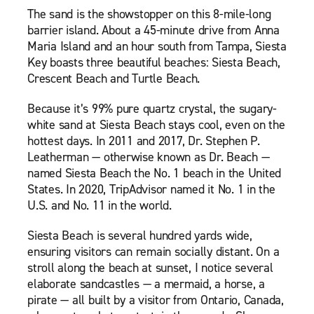
The sand is the showstopper on this 8-mile-long
barrier island. About a 45-minute drive from Anna
Maria Island and an hour south from Tampa, Siesta
Key boasts three beautiful beaches: Siesta Beach,
Crescent Beach and Turtle Beach.
Because it’s 99% pure quartz crystal, the sugary-
white sand at Siesta Beach stays cool, even on the
hottest days. In 2011 and 2017, Dr. Stephen P.
Leatherman — otherwise known as Dr. Beach —
named Siesta Beach the No. 1 beach in the United
States. In 2020, TripAdvisor named it No. 1 in the
U.S. and No. 11 in the world.
Siesta Beach is several hundred yards wide,
ensuring visitors can remain socially distant. On a
stroll along the beach at sunset, I notice several
elaborate sandcastles — a mermaid, a horse, a
pirate — all built by a visitor from Ontario, Canada,