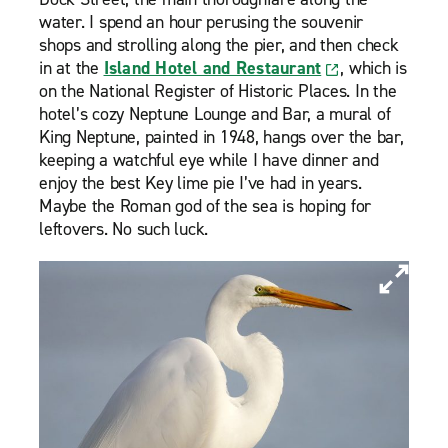
water. I spend an hour perusing the souvenir
shops and strolling along the pier, and then check
in at the
Island Hotel and Restaurant
, which is
on the National Register of Historic Places. In the
hotel’s cozy Neptune Lounge and Bar, a mural of
King Neptune, painted in 1948, hangs over the bar,
keeping a watchful eye while I have dinner and
enjoy the best Key lime pie I’ve had in years.
Maybe the Roman god of the sea is hoping for
leftovers. No such luck.