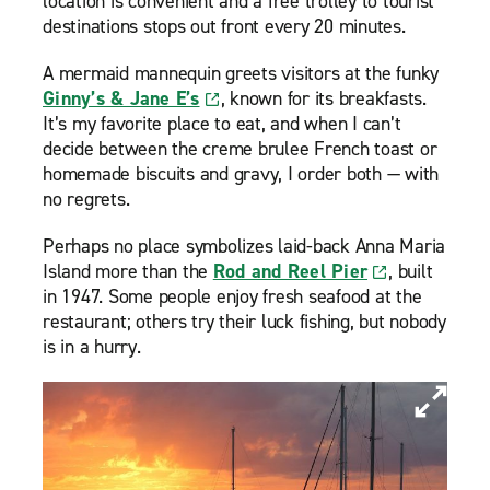
location is convenient and a free trolley to tourist
destinations stops out front every 20 minutes.
A mermaid mannequin greets visitors at the funky
Ginny’s & Jane E’s
, known for its breakfasts.
It’s my favorite place to eat, and when I can’t
decide between the creme brulee French toast or
homemade biscuits and gravy, I order both — with
no regrets.
Perhaps no place symbolizes laid-back Anna Maria
Island more than the
Rod and Reel Pier
, built
in 1947. Some people enjoy fresh seafood at the
restaurant; others try their luck fishing, but nobody
is in a hurry.