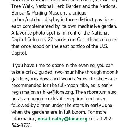
Tree Walk, National Herb Garden and the National
Bonsai & Penjing Museum, a unique
indoor/outdoor display in three distinct pavilions,
each complemented by its own meditative garden.
A favorite photo spot is in front of the National
Capitol Columns, 22 sandstone Corinthian columns
that once stood on the east portico of the U.S.
Capitol.
If you have time to spare in the evening, you can
take a brisk, guided, two-hour hike through moonlit
gardens, meadows and woods. Sensible shoes are
recommended for the full-moon hike, as is early
registration at hike@fona.org. The arboretum also
hosts an annual cocktail reception fundraiser
followed by dinner under the stars in early June
when the gardens are in full bloom. For more
information,
email cathy@fona.org
or call 202-
544-8733.