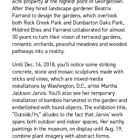
acre property at the highest point of Georgetown.
After they hired landscape gardener Beatrix
Farrand to design the gardens, which overlook
both Rock Creek Park and Dumbarton Oaks Park,
Mildred Bliss and Farrand collaborated for almost
30 years to turn their vision of terraced gardens,
romantic orchards, peaceful meadows and wooded
pathways into a reality.
Until Dec. 16, 2018, you’ll notice some striking
concrete, stone and mosaic sculptures made with
sticks and vines, which are mixed-media
installations by Washington, D.C., artist Martha
Jackson Jarvis. You’ll also see her temporary
installation of bamboo harvested in the garden and
embellished with found objects. The exhibition title,
“Outside/In,” alludes to the fact that Jarvis’ work
spans both outdoor and indoor spaces. Her earthy
paintings in the museum, on display until Aug. 19,
combine plant imagery with abstract forms.