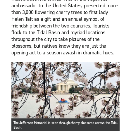
ambassador to the United States, presented more
than 3,000 flowering cherry trees to first lady
Helen Taft as a gift and an annual symbol of
friendship between the two countries. Tourists
flock to the Tidal Basin and myriad locations
throughout the city to take pictures of the
blossoms, but natives know they are just the
opening act to a season awash in dramatic hues.
The Jefferson Memorial is seen through cherry blossoms across the Tidal
Basin.