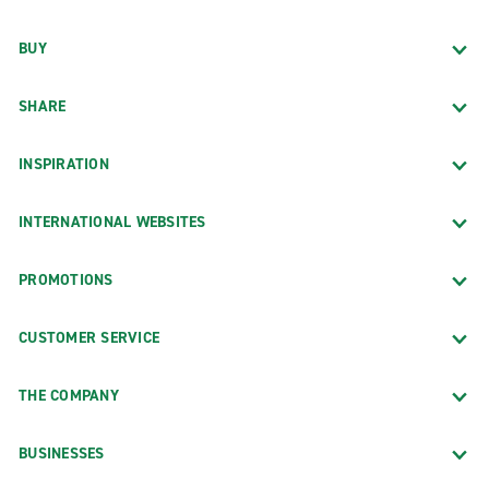
BUY
SHARE
INSPIRATION
INTERNATIONAL WEBSITES
PROMOTIONS
CUSTOMER SERVICE
THE COMPANY
BUSINESSES