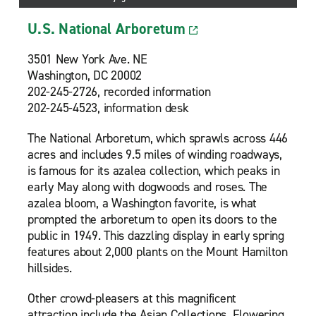
U.S. National Arboretum
3501 New York Ave. NE
Washington, DC 20002
202-245-2726, recorded information
202-245-4523, information desk
The National Arboretum, which sprawls across 446
acres and includes 9.5 miles of winding roadways,
is famous for its azalea collection, which peaks in
early May along with dogwoods and roses. The
azalea bloom, a Washington favorite, is what
prompted the arboretum to open its doors to the
public in 1949. This dazzling display in early spring
features about 2,000 plants on the Mount Hamilton
hillsides.
Other crowd-pleasers at this magnificent
attraction include the Asian Collections, Flowering