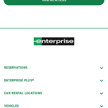
RESERVATIONS
ENTERPRISE PLUS®
CAR RENTAL LOCATIONS
VEHICLES