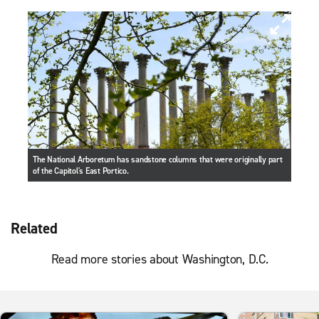
The National Arboretum has sandstone columns that were originally part
of the Capitol's East Portico.
Related
Read more stories about Washington, D.C.