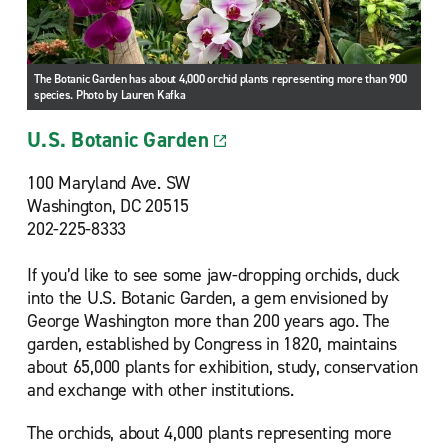
The Botanic Garden has about 4,000 orchid plants representing more than 900
species. Photo by Lauren Kafka
U.S. Botanic Garden
100 Maryland Ave. SW
Washington, DC 20515
202-225-8333
If you’d like to see some jaw-dropping orchids, duck
into the U.S. Botanic Garden, a gem envisioned by
George Washington more than 200 years ago. The
garden, established by Congress in 1820, maintains
about 65,000 plants for exhibition, study, conservation
and exchange with other institutions.
The orchids, about 4,000 plants representing more