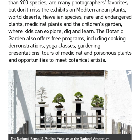
than 900 species, are many photographers’ favorites,
but don’t miss the exhibits on Mediterranean plants,
world deserts, Hawaiian species, rare and endangered
plants, medicinal plants and the children’s garden,
where kids can explore, dig and learn. The Botanic
Garden also offers free programs, including cooking
demonstrations, yoga classes, gardening
presentations, tours of medicinal and poisonous plants
and opportunities to meet botanical artists.
The National Bonsai & Penjing Museum at the National Arboretum