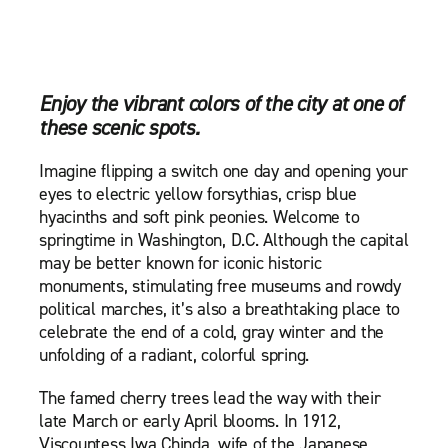
Enjoy the vibrant colors of the city at one of
these scenic spots.
Imagine flipping a switch one day and opening your
eyes to electric yellow forsythias, crisp blue
hyacinths and soft pink peonies. Welcome to
springtime in Washington, D.C. Although the capital
may be better known for iconic historic
monuments, stimulating free museums and rowdy
political marches, it’s also a breathtaking place to
celebrate the end of a cold, gray winter and the
unfolding of a radiant, colorful spring.
The famed cherry trees lead the way with their
late March or early April blooms. In 1912,
Viscountess Iwa Chinda, wife of the Japanese