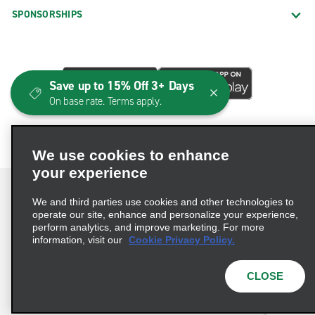
SPONSORSHIPS
Save up to 15% Off 3+ Days
On base rate. Terms apply.
We use cookies to enhance
your experience
We and third parties use cookies and other technologies to
operate our site, enhance and personalize your experience,
perform analytics, and improve marketing. For more
Terms of Use
Privacy Policy
Cookie Policy
information, visit our
Cookie Privacy Policy.
Consumer Health Data Privacy Statement
Privacy Choices
AdChoices
CLOSE
© 2026 Enterprise Holdings, Inc. All Rights Reserved