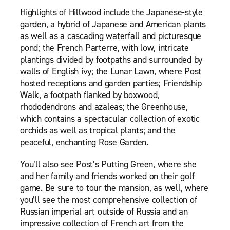
Highlights of Hillwood include the Japanese-style
garden, a hybrid of Japanese and American plants
as well as a cascading waterfall and picturesque
pond; the French Parterre, with low, intricate
plantings divided by footpaths and surrounded by
walls of English ivy; the Lunar Lawn, where Post
hosted receptions and garden parties; Friendship
Walk, a footpath flanked by boxwood,
rhododendrons and azaleas; the Greenhouse,
which contains a spectacular collection of exotic
orchids as well as tropical plants; and the
peaceful, enchanting Rose Garden.
You’ll also see Post’s Putting Green, where she
and her family and friends worked on their golf
game. Be sure to tour the mansion, as well, where
you’ll see the most comprehensive collection of
Russian imperial art outside of Russia and an
impressive collection of French art from the