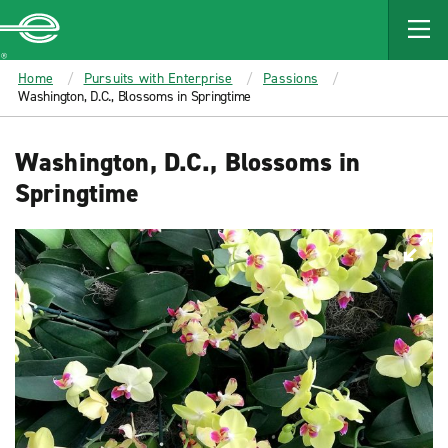
MAIN
CONTENT
Enterprise
Home
Pursuits with Enterprise
Passions
Washington, D.C., Blossoms in Springtime
Washington, D.C., Blossoms in
Springtime