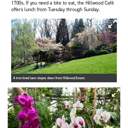
1700s. If you need a bite to eat, the Hillwood Café
offers lunch from Tuesday through Sunday.
A tree-lined lawn slopes down from Hillwood Estate.