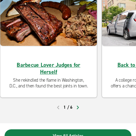
Barbecue Lover Judges for
Back to
Herself
She rekindled the flame in Washington,
A college r
D.C., and then found the best joints in town.
offers a chanc
the perfe
college? En
1
/
6
PREVIOUS
NEXT
View All Articles