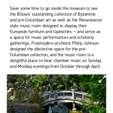
Save some time to go inside the museum to see
the Blisses’ outstanding collection of Byzantine
and pre-Columbian art as well as the Renaissance-
style music room designed to display their
European furniture and tapestries — and serve as
a space for music performances and scholarly
gatherings. Postmodern architect Philip Johnson
designed the distinctive space for the pre-
Columbian collection, and the music room is a
delightful place to hear chamber music on Sunday
and Monday evenings from October through April.