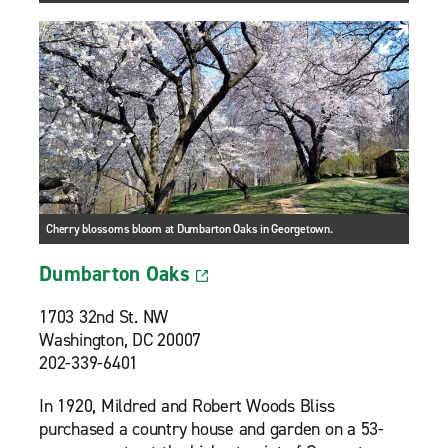
Cherry blossoms bloom at Dumbarton Oaks in Georgetown.
Dumbarton Oaks
1703 32nd St. NW
Washington, DC 20007
202-339-6401
In 1920, Mildred and Robert Woods Bliss
purchased a country house and garden on a 53-