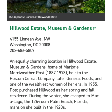
The Japanese Garden at Hillwood Estate
Hillwood Estate, Museum & Gardens
4155 Linnean Ave. NW
Washington, DC 20008
202-686-5807
An equally charming location is Hillwood Estate,
Museum & Gardens, home of Marjorie
Merriweather Post (1887-1973), heir to the
Postum Cereal Company, later General Foods, and
one of the wealthiest women of her era. In 1955,
Post purchased Hillwood as her spring and fall
residence. During the winter, she escaped to Mar-
a-Lago, the 126-room Palm Beach, Florida,
mansion she built in the 1920s.