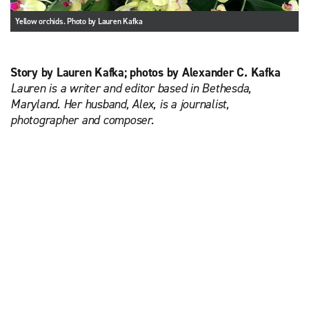
Yellow orchids. Photo by Lauren Kafka
Story by Lauren Kafka; photos by Alexander C. Kafka
Lauren is a writer and editor based in Bethesda,
Maryland. Her husband, Alex, is a journalist,
photographer and composer.