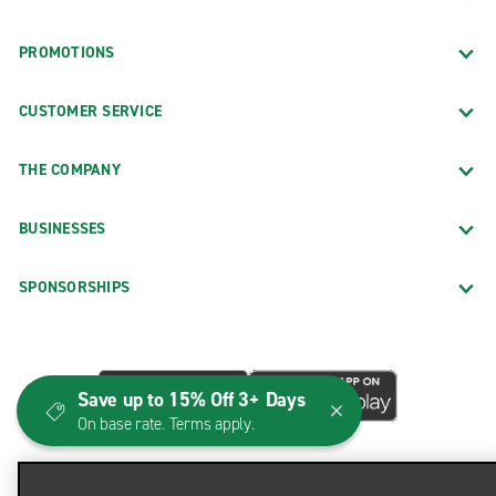
PROMOTIONS
CUSTOMER SERVICE
THE COMPANY
BUSINESSES
SPONSORSHIPS
Save up to 15% Off 3+ Days
On base rate. Terms apply.