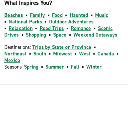
What Inspires You?
Beaches
▪
Family
▪
Food
▪
Haunted
▪
Music
▪
National Parks
▪
Outdoor Adventures
▪
Relaxation
▪
Road Trips
▪
Romance
▪
Scenic
Drives
▪
Shopping
▪
Space
▪
Weekend Getaways
Destinations:
Trips by State or Province
▪
Northeast
▪
South
▪
Midwest
▪
West
▪
Canada
▪
Mexico
Seasons:
Spring
▪
Summer
▪
Fall
▪
Winter