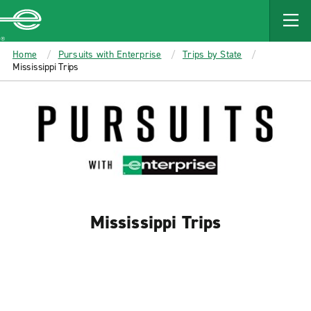
MAIN
CONTENT
Enterprise
Home
Pursuits with Enterprise
Trips by State
Mississippi Trips
Mississippi Trips