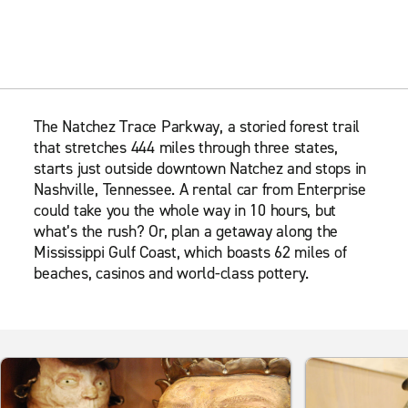
The Natchez Trace Parkway, a storied forest trail
that stretches 444 miles through three states,
starts just outside downtown Natchez and stops in
Nashville, Tennessee. A rental car from Enterprise
could take you the whole way in 10 hours, but
what’s the rush? Or, plan a getaway along the
Mississippi Gulf Coast, which boasts 62 miles of
beaches, casinos and world-class pottery.