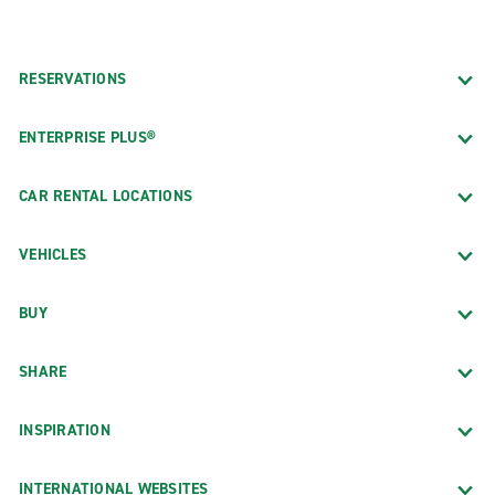
RESERVATIONS
ENTERPRISE PLUS®
CAR RENTAL LOCATIONS
VEHICLES
BUY
SHARE
INSPIRATION
INTERNATIONAL WEBSITES