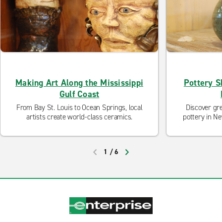
Making Art Along the Mississippi
Pottery S
Gulf Coast
From Bay St. Louis to Ocean Springs, local
Discover gr
artists create world-class ceramics.
pottery in N
1
/
6
PREVIOUS
NEXT