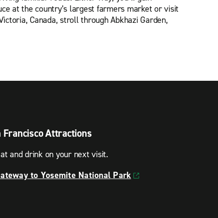
e at the country’s largest farmers market or visit
Victoria, Canada, stroll through Abkhazi Garden,
n Francisco Attractions
at and drink on your next visit.
Gateway to Yosemite National Park