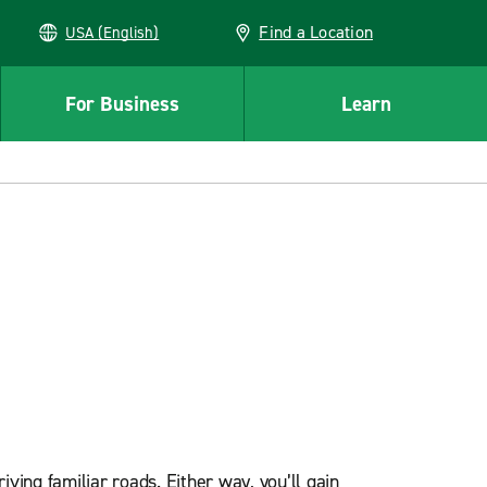
Find a Location
USA (English)
For Business
Learn
ving familiar roads. Either way, you’ll gain