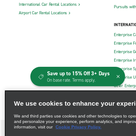
International Car Rental Locations
Pursuits wit
Airport Car Rental Locations
INTERNATI
Enterprise 
Enterprise F
Enterprise 
Enterprise I
Enterprise S
Save up to 15% Off 3+ Days
Enterprise U
On base rate. Terms apply.
Other Enterp
We use cookies to enhance your exper
We and third parties use cookies and other technologies to ope
and personalize your experience, perform analytics, and impro
information, visit our
Cookie Privacy Policy.