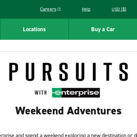
Careers
Help
USD ($)
Link opens in a new window
Locations
Buy a Car
Weekeend Adventures
erprise and spend a weekend exploring a new destination or dri