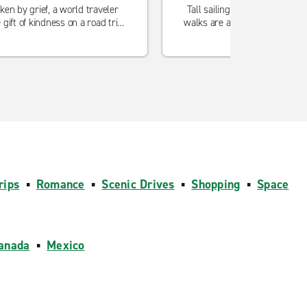
ken by grief, a world traveler
Tall sailing ships, good food a
 gift of kindness on a road trip
walks are among the highlights
to Big Sur.
this charming Nova Scot
rips
▪
Romance
▪
Scenic Drives
▪
Shopping
▪
Space
anada
▪
Mexico