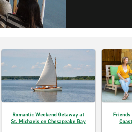
Romantic Weekend Getaway at
Friends
St. Michaels on Chesapeake Bay
Coast