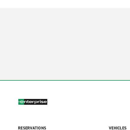
RESERVATIONS
VEHICLES