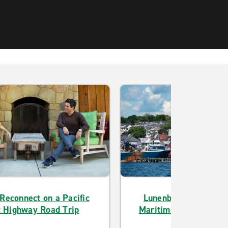
 Reconnect on a Pacific
Lunenburg’s Architec
 Highway Road Trip
Maritime History Draw