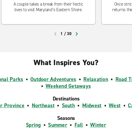
A couple takes a break from their hectic
Once stric
lives to visit Maryland’s Eastern Shore.
returns the
1
/
30
PREVIOUS
NEXT
What Inspires You?
onal Parks
▪
Outdoor Adventures
▪
Relaxation
▪
Road T
▪
Weekend Getaways
Destinations
or Province
▪
Northeast
▪
South
▪
Midwest
▪
West
▪
C
Seasons
Spring
▪
Summer
▪
Fall
▪
Winter