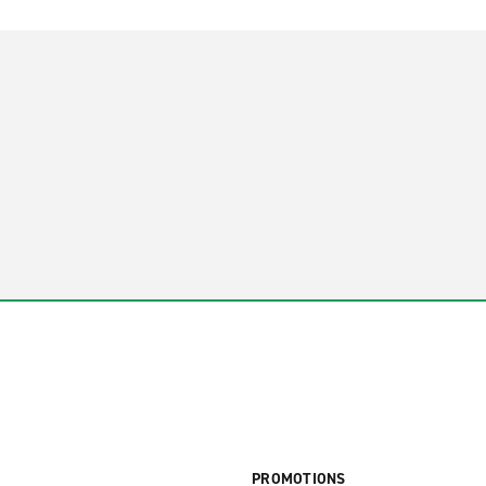
PROMOTIONS