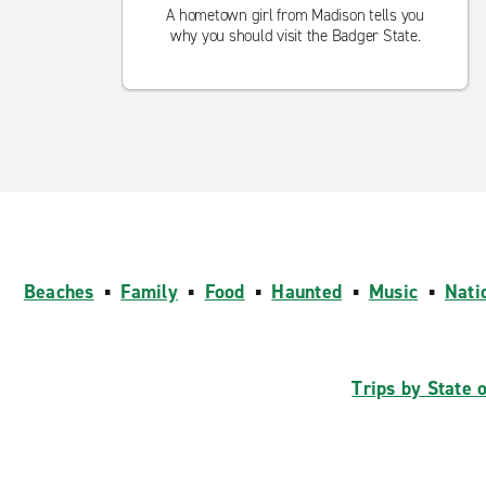
A hometown girl from Madison tells you
why you should visit the Badger State.
Beaches
▪
Family
▪
Food
▪
Haunted
▪
Music
▪
Nati
Trips by State 