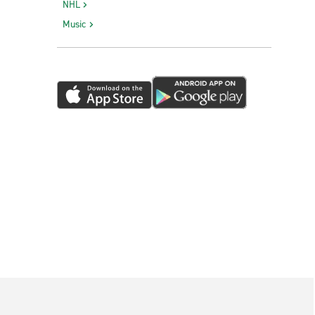
NHL
Music