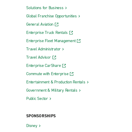
Solutions for Business
Global Franchise Opportunities
General Aviation
Enterprise Truck Rentals
Enterprise Fleet Management
Travel Administrator
Travel Advisor
Enterprise CarShare
Commute with Enterprise
Entertainment & Production Rentals
Government & Military Rentals
Public Sector
SPONSORSHIPS
Disney