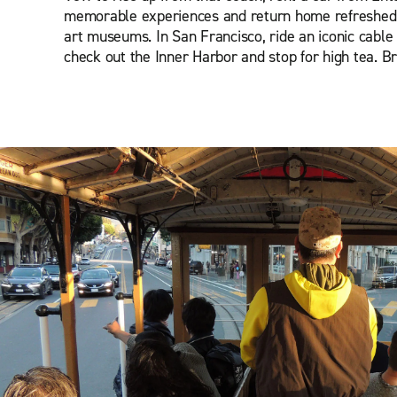
memorable experiences and return home refreshed. I
art museums. In San Francisco, ride an iconic cable 
check out the Inner Harbor and stop for high tea. B