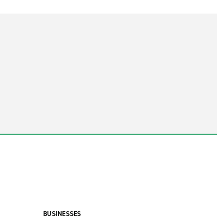
BUSINESSES