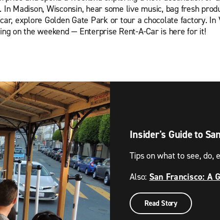
n Madison, Wisconsin, hear some live music, bag fresh produc
car, explore Golden Gate Park or tour a chocolate factory. In 
ring on the weekend — Enterprise Rent-A-Car is here for it!
Insider's Guide to Sa
Tips on what to see, do, e
Also:
San Francisco: A 
Read Story