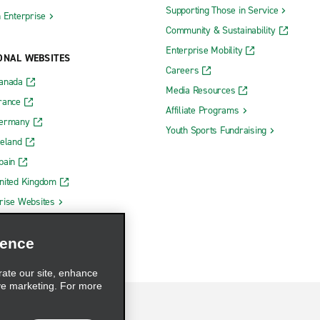
Supporting Those in Service
h Enterprise
Community & Sustainability
Enterprise Mobility
ONAL WEBSITES
Careers
Canada
Media Resources
rance
Affiliate Programs
Germany
Youth Sports Fundraising
reland
pain
nited Kingdom
rise Websites
ience
rate our site, enhance
ve marketing. For more