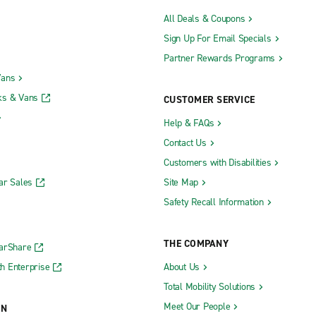
All Deals & Coupons
Sign Up For Email Specials
Partner Rewards Programs
Vans
ks & Vans
CUSTOMER SERVICE
Help & FAQs
Contact Us
Customers with Disabilities
ar Sales
Site Map
Safety Recall Information
THE COMPANY
CarShare
h Enterprise
About Us
Total Mobility Solutions
Meet Our People
ON