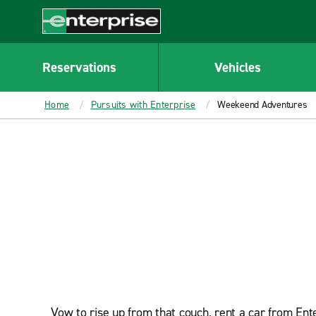
MAIN
CONTENT
Enterprise
Reservations
Vehicles
Home
Pursuits with Enterprise
Weekeend Adventures
Vow to rise up from that couch, rent a car from Ent