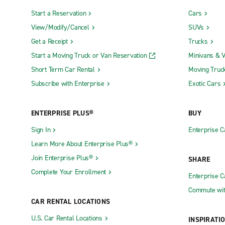
Start a Reservation
Cars
View/Modify/Cancel
SUVs
Get a Receipt
Trucks
Start a Moving Truck or Van Reservation
Minivans & 
Short Term Car Rental
Moving Truc
Subscribe with Enterprise
Exotic Cars
ENTERPRISE PLUS®
BUY
Sign In
Enterprise C
Learn More About Enterprise Plus®
Join Enterprise Plus®
SHARE
Complete Your Enrollment
Enterprise 
Commute wit
CAR RENTAL LOCATIONS
U.S. Car Rental Locations
INSPIRATI