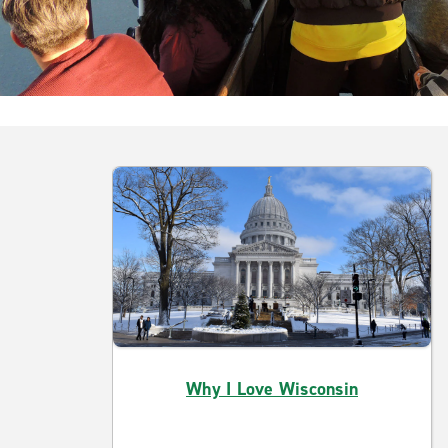
Why I Love Wisconsin