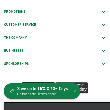
PROMOTIONS
CUSTOMER SERVICE
THE COMPANY
BUSINESSES
SPONSORSHIPS
Save up to 15% Off 3+ Days
On base rate. Terms apply.