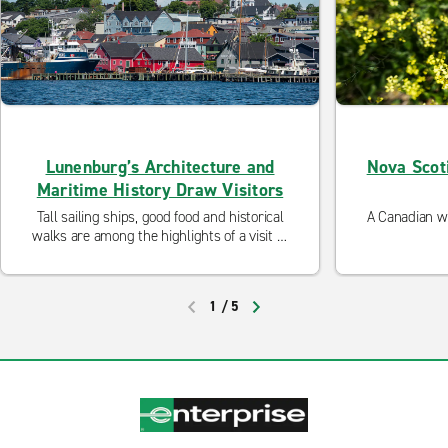
Lunenburg’s Architecture and
Nova Scot
Maritime History Draw Visitors
Tall sailing ships, good food and historical
A Canadian wr
walks are among the highlights of a visit to
this charming Nova Scotia town.
1
/
5
PREVIOUS
NEXT