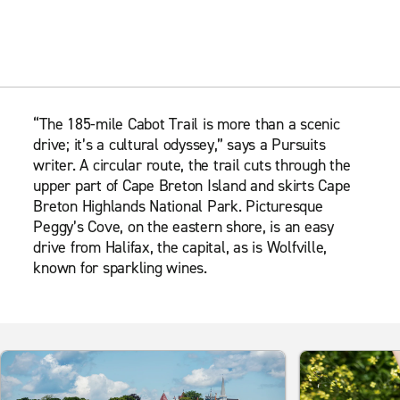
“The 185-mile Cabot Trail is more than a scenic
drive; it’s a cultural odyssey,” says a Pursuits
writer. A circular route, the trail cuts through the
upper part of Cape Breton Island and skirts Cape
Breton Highlands National Park. Picturesque
Peggy’s Cove, on the eastern shore, is an easy
drive from Halifax, the capital, as is Wolfville,
known for sparkling wines.