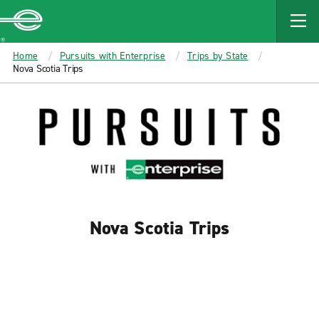
MAIN
CONTENT
Enterprise
Home
Pursuits with Enterprise
Trips by State
Nova Scotia Trips
Nova Scotia Trips