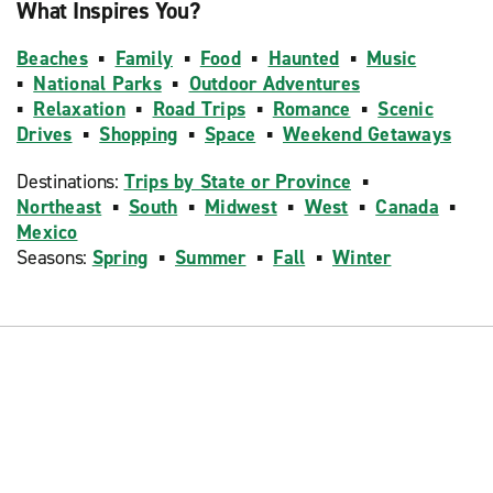
What Inspires You?
Beaches
▪
Family
▪
Food
▪
Haunted
▪
Music
▪
National Parks
▪
Outdoor Adventures
▪
Relaxation
▪
Road Trips
▪
Romance
▪
Scenic
Drives
▪
Shopping
▪
Space
▪
Weekend Getaways
Destinations:
Trips by State or Province
▪
Northeast
▪
South
▪
Midwest
▪
West
▪
Canada
▪
Mexico
Seasons:
Spring
▪
Summer
▪
Fall
▪
Winter