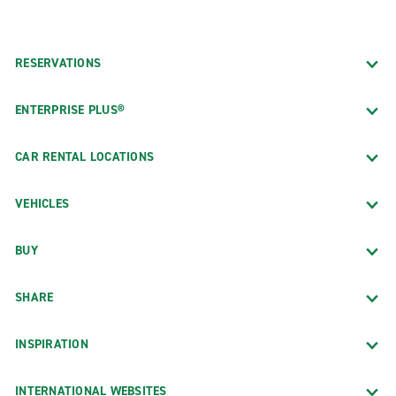
RESERVATIONS
ENTERPRISE PLUS®
CAR RENTAL LOCATIONS
VEHICLES
BUY
SHARE
INSPIRATION
INTERNATIONAL WEBSITES