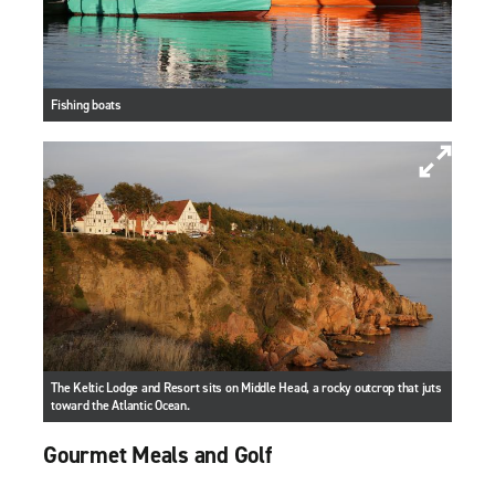
Fishing boats
The Keltic Lodge and Resort sits on Middle Head, a rocky outcrop that juts
toward the Atlantic Ocean.
Gourmet Meals and Golf