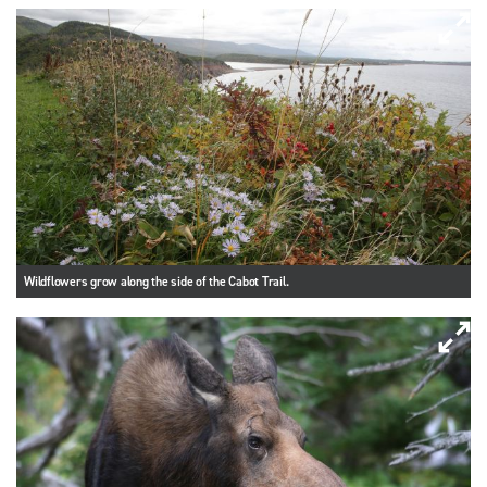
Wildflowers grow along the side of the Cabot Trail.