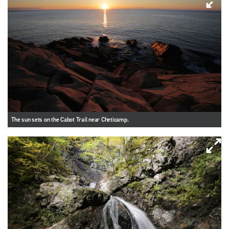
The sun sets on the Cabot Trail near Cheticamp.