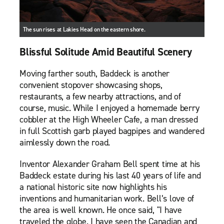
The sun rises at Lakies Head on the eastern shore.
Blissful Solitude Amid Beautiful Scenery
Moving farther south, Baddeck is another
convenient stopover showcasing shops,
restaurants, a few nearby attractions, and of
course, music. While I enjoyed a homemade berry
cobbler at the High Wheeler Cafe, a man dressed
in full Scottish garb played bagpipes and wandered
aimlessly down the road.
Inventor Alexander Graham Bell spent time at his
Baddeck estate during his last 40 years of life and
a national historic site now highlights his
inventions and humanitarian work. Bell’s love of
the area is well known. He once said, "I have
traveled the globe. I have seen the Canadian and