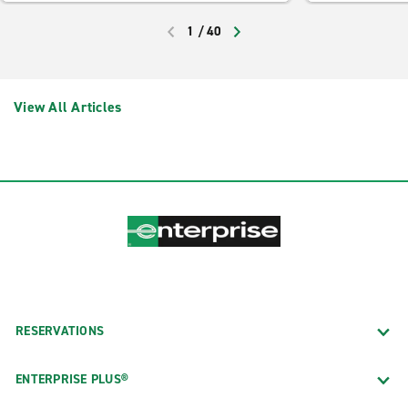
1
/
40
PREVIOUS
NEXT
View All Articles
RESERVATIONS
ENTERPRISE PLUS®