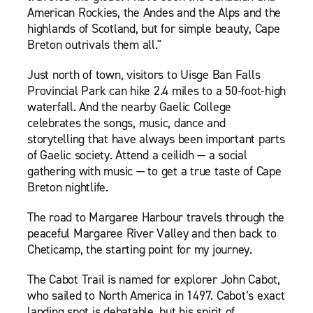
American Rockies, the Andes and the Alps and the
highlands of Scotland, but for simple beauty, Cape
Breton outrivals them all."
Just north of town, visitors to Uisge Ban Falls
Provincial Park can hike 2.4 miles to a 50-foot-high
waterfall. And the nearby Gaelic College
celebrates the songs, music, dance and
storytelling that have always been important parts
of Gaelic society. Attend a ceilidh — a social
gathering with music — to get a true taste of Cape
Breton nightlife.
The road to Margaree Harbour travels through the
peaceful Margaree River Valley and then back to
Cheticamp, the starting point for my journey.
The Cabot Trail is named for explorer John Cabot,
who sailed to North America in 1497. Cabot’s exact
landing spot is debatable, but his spirit of