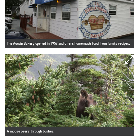
The Aucoin Bakery opened in 1959 and offers homemade food from family recipes.
A moose peers through bushes.