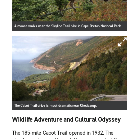
A moose walks near the Skyline Trail hike in Cape Breton National Park.
The Cabot Trail drive is most dramatic near Cheticamp.
Wildlife Adventure and Cultural Odyssey
The 185-mile Cabot Trail opened in 1932. The