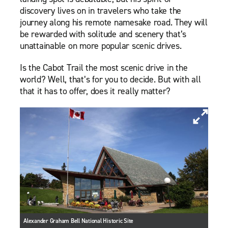
discovery lives on in travelers who take the
journey along his remote namesake road. They will
be rewarded with solitude and scenery that’s
unattainable on more popular scenic drives.
Is the Cabot Trail the most scenic drive in the
world? Well, that’s for you to decide. But with all
that it has to offer, does it really matter?
Alexander Graham Bell National Historic Site