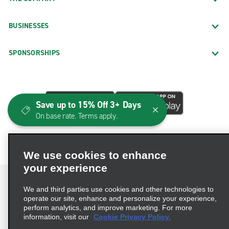
BUSINESSES
SPONSORSHIPS
Save up to 15% Off 3+ Days
On base rate. Terms apply.
We use cookies to enhance
your experience
We and third parties use cookies and other technologies to
operate our site, enhance and personalize your experience,
perform analytics, and improve marketing. For more
Terms of Use
Privacy Policy
Cookie Policy
information, visit our
Cookie Privacy Policy.
Consumer Health Data Privacy Statement