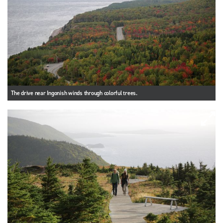
The drive near Ingonish winds through colorful trees.