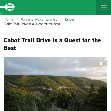
MAIN
CONTENT
Enterprise
Home
Pursuits with Enterprise
Drives
Cabot Trail Drive is a Quest for the Best
Cabot Trail Drive is a Quest for the
Best