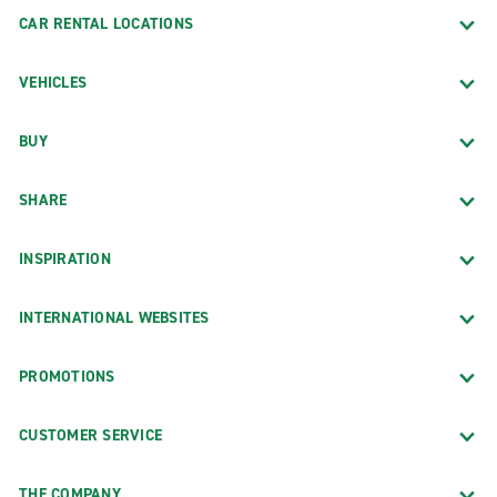
CAR RENTAL LOCATIONS
VEHICLES
BUY
SHARE
INSPIRATION
INTERNATIONAL WEBSITES
PROMOTIONS
CUSTOMER SERVICE
THE COMPANY