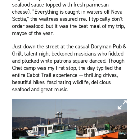
seafood sauce topped with fresh parmesan
cheese). “Everything is caught in waters off Nova
Scotia,” the waitress assured me. I typically don’t
order seafood, but it was the best meal of my trip,
maybe of the year.
Just down the street at the casual Doryman Pub &
Grill, talent night beckoned musicians who fiddled
and plucked while patrons square danced. Though
Cheticamp was my first stop, the day typified the
entire Cabot Trail experience — thrilling drives,
beautiful hikes, fascinating wildlife, delicious
seafood and great music.