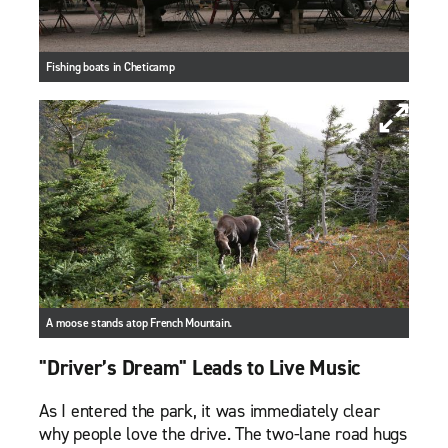
Fishing boats in Cheticamp
A moose stands atop French Mountain.
"Driver’s Dream" Leads to Live Music
As I entered the park, it was immediately clear
why people love the drive. The two-lane road hugs