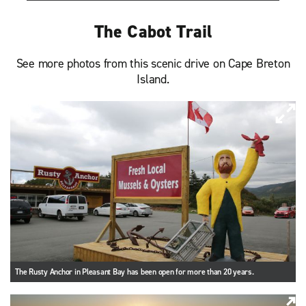
The Cabot Trail
See more photos from this scenic drive on Cape Breton
Island.
The Rusty Anchor in Pleasant Bay has been open for more than 20 years.