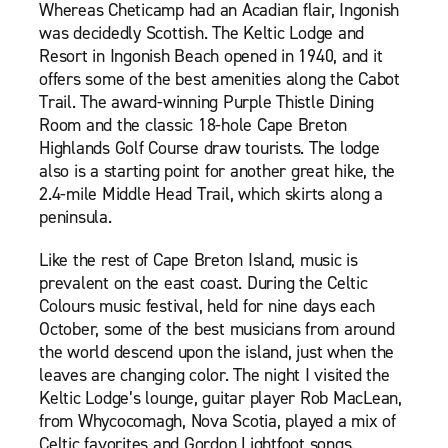
Whereas Cheticamp had an Acadian flair, Ingonish
was decidedly Scottish. The Keltic Lodge and
Resort in Ingonish Beach opened in 1940, and it
offers some of the best amenities along the Cabot
Trail. The award-winning Purple Thistle Dining
Room and the classic 18-hole Cape Breton
Highlands Golf Course draw tourists. The lodge
also is a starting point for another great hike, the
2.4-mile Middle Head Trail, which skirts along a
peninsula.
Like the rest of Cape Breton Island, music is
prevalent on the east coast. During the Celtic
Colours music festival, held for nine days each
October, some of the best musicians from around
the world descend upon the island, just when the
leaves are changing color. The night I visited the
Keltic Lodge’s lounge, guitar player Rob MacLean,
from Whycocomagh, Nova Scotia, played a mix of
Celtic favorites and Gordon Lightfoot songs.