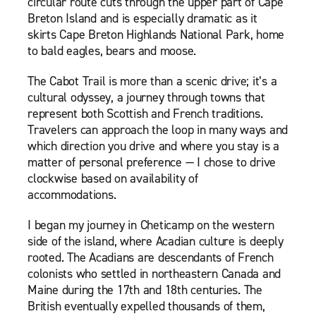
circular route cuts through the upper part of Cape
Breton Island and is especially dramatic as it
skirts Cape Breton Highlands National Park, home
to bald eagles, bears and moose.
The Cabot Trail is more than a scenic drive; it’s a
cultural odyssey, a journey through towns that
represent both Scottish and French traditions.
Travelers can approach the loop in many ways and
which direction you drive and where you stay is a
matter of personal preference — I chose to drive
clockwise based on availability of
accommodations.
I began my journey in Cheticamp on the western
side of the island, where Acadian culture is deeply
rooted. The Acadians are descendants of French
colonists who settled in northeastern Canada and
Maine during the 17th and 18th centuries. The
British eventually expelled thousands of them,