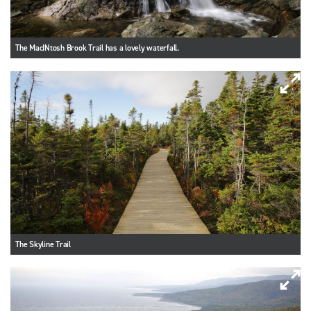
The MacINtosh Brook Trail has a lovely waterfall.
The Skyline Trail