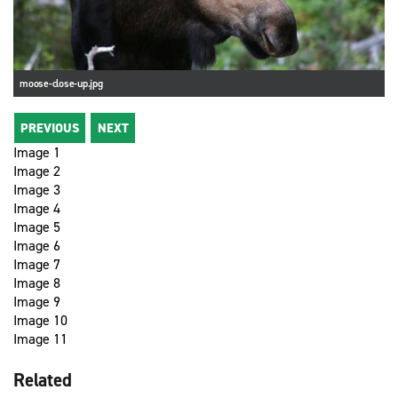
moose-close-up.jpg
PREVIOUS
NEXT
Image 1
Image 2
Image 3
Image 4
Image 5
Image 6
Image 7
Image 8
Image 9
Image 10
Image 11
Related