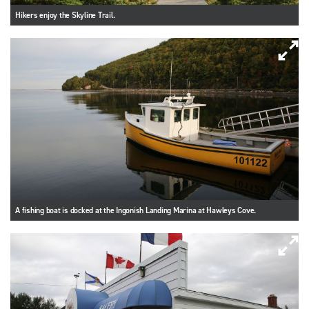
Hikers enjoy the Skyline Trail.
A fishing boat is docked at the Ingonish Landing Marina at Hawleys Cove.