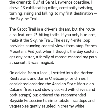
the dramatic Gulf of Saint Lawrence coastline. I
drove 13 exhilarating miles, constantly twisting,
turning, rising and falling, to my first destination —
the Skyline Trail.
The Cabot Trail is a driver’s dream, but the route
also features 26 hiking trails. If you only hike one,
make it the Skyline Trail. The easy 4-mile loop
provides stunning coastal views from atop French
Mountain. And just when I thought the day couldn’t
get any better, a family of moose crossed my path
at sunset. It was magical.
On advice from a local, I settled into the Harbor
Restaurant and Bar in Cheticamp for dinner. I
considered ordering the Acadian-Style Morue en
Cabane (fresh cod slowly cooked with chives and
pork scraps) but ordered the recommended
Bayside Fettuccine (shrimp, lobster, scallops and
vegetables gently sautéed in creamy white