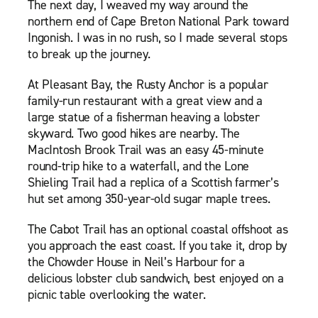
The next day, I weaved my way around the
northern end of Cape Breton National Park toward
Ingonish. I was in no rush, so I made several stops
to break up the journey.
At Pleasant Bay, the Rusty Anchor is a popular
family-run restaurant with a great view and a
large statue of a fisherman heaving a lobster
skyward. Two good hikes are nearby. The
MacIntosh Brook Trail was an easy 45-minute
round-trip hike to a waterfall, and the Lone
Shieling Trail had a replica of a Scottish farmer’s
hut set among 350-year-old sugar maple trees.
The Cabot Trail has an optional coastal offshoot as
you approach the east coast. If you take it, drop by
the Chowder House in Neil’s Harbour for a
delicious lobster club sandwich, best enjoyed on a
picnic table overlooking the water.