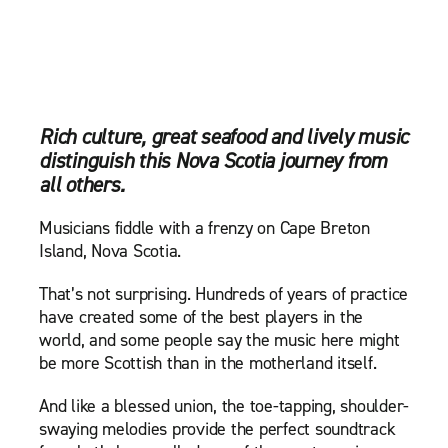
Rich culture, great seafood and lively music
distinguish this Nova Scotia journey from
all others.
Musicians fiddle with a frenzy on Cape Breton
Island, Nova Scotia.
That’s not surprising. Hundreds of years of practice
have created some of the best players in the
world, and some people say the music here might
be more Scottish than in the motherland itself.
And like a blessed union, the toe-tapping, shoulder-
swaying melodies provide the perfect soundtrack