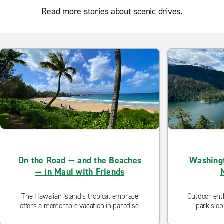
Read more stories about scenic drives.
On the Road — and the Beaches
Washingt
— in Maui with Friends
The Hawaiian island’s tropical embrace
Outdoor enth
offers a memorable vacation in paradise.
park’s op