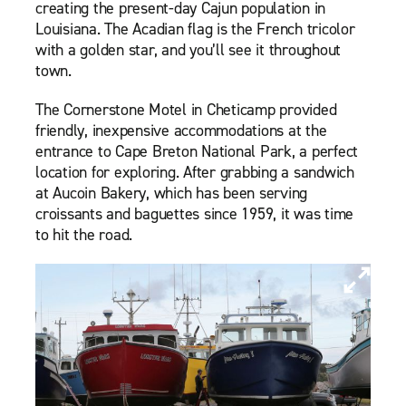
creating the present-day Cajun population in
Louisiana. The Acadian flag is the French tricolor
with a golden star, and you’ll see it throughout
town.
The Cornerstone Motel in Cheticamp provided
friendly, inexpensive accommodations at the
entrance to Cape Breton National Park, a perfect
location for exploring. After grabbing a sandwich
at Aucoin Bakery, which has been serving
croissants and baguettes since 1959, it was time
to hit the road.