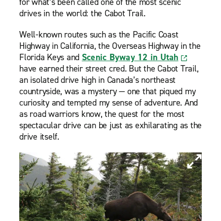
for what’s been called one of the most scenic
drives in the world: the Cabot Trail.
Well-known routes such as the Pacific Coast
Highway in California, the Overseas Highway in the
Florida Keys and
Scenic Byway 12 in Utah
have earned their street cred. But the Cabot Trail,
an isolated drive high in Canada’s northeast
countryside, was a mystery — one that piqued my
curiosity and tempted my sense of adventure. And
as road warriors know, the quest for the most
spectacular drive can be just as exhilarating as the
drive itself.