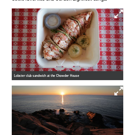
Lobster club sandwich at the Chowder House