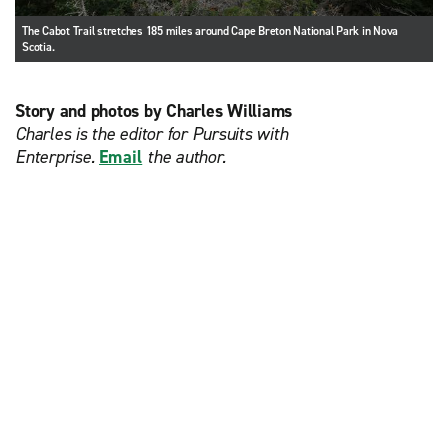
The Cabot Trail stretches 185 miles around Cape Breton National Park in Nova
Scotia.
Story and photos by Charles Williams
Charles is the editor for Pursuits with
Enterprise.
Email
the author.