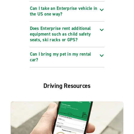
Can I take an Enterprise vehicle in
the US one way?
Does Enterprise rent additional
equipment such as child safety
seats, ski racks or GPS?
Can I bring my pet in my rental
car?
Driving Resources