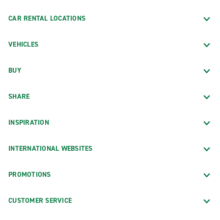
CAR RENTAL LOCATIONS
VEHICLES
BUY
SHARE
INSPIRATION
INTERNATIONAL WEBSITES
PROMOTIONS
CUSTOMER SERVICE