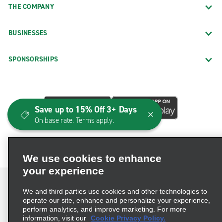
THE COMPANY
BUSINESSES
SPONSORSHIPS
Save up to 15% Off 3+ Days
On base rate. Terms apply.
We use cookies to enhance
your experience
We and third parties use cookies and other technologies to
operate our site, enhance and personalize your experience,
perform analytics, and improve marketing. For more
Terms of Use
Privacy Policy
Cookie Policy
information, visit our
Cookie Privacy Policy.