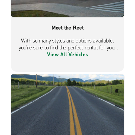
Meet the Fleet
With so many styles and options available,
you're sure to find the perfect rental for your
View All Vehicles
travels.