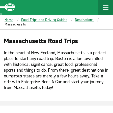
MAIN
CONTENT
Enterprise
Home
Road Trips and Driving Guides
Destinations
Massachusetts
Massachusetts Road Trips
In the heart of New England, Massachusetts is a perfect
place to start any road trip. Boston is a fun town filled
with historical significance, great food, professional
sports and things to do. From there, great destinations in
numerous states are merely a few hours away. Take a
ride with Enterprise Rent-A-Car and start your journey
from Massachusetts today!