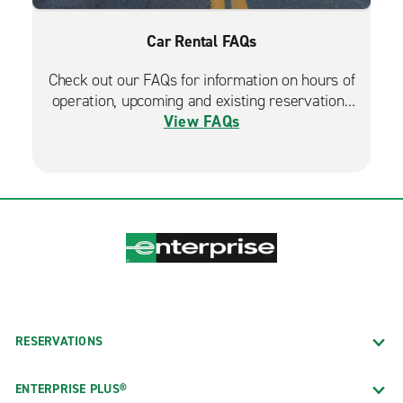
Car Rental FAQs
Check out our FAQs for information on hours of
operation, upcoming and existing reservations
View FAQs
and more.
RESERVATIONS
ENTERPRISE PLUS®