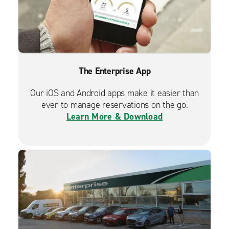
The Enterprise App
Our iOS and Android apps make it easier than
ever to manage reservations on the go.
Learn More & Download