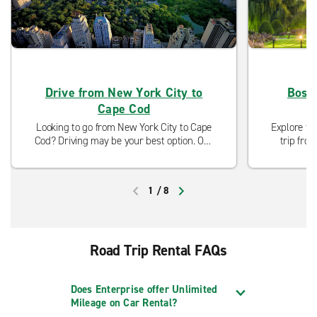
Drive from New York City to
Bosto
Cape Cod
Looking to go from New York City to Cape
Explore th
Cod? Driving may be your best option. Our
trip fro
neighborhood locations are open and ready
you'll f
to serve you with curbside pickup and
aweso
modified cleaning procedures.
1
/
8
PREVIOUS
NEXT
Road Trip Rental FAQs
Does Enterprise offer Unlimited
Mileage on Car Rental?