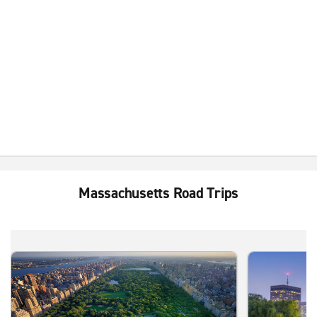
Massachusetts Road Trips