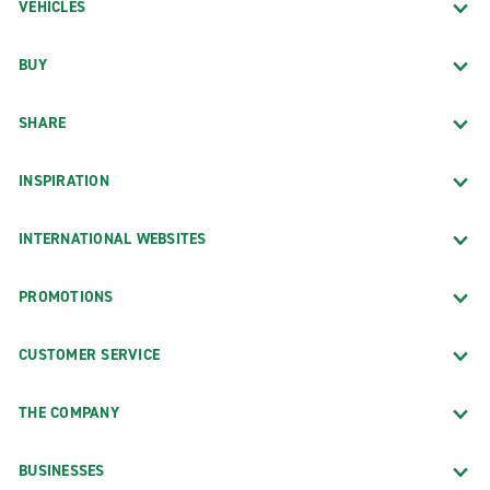
VEHICLES
BUY
SHARE
INSPIRATION
INTERNATIONAL WEBSITES
PROMOTIONS
CUSTOMER SERVICE
THE COMPANY
BUSINESSES