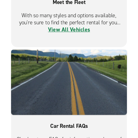
Meet the Fleet
With so many styles and options available,
you're sure to find the perfect rental for your
View All Vehicles
travels.
Car Rental FAQs