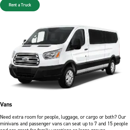
Rent a Truck
Vans
Need extra room for people, luggage, or cargo or both? Our
minivans and passenger vans can seat up to 7 and 15 people