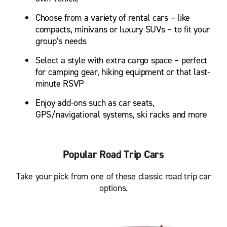
Choose from a variety of rental cars – like
compacts, minivans or luxury SUVs – to fit your
group’s needs
Select a style with extra cargo space – perfect
for camping gear, hiking equipment or that last-
minute RSVP
Enjoy add-ons such as car seats,
GPS/navigational systems, ski racks and more
Popular Road Trip Cars
Take your pick from one of these classic road trip car
options.