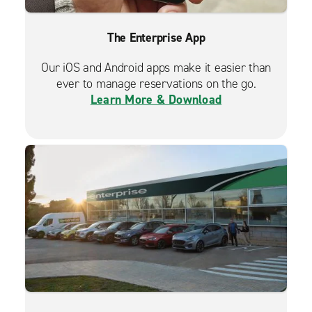
The Enterprise App
Our iOS and Android apps make it easier than
ever to manage reservations on the go.
Learn More & Download