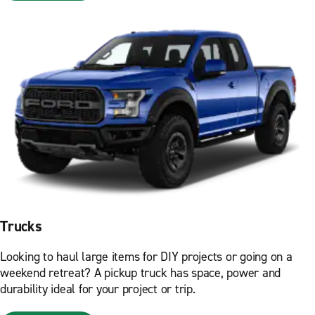
Trucks
Looking to haul large items for DIY projects or going on a
weekend retreat? A pickup truck has space, power and
durability ideal for your project or trip.