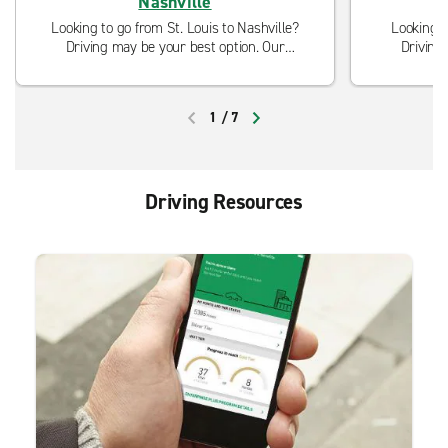
Nashville
Looking to go from St. Louis to Nashville?
Looking t
Driving may be your best option. Our
Driving
neighborhood locations are open and ready
neighborho
to serve you with curbside pickup and
to serve
modified cleaning procedures.
modi
1
/
7
PREVIOUS
NEXT
Driving Resources