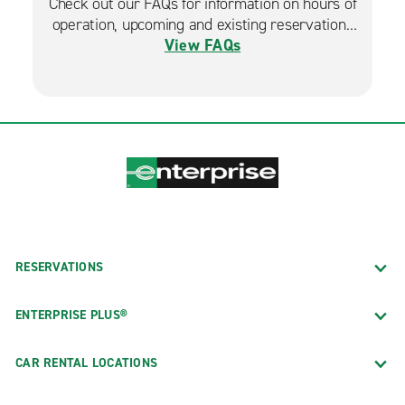
Check out our FAQs for information on hours of
operation, upcoming and existing reservations
View FAQs
and more.
RESERVATIONS
ENTERPRISE PLUS®
CAR RENTAL LOCATIONS