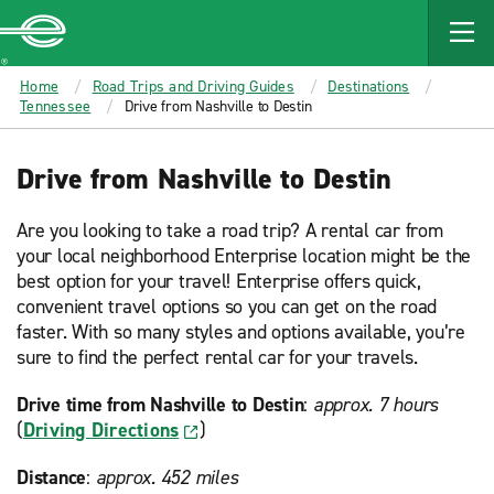
MAIN
CONTENT
Enterprise
Home
Road Trips and Driving Guides
Destinations
Tennessee
Drive from Nashville to Destin
Drive from Nashville to Destin
Are you looking to take a road trip? A rental car from
your local neighborhood Enterprise location might be the
best option for your travel! Enterprise offers quick,
convenient travel options so you can get on the road
faster. With so many styles and options available, you’re
sure to find the perfect rental car for your travels.
Drive time from Nashville to Destin
:
approx. 7 hours
(
Driving Directions
)
Distance
:
approx. 452 miles