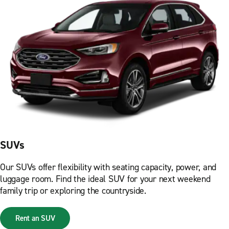
SUVs
Our SUVs offer flexibility with seating capacity, power, and
luggage room. Find the ideal SUV for your next weekend
family trip or exploring the countryside.
Rent an SUV