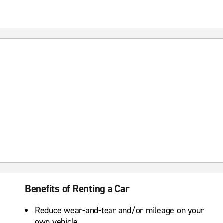
Benefits of Renting a Car
Reduce wear-and-tear and/or mileage on your
own vehicle