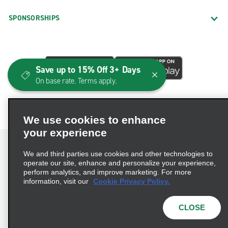
SPONSORSHIPS
Save up to 15% Off 3+ Days
On base rate. Terms apply.
We use cookies to enhance
your experience
We and third parties use cookies and other technologies to
operate our site, enhance and personalize your experience,
perform analytics, and improve marketing. For more
Terms of Use
Privacy Policy
Cookie Policy
information, visit our
Cookie Privacy Policy.
Consumer Health Data Privacy Statement
Privacy Choices
AdChoices
CLOSE
© 2026 Enterprise Holdings, Inc. All Rights Reserved