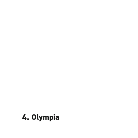
4. Olympia