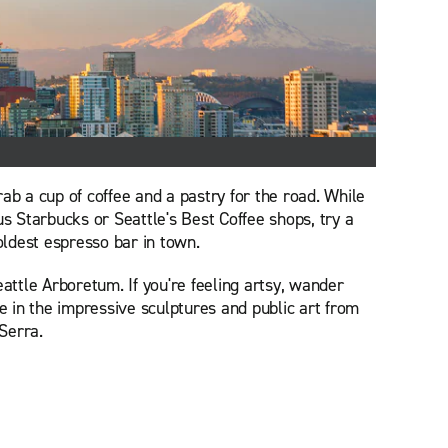
ab a cup of coffee and a pastry for the road. While
us Starbucks or Seattle's Best Coffee shops, try a
 oldest espresso bar in town.
eattle Arboretum. If you're feeling artsy, wander
 in the impressive sculptures and public art from
Serra.