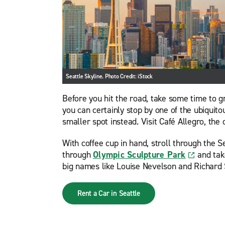
Seattle Skyline. Photo Credit: iStock
Before you hit the road, take some time to gr
you can certainly stop by one of the ubiquito
smaller spot instead. Visit Café Allegro, the
With coffee cup in hand, stroll through the S
through
Olympic Sculpture Park
and take
big names like Louise Nevelson and Richard 
Rent a Car in Seattle