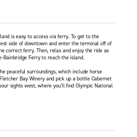
and is easy to access via ferry. To get to the
west side of downtown and enter the terminal off of
he correct ferry. Then, relax and enjoy the ride as
e-Bainbridge Ferry to reach the island.
the peaceful surroundings, which include horse
 Fletcher Bay Winery and pick up a bottle Cabernet
your sights west, where you'll find Olympic National