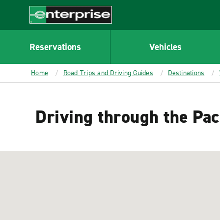
MAIN
CONTENT
Enterprise
Reservations
Vehicles
Home
Road Trips and Driving Guides
Destinations
Driving through the Pac