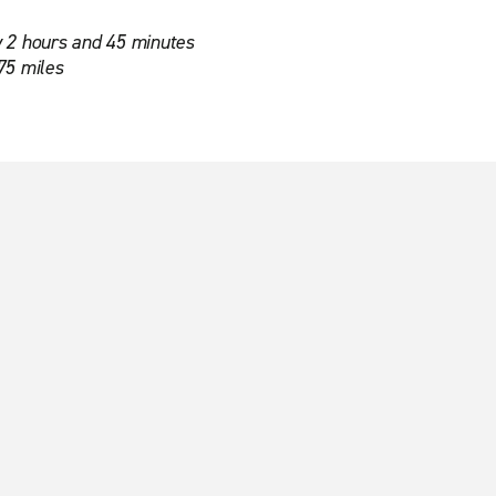
 2 hours and 45 minutes
75 miles