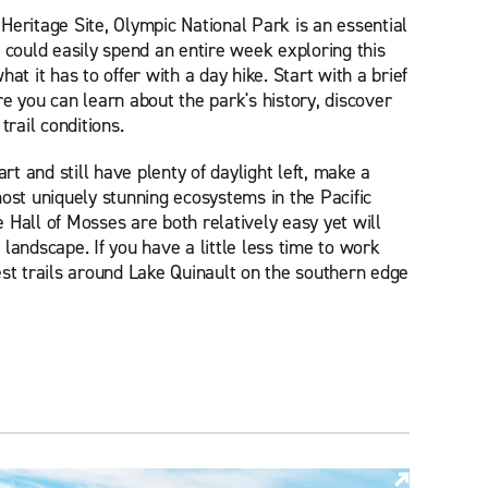
ritage Site, Olympic National Park is an essential
u could easily spend an entire week exploring this
at it has to offer with a day hike. Start with a brief
e you can learn about the park's history, discover
trail conditions.
art and still have plenty of daylight left, make a
most uniquely stunning ecosystems in the Pacific
 Hall of Mosses are both relatively easy yet will
landscape. If you have a little less time to work
est trails around Lake Quinault on the southern edge