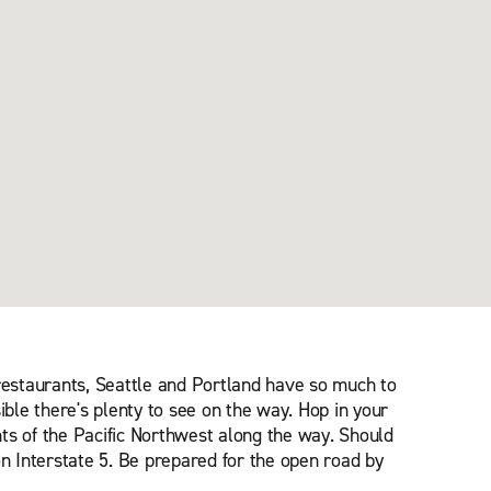
 restaurants, Seattle and Portland have so much to
ible there's plenty to see on the way. Hop in your
ts of the Pacific Northwest along the way. Should
on Interstate 5. Be prepared for the open road by