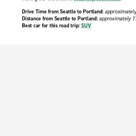
Drive Time from Seattle to Portland:
approximately
Distance from Seattle to Portland:
approximately 1
Best car for this road trip:
SUV