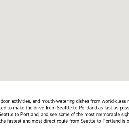
utdoor activities, and mouth-watering dishes from world-class
ted to make the drive from Seattle to Portland as fast as poss
m Seattle to Portland, and see some of the most memorable sigh
the fastest and most direct route from Seattle to Portland is 