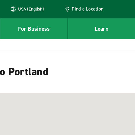
Find a Location
USA (English)
For Business
Learn
to Portland