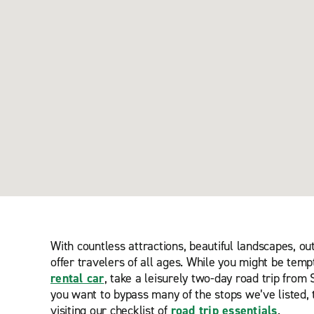
With countless attractions, beautiful landscapes, o
offer travelers of all ages. While you might be temp
rental car
, take a leisurely two-day road trip fro
you want to bypass many of the stops we’ve listed, 
visiting our checklist of
road trip essentials
.