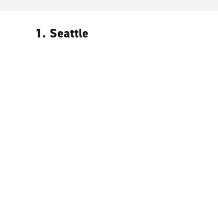
1. Seattle