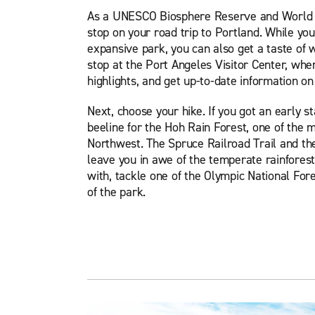
As a UNESCO Biosphere Reserve and World He
stop on your road trip to Portland. While yo
expansive park, you can also get a taste of wh
stop at the Port Angeles Visitor Center, wher
highlights, and get up-to-date information on 
Next, choose your hike. If you got an early st
beeline for the Hoh Rain Forest, one of the 
Northwest. The Spruce Railroad Trail and the
leave you in awe of the temperate rainforest 
with, tackle one of the Olympic National For
of the park.