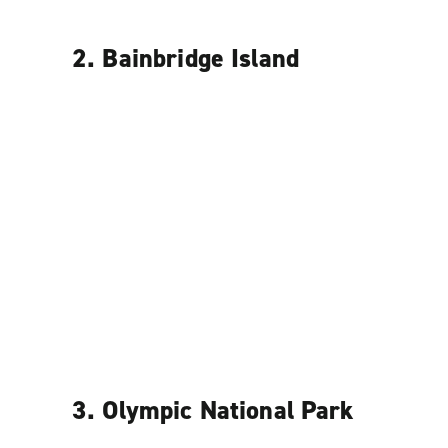
2. Bainbridge Island
3. Olympic National Park