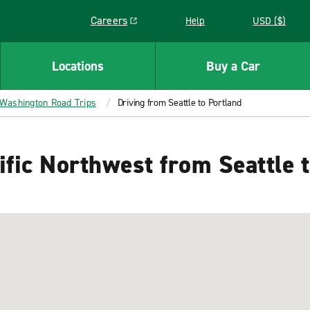
Careers
Help
USD ($)
Link opens in a new window
Locations
Buy a Car
Washington Road Trips
Driving from Seattle to Portland
ific Northwest from Seattle 