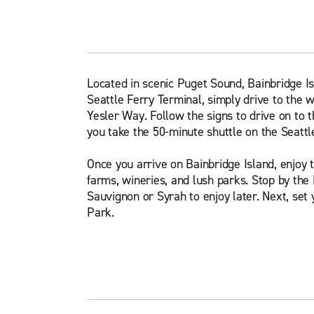
Located in scenic Puget Sound, Bainbridge Isl
Seattle Ferry Terminal, simply drive to the 
Yesler Way. Follow the signs to drive on to t
you take the 50-minute shuttle on the Seattl
Once you arrive on Bainbridge Island, enjoy 
farms, wineries, and lush parks. Stop by the
Sauvignon or Syrah to enjoy later. Next, set 
Park.