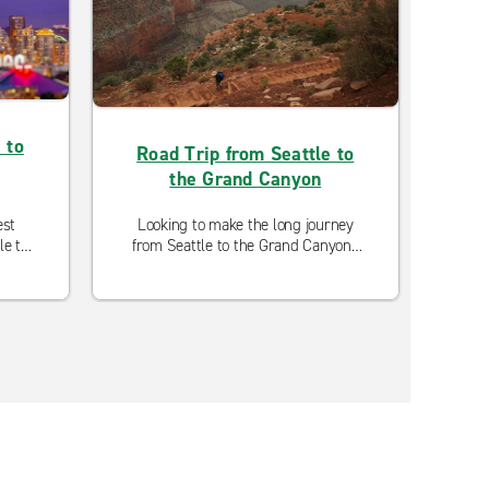
 to
Road Trip from Seattle to
the Grand Canyon
est
Looking to make the long journey
L
le to
from Seattle to the Grand Canyon?
Oly
See the best spots along the route
opti
on this 3-day itinerary.
are o
c