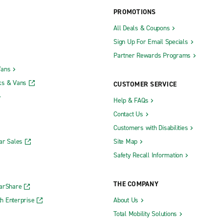
PROMOTIONS
All Deals & Coupons
Sign Up For Email Specials
Partner Rewards Programs
Vans
ks & Vans
CUSTOMER SERVICE
Help & FAQs
Contact Us
Customers with Disabilities
ar Sales
Site Map
Safety Recall Information
THE COMPANY
CarShare
h Enterprise
About Us
Total Mobility Solutions