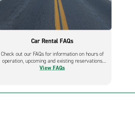
Car Rental FAQs
Check out our FAQs for information on hours of
operation, upcoming and existing reservations
View FAQs
and more.