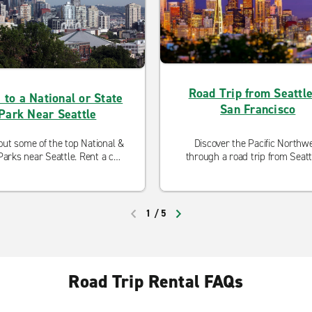
Road Trip from Seattle
 to a National or State
San Francisco
Park Near Seattle
ut some of the top National &
Discover the Pacific Northw
Parks near Seattle. Rent a car
through a road trip from Seatt
m one of our neighborhood
San Francisco.
ocations and hit the road!
1
/
5
PREVIOUS
NEXT
Road Trip Rental FAQs