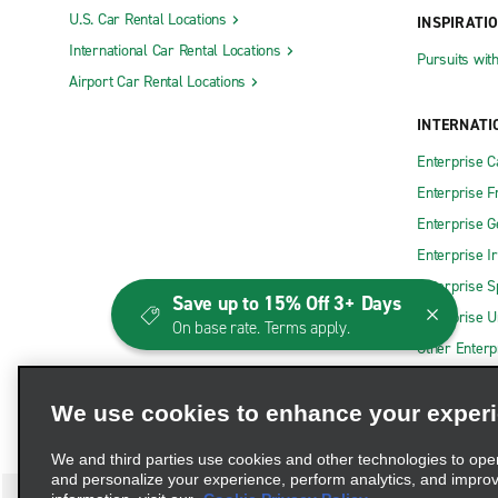
U.S. Car Rental Locations
INSPIRATI
International Car Rental Locations
Pursuits wit
Airport Car Rental Locations
INTERNATI
Enterprise 
Enterprise F
Enterprise 
Enterprise I
Enterprise S
Save up to 15% Off 3+ Days
Enterprise U
On base rate. Terms apply.
Other Enterp
We use cookies to enhance your exper
We and third parties use cookies and other technologies to ope
and personalize your experience, perform analytics, and impro