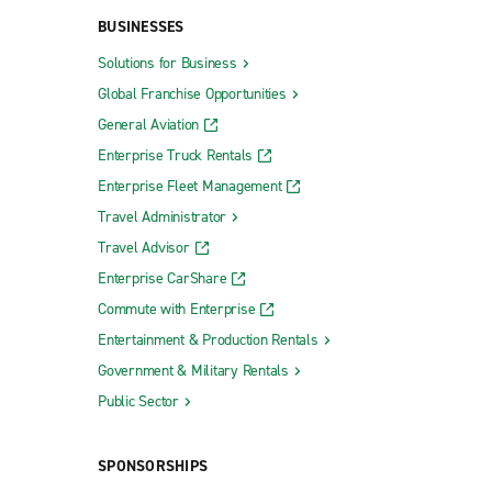
BUSINESSES
Solutions for Business
Global Franchise Opportunities
General Aviation
Enterprise Truck Rentals
Enterprise Fleet Management
Travel Administrator
Travel Advisor
Enterprise CarShare
Commute with Enterprise
Entertainment & Production Rentals
Government & Military Rentals
Public Sector
SPONSORSHIPS