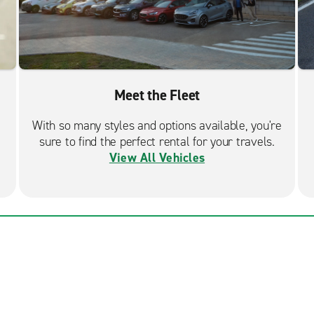
Meet the Fleet
With so many styles and options available, you're
sure to find the perfect rental for your travels.
View All Vehicles