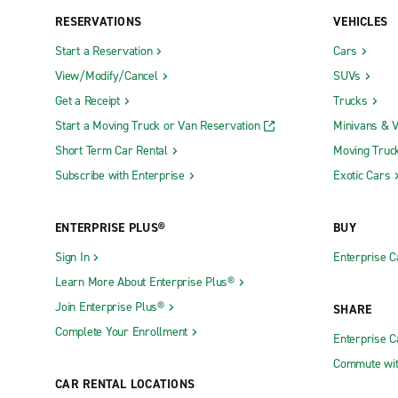
RESERVATIONS
VEHICLES
Start a Reservation
Cars
View/Modify/Cancel
SUVs
Get a Receipt
Trucks
Start a Moving Truck or Van Reservation
Minivans & 
Short Term Car Rental
Moving Truc
Subscribe with Enterprise
Exotic Cars
ENTERPRISE PLUS®
BUY
Sign In
Enterprise C
Learn More About Enterprise Plus®
Join Enterprise Plus®
SHARE
Complete Your Enrollment
Enterprise 
Commute wit
CAR RENTAL LOCATIONS