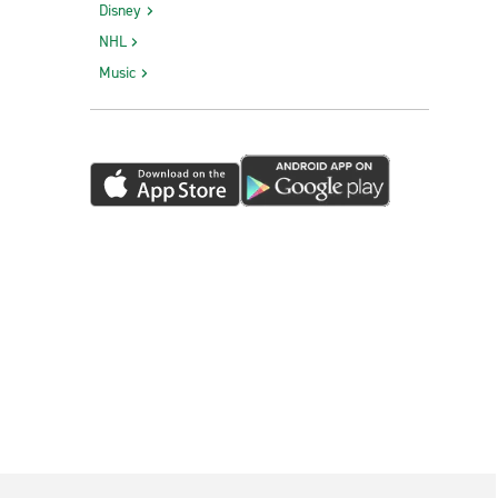
Disney
NHL
Music