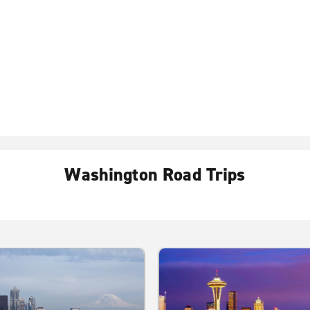
Washington Road Trips