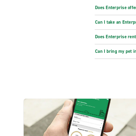
Does Enterprise offe
Can I take an Enterp
Does Enterprise rent
Can I bring my pet i