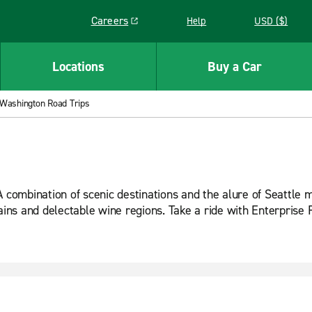
Careers
Help
USD ($)
Link opens in a new window
Locations
Buy a Car
Washington Road Trips
 combination of scenic destinations and the alure of Seattle m
tains and delectable wine regions. Take a ride with Enterpris