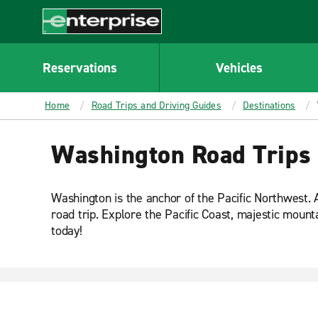
MAIN
CONTENT
Enterprise
Reservations
Vehicles
Home
Road Trips and Driving Guides
Destinations
Washington Road Trips
Washington is the anchor of the Pacific Northwest. A
road trip. Explore the Pacific Coast, majestic moun
today!