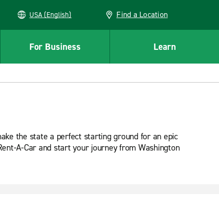
Find a Location
USA (English)
For Business
Learn
ake the state a perfect starting ground for an epic
e Rent-A-Car and start your journey from Washington