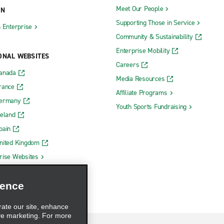
Meet Our People
ON
Supporting Those in Service
h Enterprise
Community & Sustainability
Enterprise Mobility
ONAL WEBSITES
Careers
Canada
Media Resources
rance
Affiliate Programs
Germany
Youth Sports Fundraising
reland
pain
nited Kingdom
rise Websites
ience
rate our site, enhance
ve marketing. For more