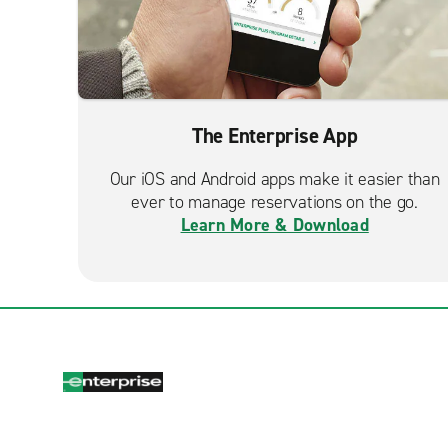
The Enterprise App
Our iOS and Android apps make it easier than
ever to manage reservations on the go.
Learn More & Download