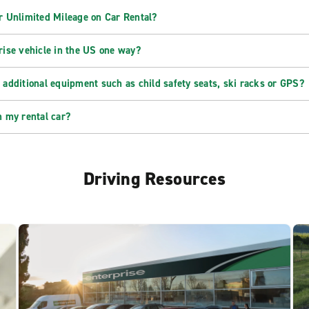
r Unlimited Mileage on Car Rental?
rise vehicle in the US one way?
 additional equipment such as child safety seats, ski racks or GPS?
n my rental car?
Driving Resources