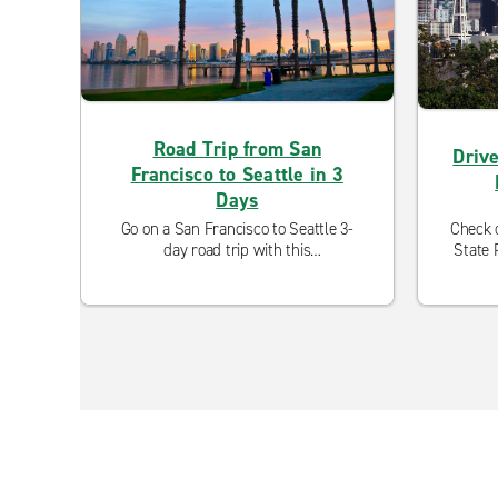
Road Trip from San
Drive
Francisco to Seattle in 3
Days
Go on a San Francisco to Seattle 3-
Check o
day road trip with this
State 
comprehensive guide to two of the
fro
West Coast's most popular
l
destinations.